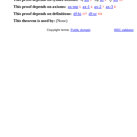
This proof depends on axioms:
ax-mp
ax-1
ax-2
ax-3
5
6
7
8
This proof depends on definitions:
df-bi
df-or
177
359
This theorem is used by:
(None)
Copyright terms:
Public domain
W3C validator