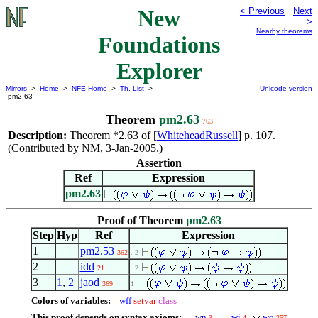
New
< Previous
Next
>
Nearby theorems
Foundations
Explorer
Mirrors
>
Home
>
NFE Home
>
Th. List
>
Unicode version
pm2.63
Theorem
pm2.63
763
Description:
Theorem *2.63 of [
WhiteheadRussell
] p. 107.
(Contributed by NM, 3-Jan-2005.)
Assertion
Ref
Expression
pm2.63
Proof of Theorem
pm2.63
Step
Hyp
Ref
Expression
1
pm2.53
362
. 2
2
idd
21
. 2
3
1
,
2
jaod
369
1
Colors of variables:
wff
setvar
class
This proof depends on syntax axioms:
wn
wi
wo
3
4
357