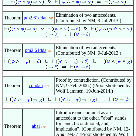
Elimination of two antecedents.
Theorem
pm2.61ddan
767
(Contributed by NM, 9-Jul-2013.)
Elimination of two antecedents.
Theorem
pm2.61dda
768
(Contributed by NM, 9-Jul-2013.)
Proof by contradiction. (Contributed by
Theorem
condan
NM, 9-Feb-2006.) (Proof shortened by
769
Wolf Lammen, 19-Jun-2014.)
Introduce one conjunct as an
antecedent to the other. "abai" stands
for "and, biconditional, and,
Theorem
abai
770
implication". (Contributed by NM, 12-
Aug-1993.) (Proof shortened by Wolf