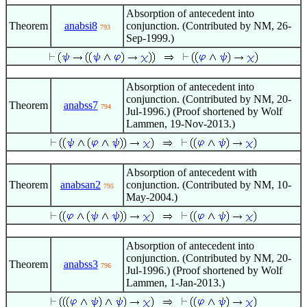
Absorption of antecedent into
Theorem
anabsi8
conjunction. (Contributed by NM, 26-
793
Sep-1999.)
Absorption of antecedent into
conjunction. (Contributed by NM, 20-
Theorem
anabss7
794
Jul-1996.) (Proof shortened by Wolf
Lammen, 19-Nov-2013.)
Absorption of antecedent with
Theorem
anabsan2
conjunction. (Contributed by NM, 10-
795
May-2004.)
Absorption of antecedent into
conjunction. (Contributed by NM, 20-
Theorem
anabss3
796
Jul-1996.) (Proof shortened by Wolf
Lammen, 1-Jan-2013.)