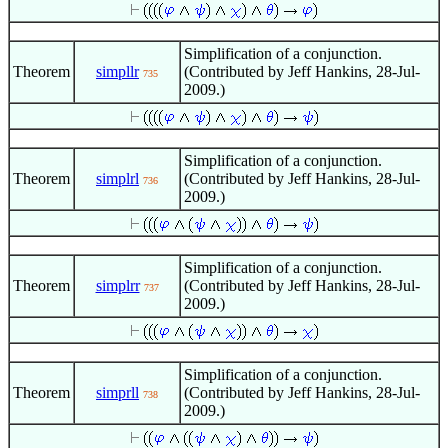
Simplification of a conjunction.
Theorem
simpllr
(Contributed by Jeff Hankins, 28-Jul-
735
2009.)
Simplification of a conjunction.
Theorem
simplrl
(Contributed by Jeff Hankins, 28-Jul-
736
2009.)
Simplification of a conjunction.
Theorem
simplrr
(Contributed by Jeff Hankins, 28-Jul-
737
2009.)
Simplification of a conjunction.
Theorem
simprll
(Contributed by Jeff Hankins, 28-Jul-
738
2009.)