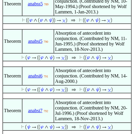
conjunction. (Contributed by NM, 10-
Theorem
anabss5
789
May-1994.) (Proof shortened by Wolf
Lammen, 1-Jan-2013.)
Absorption of antecedent into
conjunction. (Contributed by NM, 11-
Theorem
anabsi5
790
Jun-1995.) (Proof shortened by Wolf
Lammen, 18-Nov-2013.)
Absorption of antecedent into
Theorem
anabsi6
conjunction. (Contributed by NM, 14-
791
Aug-2000.)
Absorption of antecedent into
conjunction. (Contributed by NM, 20-
Theorem
anabsi7
792
Jul-1996.) (Proof shortened by Wolf
Lammen, 18-Nov-2013.)