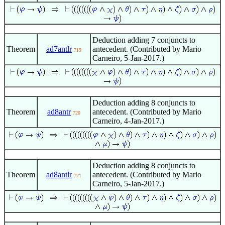
Deduction adding 7 conjuncts to
Theorem
ad7antlr
antecedent. (Contributed by Mario
719
Carneiro, 5-Jan-2017.)
Deduction adding 8 conjuncts to
Theorem
ad8antr
antecedent. (Contributed by Mario
720
Carneiro, 4-Jan-2017.)
Deduction adding 8 conjuncts to
Theorem
ad8antlr
antecedent. (Contributed by Mario
721
Carneiro, 5-Jan-2017.)