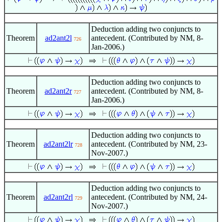
Deduction adding two conjuncts to
Theorem
ad2ant2l
antecedent. (Contributed by NM, 8-
726
Jan-2006.)
Deduction adding two conjuncts to
Theorem
ad2ant2r
antecedent. (Contributed by NM, 8-
727
Jan-2006.)
Deduction adding two conjuncts to
Theorem
ad2ant2lr
antecedent. (Contributed by NM, 23-
728
Nov-2007.)
Deduction adding two conjuncts to
Theorem
ad2ant2rl
antecedent. (Contributed by NM, 24-
729
Nov-2007.)