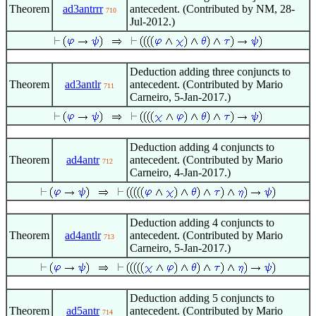
Theorem
ad3antrrr
antecedent. (Contributed by NM, 28-
710
Jul-2012.)
Deduction adding three conjuncts to
Theorem
ad3antlr
antecedent. (Contributed by Mario
711
Carneiro, 5-Jan-2017.)
Deduction adding 4 conjuncts to
Theorem
ad4antr
antecedent. (Contributed by Mario
712
Carneiro, 4-Jan-2017.)
Deduction adding 4 conjuncts to
Theorem
ad4antlr
antecedent. (Contributed by Mario
713
Carneiro, 5-Jan-2017.)
Deduction adding 5 conjuncts to
Theorem
ad5antr
antecedent. (Contributed by Mario
714