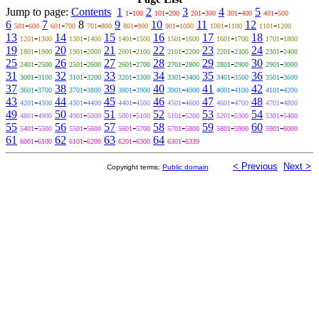
Jump to page:
Contents
1
-
2
-
3
-
4
-
5
-
1
100
101
200
201
300
301
400
401
500
6
-
7
-
8
-
9
-
10
-
11
-
12
-
501
600
601
700
701
800
801
900
901
1000
1001
1100
1101
1200
13
-
14
-
15
-
16
-
17
-
18
-
1201
1300
1301
1400
1401
1500
1501
1600
1601
1700
1701
1800
19
-
20
-
21
-
22
-
23
-
24
-
1801
1900
1901
2000
2001
2100
2101
2200
2201
2300
2301
2400
25
-
26
-
27
-
28
-
29
-
30
-
2401
2500
2501
2600
2601
2700
2701
2800
2801
2900
2901
3000
31
-
32
-
33
-
34
-
35
-
36
-
3001
3100
3101
3200
3201
3300
3301
3400
3401
3500
3501
3600
37
-
38
-
39
-
40
-
41
-
42
-
3601
3700
3701
3800
3801
3900
3901
4000
4001
4100
4101
4200
43
-
44
-
45
-
46
-
47
-
48
-
4201
4300
4301
4400
4401
4500
4501
4600
4601
4700
4701
4800
49
-
50
-
51
-
52
-
53
-
54
-
4801
4900
4901
5000
5001
5100
5101
5200
5201
5300
5301
5400
55
-
56
-
57
-
58
-
59
-
60
-
5401
5500
5501
5600
5601
5700
5701
5800
5801
5900
5901
6000
61
-
62
-
63
-
64
-
6001
6100
6101
6200
6201
6300
6301
6339
< Previous
Next >
Copyright terms:
Public domain