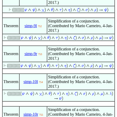
2017.)
Simplification of a conjunction.
Theorem
simp-9l
(Contributed by Mario Carneiro, 4-Jan-
752
2017.)
Simplification of a conjunction.
Theorem
simp-9r
(Contributed by Mario Carneiro, 4-Jan-
753
2017.)
Simplification of a conjunction.
Theorem
simp-10l
(Contributed by Mario Carneiro, 4-Jan-
754
2017.)
Simplification of a conjunction.
Theorem
simp-10r
(Contributed by Mario Carneiro, 4-Jan-
755