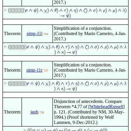
2017.)
Simplification of a conjunction.
Theorem
simp-11l
(Contributed by Mario Carneiro, 4-Jan-
756
2017.)
Simplification of a conjunction.
Theorem
simp-11r
(Contributed by Mario Carneiro, 4-Jan-
757
2017.)
Disjunction of antecedents. Compare
Theorem *4.77 of [
WhiteheadRussell
]
Theorem
jaob
p. 121. (Contributed by NM, 30-May-
758
1994.) (Proof shortened by Wolf
Lammen, 9-Dec-2012.)