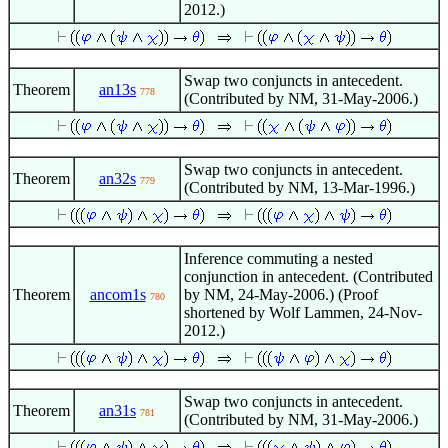
2012.)
Swap two conjuncts in antecedent.
Theorem
an13s
778
(Contributed by NM, 31-May-2006.)
Swap two conjuncts in antecedent.
Theorem
an32s
779
(Contributed by NM, 13-Mar-1996.)
Inference commuting a nested
conjunction in antecedent. (Contributed
Theorem
ancom1s
by NM, 24-May-2006.) (Proof
780
shortened by Wolf Lammen, 24-Nov-
2012.)
Swap two conjuncts in antecedent.
Theorem
an31s
781
(Contributed by NM, 31-May-2006.)