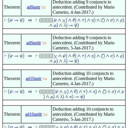
Deduction adding 9 conjuncts to
Theorem
ad9antr
antecedent. (Contributed by Mario
722
Carneiro, 4-Jan-2017.)
Deduction adding 9 conjuncts to
Theorem
ad9antlr
antecedent. (Contributed by Mario
723
Carneiro, 5-Jan-2017.)
Deduction adding 10 conjuncts to
Theorem
ad10antr
antecedent. (Contributed by Mario
724
Carneiro, 4-Jan-2017.)
Deduction adding 10 conjuncts to
Theorem
ad10antlr
antecedent. (Contributed by Mario
725
Carneiro, 5-Jan-2017.)