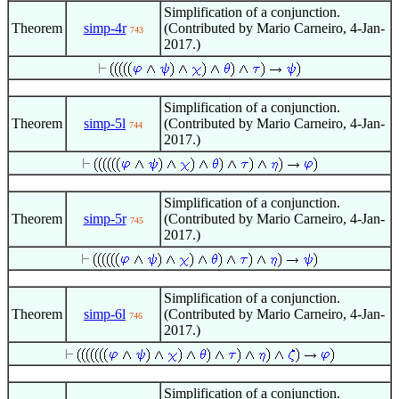
Simplification of a conjunction.
Theorem
simp-4r
(Contributed by Mario Carneiro, 4-Jan-
743
2017.)
Simplification of a conjunction.
Theorem
simp-5l
(Contributed by Mario Carneiro, 4-Jan-
744
2017.)
Simplification of a conjunction.
Theorem
simp-5r
(Contributed by Mario Carneiro, 4-Jan-
745
2017.)
Simplification of a conjunction.
Theorem
simp-6l
(Contributed by Mario Carneiro, 4-Jan-
746
2017.)
Simplification of a conjunction.