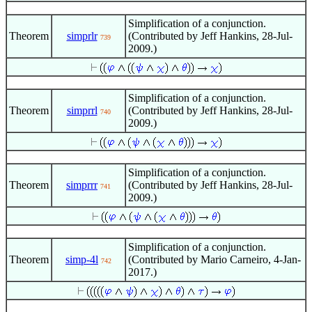
Simplification of a conjunction.
Theorem
simprlr
(Contributed by Jeff Hankins, 28-Jul-
739
2009.)
Simplification of a conjunction.
Theorem
simprrl
(Contributed by Jeff Hankins, 28-Jul-
740
2009.)
Simplification of a conjunction.
Theorem
simprrr
(Contributed by Jeff Hankins, 28-Jul-
741
2009.)
Simplification of a conjunction.
Theorem
simp-4l
(Contributed by Mario Carneiro, 4-Jan-
742
2017.)