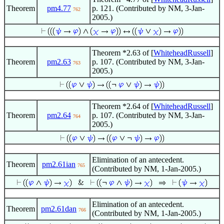
Theorem
pm4.77
p. 121. (Contributed by NM, 3-Jan-
762
2005.)
Theorem *2.63 of [
WhiteheadRussell
]
Theorem
pm2.63
p. 107. (Contributed by NM, 3-Jan-
763
2005.)
Theorem *2.64 of [
WhiteheadRussell
]
Theorem
pm2.64
p. 107. (Contributed by NM, 3-Jan-
764
2005.)
Elimination of an antecedent.
Theorem
pm2.61ian
765
(Contributed by NM, 1-Jan-2005.)
Elimination of an antecedent.
Theorem
pm2.61dan
766
(Contributed by NM, 1-Jan-2005.)