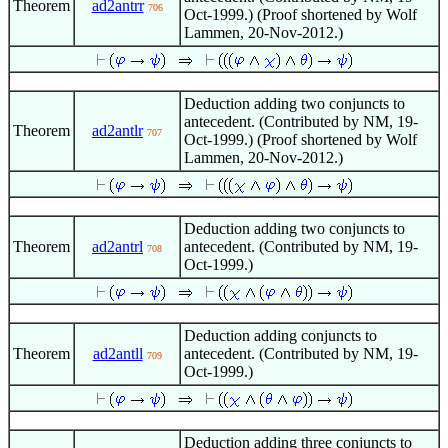
Theorem
ad2antrr
706
Oct-1999.) (Proof shortened by Wolf
Lammen, 20-Nov-2012.)
Deduction adding two conjuncts to
antecedent. (Contributed by NM, 19-
Theorem
ad2antlr
707
Oct-1999.) (Proof shortened by Wolf
Lammen, 20-Nov-2012.)
Deduction adding two conjuncts to
Theorem
ad2antrl
antecedent. (Contributed by NM, 19-
708
Oct-1999.)
Deduction adding conjuncts to
Theorem
ad2antll
antecedent. (Contributed by NM, 19-
709
Oct-1999.)
Deduction adding three conjuncts to