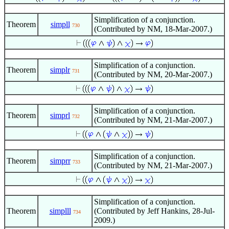
Simplification of a conjunction.
Theorem
simpll
730
(Contributed by NM, 18-Mar-2007.)
Simplification of a conjunction.
Theorem
simplr
731
(Contributed by NM, 20-Mar-2007.)
Simplification of a conjunction.
Theorem
simprl
732
(Contributed by NM, 21-Mar-2007.)
Simplification of a conjunction.
Theorem
simprr
733
(Contributed by NM, 21-Mar-2007.)
Simplification of a conjunction.
Theorem
simplll
(Contributed by Jeff Hankins, 28-Jul-
734
2009.)