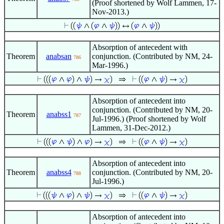
(Proof shortened by Wolf Lammen, 17-
Nov-2013.)
Absorption of antecedent with
Theorem
anabsan
conjunction. (Contributed by NM, 24-
786
Mar-1996.)
Absorption of antecedent into
conjunction. (Contributed by NM, 20-
Theorem
anabss1
787
Jul-1996.) (Proof shortened by Wolf
Lammen, 31-Dec-2012.)
Absorption of antecedent into
Theorem
anabss4
conjunction. (Contributed by NM, 20-
788
Jul-1996.)
Absorption of antecedent into