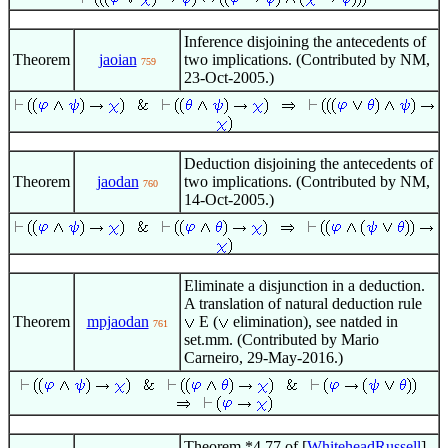
Inference disjoining the antecedents of
Theorem
jaoian
two implications. (Contributed by NM,
759
23-Oct-2005.)
Deduction disjoining the antecedents of
Theorem
jaodan
two implications. (Contributed by NM,
760
14-Oct-2005.)
Eliminate a disjunction in a deduction.
A translation of natural deduction rule
Theorem
mpjaodan
E (
elimination), see natded in
761
set.mm. (Contributed by Mario
Carneiro, 29-May-2016.)
Theorem *4.77 of [
WhiteheadRussell
]