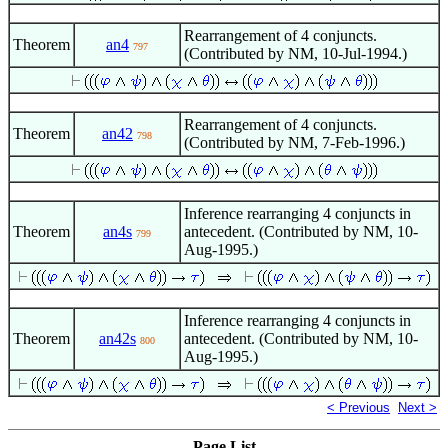
Rearrangement of 4 conjuncts.
Theorem
an4
797
(Contributed by NM, 10-Jul-1994.)
Rearrangement of 4 conjuncts.
Theorem
an42
798
(Contributed by NM, 7-Feb-1996.)
Inference rearranging 4 conjuncts in
Theorem
an4s
antecedent. (Contributed by NM, 10-
799
Aug-1995.)
Inference rearranging 4 conjuncts in
Theorem
an42s
antecedent. (Contributed by NM, 10-
800
Aug-1995.)
< Previous
Next >
Page List