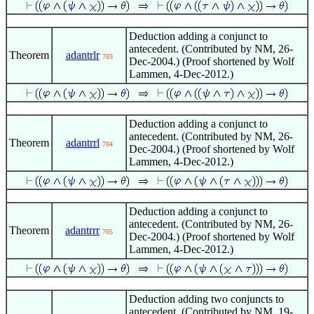
Deduction adding a conjunct to
antecedent. (Contributed by NM, 26-
Theorem
adantrlr
703
Dec-2004.) (Proof shortened by Wolf
Lammen, 4-Dec-2012.)
Deduction adding a conjunct to
antecedent. (Contributed by NM, 26-
Theorem
adantrrl
704
Dec-2004.) (Proof shortened by Wolf
Lammen, 4-Dec-2012.)
Deduction adding a conjunct to
antecedent. (Contributed by NM, 26-
Theorem
adantrrr
705
Dec-2004.) (Proof shortened by Wolf
Lammen, 4-Dec-2012.)
Deduction adding two conjuncts to
antecedent. (Contributed by NM, 19-