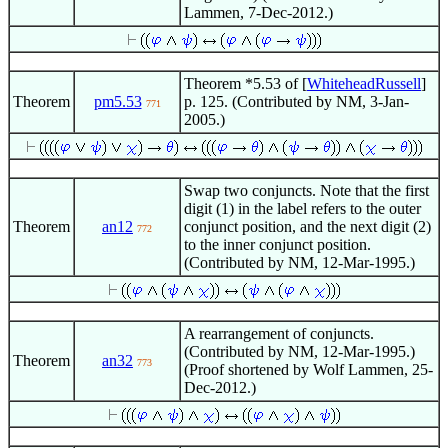
Lammen, 7-Dec-2012.)
Theorem *5.53 of [
WhiteheadRussell
]
Theorem
pm5.53
p. 125. (Contributed by NM, 3-Jan-
771
2005.)
Swap two conjuncts. Note that the first
digit (1) in the label refers to the outer
Theorem
an12
conjunct position, and the next digit (2)
772
to the inner conjunct position.
(Contributed by NM, 12-Mar-1995.)
A rearrangement of conjuncts.
(Contributed by NM, 12-Mar-1995.)
Theorem
an32
773
(Proof shortened by Wolf Lammen, 25-
Dec-2012.)