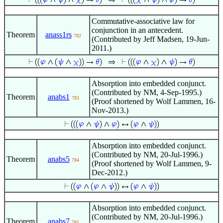
Commutative-associative law for
conjunction in an antecedent.
Theorem
anass1rs
782
(Contributed by Jeff Madsen, 19-Jun-
2011.)
Absorption into embedded conjunct.
(Contributed by NM, 4-Sep-1995.)
Theorem
anabs1
783
(Proof shortened by Wolf Lammen, 16-
Nov-2013.)
Absorption into embedded conjunct.
(Contributed by NM, 20-Jul-1996.)
Theorem
anabs5
784
(Proof shortened by Wolf Lammen, 9-
Dec-2012.)
Absorption into embedded conjunct.
(Contributed by NM, 20-Jul-1996.)
Theorem
anabs7
785