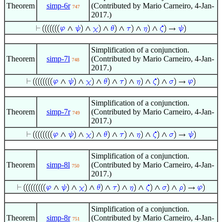
Theorem
simp-6r
(Contributed by Mario Carneiro, 4-Jan-
747
2017.)
Simplification of a conjunction.
Theorem
simp-7l
(Contributed by Mario Carneiro, 4-Jan-
748
2017.)
Simplification of a conjunction.
Theorem
simp-7r
(Contributed by Mario Carneiro, 4-Jan-
749
2017.)
Simplification of a conjunction.
Theorem
simp-8l
(Contributed by Mario Carneiro, 4-Jan-
750
2017.)
Simplification of a conjunction.
Theorem
simp-8r
(Contributed by Mario Carneiro, 4-Jan-
751