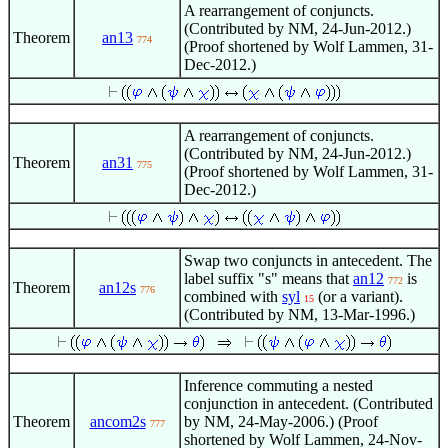
A rearrangement of conjuncts.
(Contributed by NM, 24-Jun-2012.)
Theorem
an13
774
(Proof shortened by Wolf Lammen, 31-
Dec-2012.)
A rearrangement of conjuncts.
(Contributed by NM, 24-Jun-2012.)
Theorem
an31
775
(Proof shortened by Wolf Lammen, 31-
Dec-2012.)
Swap two conjuncts in antecedent. The
label suffix "s" means that
an12
is
772
Theorem
an12s
776
combined with
syl
(or a variant).
15
(Contributed by NM, 13-Mar-1996.)
Inference commuting a nested
conjunction in antecedent. (Contributed
Theorem
ancom2s
by NM, 24-May-2006.) (Proof
777
shortened by Wolf Lammen, 24-Nov-