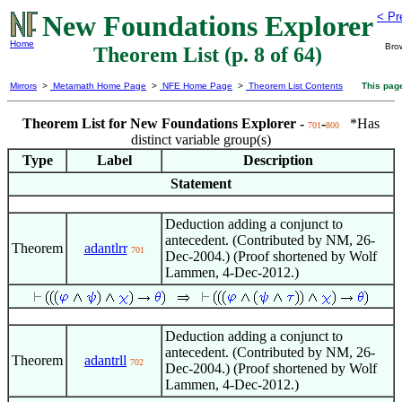
New Foundations Explorer
< Pr
Home
Bro
Theorem List (p. 8 of 64)
Mirrors
>
Metamath Home Page
>
NFE Home Page
>
Theorem List Contents
This pag
Theorem List for New Foundations Explorer -
-
*Has
701
800
distinct variable group(s)
Type
Label
Description
Statement
Deduction adding a conjunct to
antecedent. (Contributed by NM, 26-
Theorem
adantlrr
701
Dec-2004.) (Proof shortened by Wolf
Lammen, 4-Dec-2012.)
Deduction adding a conjunct to
antecedent. (Contributed by NM, 26-
Theorem
adantrll
702
Dec-2004.) (Proof shortened by Wolf
Lammen, 4-Dec-2012.)