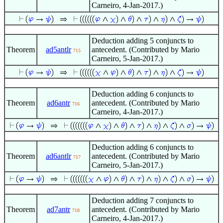
Carneiro, 4-Jan-2017.)
Deduction adding 5 conjuncts to
Theorem
ad5antlr
antecedent. (Contributed by Mario
715
Carneiro, 5-Jan-2017.)
Deduction adding 6 conjuncts to
Theorem
ad6antr
antecedent. (Contributed by Mario
716
Carneiro, 4-Jan-2017.)
Deduction adding 6 conjuncts to
Theorem
ad6antlr
antecedent. (Contributed by Mario
717
Carneiro, 5-Jan-2017.)
Deduction adding 7 conjuncts to
Theorem
ad7antr
antecedent. (Contributed by Mario
718
Carneiro, 4-Jan-2017.)