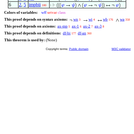
6
2
,
5
impbii
180
1
Colors of variables:
wff
setvar
class
This proof depends on syntax axioms:
wn
wi
wb
wa
3
4
176
358
This proof depends on axioms:
ax-mp
ax-1
ax-2
ax-3
5
6
7
8
This proof depends on definitions:
df-bi
df-an
177
360
This theorem is used by:
(None)
Copyright terms:
Public domain
W3C validator