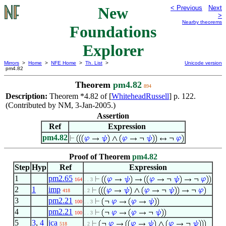
New
< Previous
Next
>
Nearby theorems
Foundations
Explorer
Mirrors
>
Home
>
NFE Home
>
Th. List
>
Unicode version
pm4.82
Theorem
pm4.82
894
Description:
Theorem *4.82 of [
WhiteheadRussell
] p. 122.
(Contributed by NM, 3-Jan-2005.)
Assertion
Ref
Expression
pm4.82
Proof of Theorem
pm4.82
Step
Hyp
Ref
Expression
1
pm2.65
164
. . 3
2
1
imp
418
. 2
3
pm2.21
100
. . 3
4
pm2.21
100
. . 3
5
3
,
4
jca
518
. 2