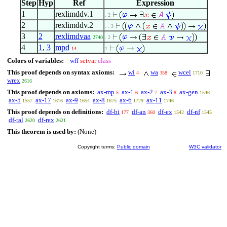
Step
Hyp
Ref
Expression
1
rexlimddv.1
. 2
2
rexlimddv.2
. . 3
3
2
rexlimdvaa
2740
. 2
4
1
,
3
mpd
14
1
Colors of variables:
wff
setvar
class
This proof depends on syntax axioms:
wi
wa
wcel
4
358
1710
wrex
2616
This proof depends on axioms:
ax-mp
ax-1
ax-2
ax-3
ax-gen
5
6
7
8
1546
ax-5
ax-17
ax-9
ax-8
ax-6
ax-11
1557
1616
1654
1675
1729
1746
This proof depends on definitions:
df-bi
df-an
df-ex
df-nf
177
360
1542
1545
df-ral
df-rex
2620
2621
This theorem is used by:
(None)
Copyright terms:
Public domain
W3C validator