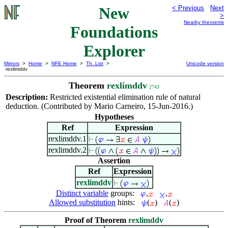
New
< Previous
Next
>
Nearby theorems
Foundations
Explorer
Mirrors
>
Home
>
NFE Home
>
Th. List
>
Unicode version
rexlimddv
Theorem
rexlimddv
2743
Description:
Restricted existential elimination rule of natural
deduction. (Contributed by Mario Carneiro, 15-Jun-2016.)
Hypotheses
Ref
Expression
rexlimddv.1
rexlimddv.2
Assertion
Ref
Expression
rexlimddv
Distinct variable
groups:
,
,
Allowed substitution
hints:
(
)
(
)
Proof of Theorem
rexlimddv