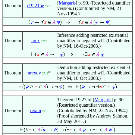
[
Margaris
] p. 90. (Restricted quantifier
Theorem
r19.21be
2716
version.) (Contributed by NM, 21-
Nov-1994.)
Inference adding restricted existential
Theorem
nrex
quantifier to negated wff. (Contributed
2717
by NM, 16-Oct-2003.)
Deduction adding restricted existential
Theorem
nrexdv
*
quantifier to negated wff. (Contributed
2718
by NM, 16-Oct-2003.)
Theorem 19.22 of [
Margaris
] p. 90.
(Restricted quantifier version.)
Theorem
rexim
(Contributed by NM, 22-Nov-1994.)
2719
(Proof shortened by Andrew Salmon,
30-May-2011.)