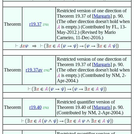
Restricted version of one direction of
Theorem 19.37 of [
Margaris
] p. 90.
(The other direction doesn't hold when
Theorem
r19.37
2761
is empty.) (Contributed by FL, 13-
May-2012.) (Revised by Mario
Carneiro, 11-Dec-2016.)
Restricted version of one direction of
Theorem 19.37 of [
Margaris
] p. 90.
Theorem
r19.37av
*
(The other direction doesn't hold when
2762
is empty.) (Contributed by NM, 2-
Apr-2004.)
Restricted quantifier version of
Theorem
r19.40
Theorem 19.40 of [
Margaris
] p. 90.
2763
(Contributed by NM, 2-Apr-2004.)
Restricted quantifier version of