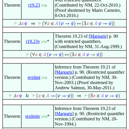
Theorem
r19.23
(Contributed by NM, 22-Oct-2010.)
2730
(Proof shortened by Mario Carneiro,
8-Oct-2016.)
Theorem 19.23 of [
Margaris
] p. 90
Theorem
r19.23v
*
with restricted quantifiers.
2731
(Contributed by NM, 31-Aug-1999.)
Inference from Theorem 19.21 of
[
Margaris
] p. 90. (Restricted quantifier
Theorem
rexlimi
version.) (Contributed by NM, 30-
2732
Nov-2003.) (Proof shortened by
Andrew Salmon, 30-May-2011.)
Inference from Theorem 19.23 of
[
Margaris
] p. 90. (Restricted quantifier
Theorem
rexlimiv
*
2733
version.) (Contributed by NM, 20-
Nov-1994.)