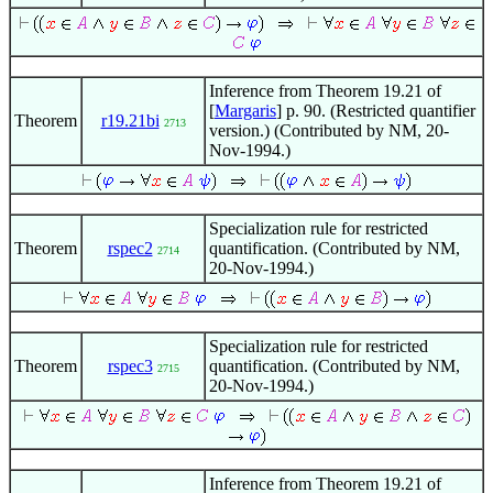
Inference from Theorem 19.21 of
[
Margaris
] p. 90. (Restricted quantifier
Theorem
r19.21bi
2713
version.) (Contributed by NM, 20-
Nov-1994.)
Specialization rule for restricted
Theorem
rspec2
quantification. (Contributed by NM,
2714
20-Nov-1994.)
Specialization rule for restricted
Theorem
rspec3
quantification. (Contributed by NM,
2715
20-Nov-1994.)
Inference from Theorem 19.21 of