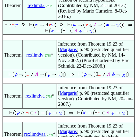
Theorem
rexlimd2
(Contributed by NM, 21-Jul-2013.)
2737
(Revised by Mario Carneiro, 8-Oct-
2016.)
Inference from Theorem 19.23 of
[
Margaris
] p. 90 (restricted quantifier
Theorem
rexlimdv
*
version). (Contributed by NM, 14-
2738
Nov-2002.) (Proof shortened by Eric
Schmidt, 22-Dec-2006.)
Inference from Theorem 19.23 of
[
Margaris
] p. 90 (restricted quantifier
Theorem
rexlimdva
*
2739
version). (Contributed by NM, 20-Jan-
2007.)
Inference from Theorem 19.23 of
[
Margaris
] p. 90 (restricted quantifier
Theorem
rexlimdvaa
*
2740
version). (Contributed by Mario