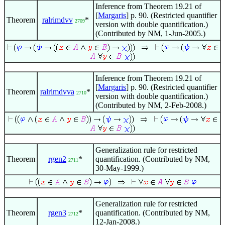
Inference from Theorem 19.21 of
[
Margaris
] p. 90. (Restricted quantifier
Theorem
ralrimdvv
*
2709
version with double quantification.)
(Contributed by NM, 1-Jun-2005.)
Inference from Theorem 19.21 of
[
Margaris
] p. 90. (Restricted quantifier
Theorem
ralrimdvva
*
2710
version with double quantification.)
(Contributed by NM, 2-Feb-2008.)
Generalization rule for restricted
Theorem
rgen2
*
quantification. (Contributed by NM,
2711
30-May-1999.)
Generalization rule for restricted
Theorem
rgen3
*
quantification. (Contributed by NM,
2712
12-Jan-2008.)