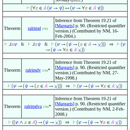
Inference from Theorem 19.21 of
[
Margaris
] p. 90. (Restricted quantifier
Theorem
ralrimd
2703
version.) (Contributed by NM, 16-
Feb-2004.)
Inference from Theorem 19.21 of
[
Margaris
] p. 90. (Restricted quantifier
Theorem
ralrimdv
*
2704
version.) (Contributed by NM, 27-
May-1998.)
Inference from Theorem 19.21 of
[
Margaris
] p. 90. (Restricted quantifier
Theorem
ralrimdva
*
2705
version.) (Contributed by NM, 2-Feb-
2008.)