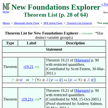
New Foundations Explorer
< Pr
Home
Bro
Theorem List (p. 28 of 64)
Mirrors
>
Metamath Home Page
>
NFE Home Page
>
Theorem List Contents
This pag
Theorem List for New Foundations Explorer -
-
*Has
2701
2800
distinct variable group(s)
Type
Label
Description
Statement
Theorem 19.21 of [
Margaris
] p. 90
with restricted quantifiers.
Theorem
r19.21
2701
(Contributed by Scott Fenton, 30-Mar-
2011.)
Theorem 19.21 of [
Margaris
] p. 90
with restricted quantifiers.
Theorem
r19.21v
*
(Contributed by NM, 15-Oct-2003.)
2702
(Proof shortened by Andrew Salmon,
30-May-2011.)