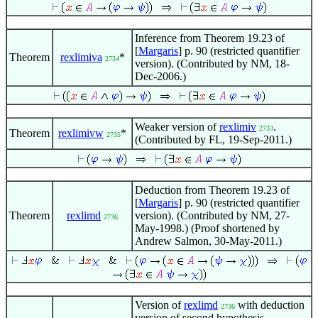
Inference from Theorem 19.23 of
[
Margaris
] p. 90 (restricted quantifier
Theorem
rexlimiva
*
2734
version). (Contributed by NM, 18-
Dec-2006.)
Weaker version of
rexlimiv
.
2733
Theorem
rexlimivw
*
2735
(Contributed by FL, 19-Sep-2011.)
Deduction from Theorem 19.23 of
[
Margaris
] p. 90 (restricted quantifier
Theorem
rexlimd
version). (Contributed by NM, 27-
2736
May-1998.) (Proof shortened by
Andrew Salmon, 30-May-2011.)
Version of
rexlimd
with deduction
2736
version of second hypothesis.