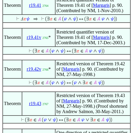
Theorem
r19.41
Theorem 19.41 of [
Margaris
] p. 90.
2764
(Contributed by NM, 1-Nov-2010.)
Restricted quantifier version of
Theorem
r19.41v
*
Theorem 19.41 of [
Margaris
] p. 90.
2765
(Contributed by NM, 17-Dec-2003.)
Restricted version of Theorem 19.42
Theorem
r19.42v
*
of [
Margaris
] p. 90. (Contributed by
2766
NM, 27-May-1998.)
Restricted version of Theorem 19.43
of [
Margaris
] p. 90. (Contributed by
Theorem
r19.43
2767
NM, 27-May-1998.) (Proof shortened
by Andrew Salmon, 30-May-2011.)
One direction of a restricted quantifier