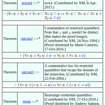
Theorem
rexrot4
*
twice. (Contributed by NM, 8-Apr-
2775
2015.)
Commutation of restricted quantifiers.
Note that
and
needn't be distinct
(this makes the proof longer).
Theorem
ralcom2
*
2776
(Contributed by NM, 24-Nov-1994.)
(Proof shortened by Mario Carneiro,
17-Oct-2016.)
A commutative law for restricted
quantifiers that swaps the domain of
Theorem
ralcom3
2777
the restriction. (Contributed by NM,
22-Feb-2004.)
Rearrange existential quantifiers.
(Contributed by NM, 27-Oct-2010.)
Theorem
reean
*
2778
(Proof shortened by Andrew Salmon,