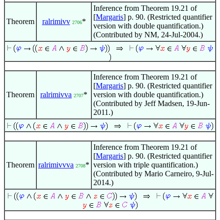
Inference from Theorem 19.21 of
[
Margaris
] p. 90. (Restricted quantifier
Theorem
ralrimivv
*
2706
version with double quantification.)
(Contributed by NM, 24-Jul-2004.)
Inference from Theorem 19.21 of
[
Margaris
] p. 90. (Restricted quantifier
Theorem
ralrimivva
*
version with double quantification.)
2707
(Contributed by Jeff Madsen, 19-Jun-
2011.)
Inference from Theorem 19.21 of
[
Margaris
] p. 90. (Restricted quantifier
Theorem
ralrimivvva
*
version with triple quantification.)
2708
(Contributed by Mario Carneiro, 9-Jul-
2014.)