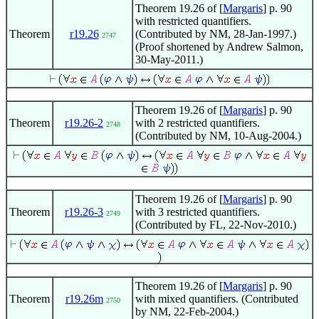
Theorem 19.26 of [
Margaris
] p. 90
with restricted quantifiers.
Theorem
r19.26
(Contributed by NM, 28-Jan-1997.)
2747
(Proof shortened by Andrew Salmon,
30-May-2011.)
Theorem 19.26 of [
Margaris
] p. 90
Theorem
r19.26-2
with 2 restricted quantifiers.
2748
(Contributed by NM, 10-Aug-2004.)
Theorem 19.26 of [
Margaris
] p. 90
Theorem
r19.26-3
with 3 restricted quantifiers.
2749
(Contributed by FL, 22-Nov-2010.)
Theorem 19.26 of [
Margaris
] p. 90
Theorem
r19.26m
with mixed quantifiers. (Contributed
2750
by NM, 22-Feb-2004.)