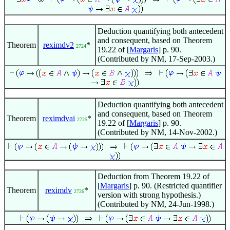
Deduction quantifying both antecedent
and consequent, based on Theorem
Theorem
reximdv2
*
2724
19.22 of [
Margaris
] p. 90.
(Contributed by NM, 17-Sep-2003.)
Deduction quantifying both antecedent
and consequent, based on Theorem
Theorem
reximdvai
*
2725
19.22 of [
Margaris
] p. 90.
(Contributed by NM, 14-Nov-2002.)
Deduction from Theorem 19.22 of
[
Margaris
] p. 90. (Restricted quantifier
Theorem
reximdv
*
2726
version with strong hypothesis.)
(Contributed by NM, 24-Jun-1998.)