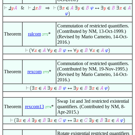
Commutation of restricted quantifiers.
(Contributed by NM, 13-Oct-1999.)
Theorem
ralcom
*
2772
(Revised by Mario Carneiro, 14-Oct-
2016.)
Commutation of restricted quantifiers.
(Contributed by NM, 19-Nov-1995.)
Theorem
rexcom
*
2773
(Revised by Mario Carneiro, 14-Oct-
2016.)
Swap 1st and 3rd restricted existential
Theorem
rexcom13
*
quantifiers. (Contributed by NM, 8-
2774
Apr-2015.)
Rotate existential restricted quantifiers