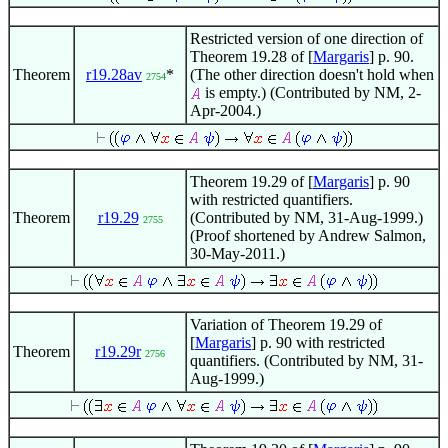
Restricted version of one direction of
Theorem 19.28 of [
Margaris
] p. 90.
Theorem
r19.28av
*
(The other direction doesn't hold when
2754
is empty.) (Contributed by NM, 2-
Apr-2004.)
Theorem 19.29 of [
Margaris
] p. 90
with restricted quantifiers.
Theorem
r19.29
(Contributed by NM, 31-Aug-1999.)
2755
(Proof shortened by Andrew Salmon,
30-May-2011.)
Variation of Theorem 19.29 of
[
Margaris
] p. 90 with restricted
Theorem
r19.29r
2756
quantifiers. (Contributed by NM, 31-
Aug-1999.)