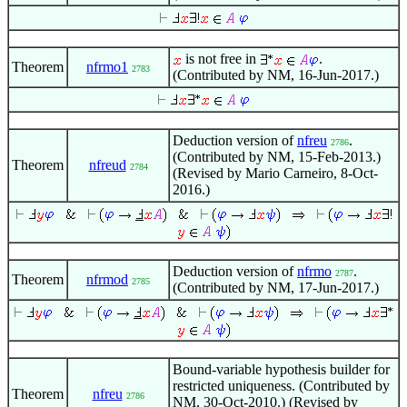
is not free in
.
Theorem
nfrmo1
2783
(Contributed by NM, 16-Jun-2017.)
Deduction version of
nfreu
.
2786
(Contributed by NM, 15-Feb-2013.)
Theorem
nfreud
2784
(Revised by Mario Carneiro, 8-Oct-
2016.)
Deduction version of
nfrmo
.
2787
Theorem
nfrmod
2785
(Contributed by NM, 17-Jun-2017.)
Bound-variable hypothesis builder for
restricted uniqueness. (Contributed by
Theorem
nfreu
2786
NM, 30-Oct-2010.) (Revised by