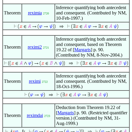
Inference quantifying both antecedent
Theorem
reximia
and consequent. (Contributed by NM,
2720
10-Feb-1997.)
Inference quantifying both antecedent
and consequent, based on Theorem
Theorem
reximi2
2721
19.22 of [
Margaris
] p. 90.
(Contributed by NM, 8-Nov-2004.)
Inference quantifying both antecedent
Theorem
reximi
and consequent. (Contributed by NM,
2722
18-Oct-1996.)
Deduction from Theorem 19.22 of
[
Margaris
] p. 90. (Restricted quantifier
Theorem
reximdai
2723
version.) (Contributed by NM, 31-
Aug-1999.)