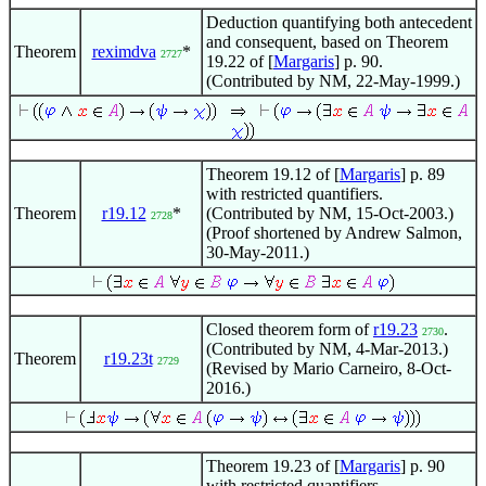
Deduction quantifying both antecedent
and consequent, based on Theorem
Theorem
reximdva
*
2727
19.22 of [
Margaris
] p. 90.
(Contributed by NM, 22-May-1999.)
Theorem 19.12 of [
Margaris
] p. 89
with restricted quantifiers.
Theorem
r19.12
*
(Contributed by NM, 15-Oct-2003.)
2728
(Proof shortened by Andrew Salmon,
30-May-2011.)
Closed theorem form of
r19.23
.
2730
(Contributed by NM, 4-Mar-2013.)
Theorem
r19.23t
2729
(Revised by Mario Carneiro, 8-Oct-
2016.)
Theorem 19.23 of [
Margaris
] p. 90
with restricted quantifiers.