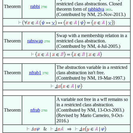
restricted class abstractions. Closed
Theorem
rabbi
2790
theorem form of
rabbidva
.
2851
(Contributed by NM, 25-Nov-2013.)
Swap with a membership relation in a
Theorem
rabswap
restricted class abstraction.
2791
(Contributed by NM, 4-Jul-2005.)
The abstraction variable in a restricted
Theorem
nfrab1
class abstraction isn't free.
2792
(Contributed by NM, 19-Mar-1997.)
A variable not free in a wff remains so
in a restricted class abstraction.
Theorem
nfrab
(Contributed by NM, 13-Oct-2003.)
2793
(Revised by Mario Carneiro, 9-Oct-
2016.)