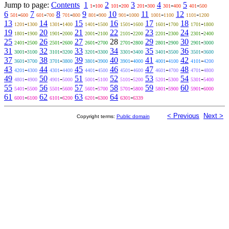
Jump to page:
Contents
1
-
2
-
3
-
4
-
5
-
1
100
101
200
201
300
301
400
401
500
6
-
7
-
8
-
9
-
10
-
11
-
12
-
501
600
601
700
701
800
801
900
901
1000
1001
1100
1101
1200
13
-
14
-
15
-
16
-
17
-
18
-
1201
1300
1301
1400
1401
1500
1501
1600
1601
1700
1701
1800
19
-
20
-
21
-
22
-
23
-
24
-
1801
1900
1901
2000
2001
2100
2101
2200
2201
2300
2301
2400
25
-
26
-
27
-
28
-
29
-
30
-
2401
2500
2501
2600
2601
2700
2701
2800
2801
2900
2901
3000
31
-
32
-
33
-
34
-
35
-
36
-
3001
3100
3101
3200
3201
3300
3301
3400
3401
3500
3501
3600
37
-
38
-
39
-
40
-
41
-
42
-
3601
3700
3701
3800
3801
3900
3901
4000
4001
4100
4101
4200
43
-
44
-
45
-
46
-
47
-
48
-
4201
4300
4301
4400
4401
4500
4501
4600
4601
4700
4701
4800
49
-
50
-
51
-
52
-
53
-
54
-
4801
4900
4901
5000
5001
5100
5101
5200
5201
5300
5301
5400
55
-
56
-
57
-
58
-
59
-
60
-
5401
5500
5501
5600
5601
5700
5701
5800
5801
5900
5901
6000
61
-
62
-
63
-
64
-
6001
6100
6101
6200
6201
6300
6301
6339
< Previous
Next >
Copyright terms:
Public domain