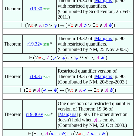
Theorem 19.30 of [
Margaris
] p. 90
with restricted quantifiers.
Theorem
r19.30
2757
(Contributed by Scott Fenton, 25-Feb-
2011.)
Theorem 19.32 of [
Margaris
] p. 90
Theorem
r19.32v
*
with restricted quantifiers.
2758
(Contributed by NM, 25-Nov-2003.)
Restricted quantifier version of
Theorem
r19.35
Theorem 19.35 of [
Margaris
] p. 90.
2759
(Contributed by NM, 20-Sep-2003.)
One direction of a restricted quantifier
version of Theorem 19.36 of
Theorem
r19.36av
*
[
Margaris
] p. 90. The other direction
2760
doesn't hold when
is empty.
(Contributed by NM, 22-Oct-2003.)