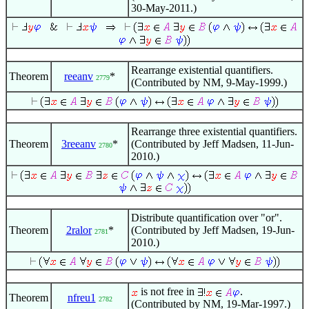
30-May-2011.)
Rearrange existential quantifiers.
Theorem
reeanv
*
2779
(Contributed by NM, 9-May-1999.)
Rearrange three existential quantifiers.
Theorem
3reeanv
*
(Contributed by Jeff Madsen, 11-Jun-
2780
2010.)
Distribute quantification over "or".
Theorem
2ralor
*
(Contributed by Jeff Madsen, 19-Jun-
2781
2010.)
is not free in
.
Theorem
nfreu1
2782
(Contributed by NM, 19-Mar-1997.)