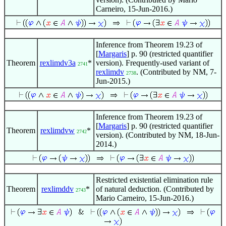
Carneiro, 15-Jun-2016.)
Inference from Theorem 19.23 of
[
Margaris
] p. 90 (restricted quantifier
Theorem
rexlimdv3a
*
version). Frequently-used variant of
2741
rexlimdv
. (Contributed by NM, 7-
2738
Jun-2015.)
Inference from Theorem 19.23 of
[
Margaris
] p. 90 (restricted quantifier
Theorem
rexlimdvw
*
2742
version). (Contributed by NM, 18-Jun-
2014.)
Restricted existential elimination rule
Theorem
rexlimddv
*
of natural deduction. (Contributed by
2743
Mario Carneiro, 15-Jun-2016.)