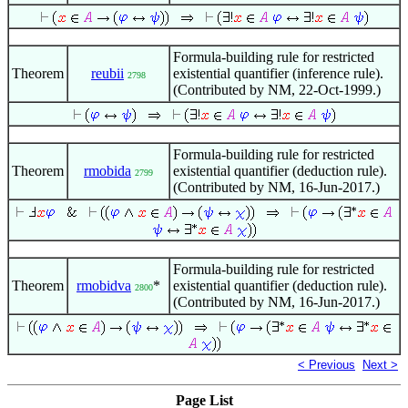
Formula-building rule for restricted
Theorem
reubii
existential quantifier (inference rule).
2798
(Contributed by NM, 22-Oct-1999.)
Formula-building rule for restricted
Theorem
rmobida
existential quantifier (deduction rule).
2799
(Contributed by NM, 16-Jun-2017.)
Formula-building rule for restricted
Theorem
rmobidva
*
existential quantifier (deduction rule).
2800
(Contributed by NM, 16-Jun-2017.)
< Previous
Next >
Page List