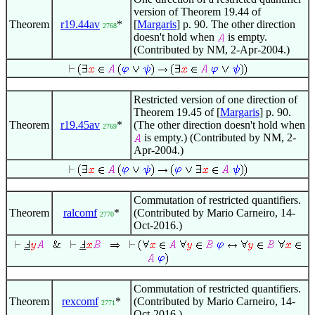
version of Theorem 19.44 of
Theorem
r19.44av
*
[
Margaris
] p. 90. The other direction
2768
doesn't hold when
is empty.
(Contributed by NM, 2-Apr-2004.)
Restricted version of one direction of
Theorem 19.45 of [
Margaris
] p. 90.
Theorem
r19.45av
*
(The other direction doesn't hold when
2769
is empty.) (Contributed by NM, 2-
Apr-2004.)
Commutation of restricted quantifiers.
Theorem
ralcomf
*
(Contributed by Mario Carneiro, 14-
2770
Oct-2016.)
Commutation of restricted quantifiers.
Theorem
rexcomf
*
(Contributed by Mario Carneiro, 14-
2771
Oct-2016.)