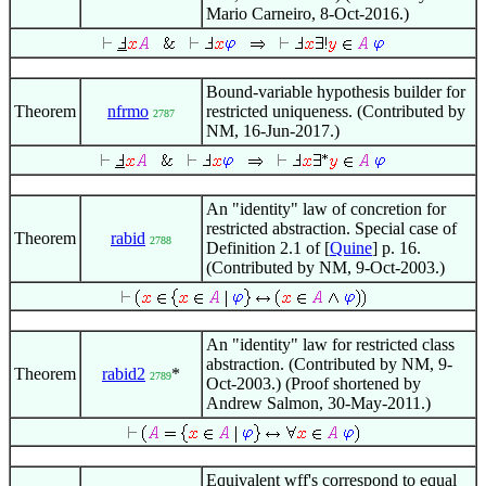
Mario Carneiro, 8-Oct-2016.)
Bound-variable hypothesis builder for
Theorem
nfrmo
restricted uniqueness. (Contributed by
2787
NM, 16-Jun-2017.)
An "identity" law of concretion for
restricted abstraction. Special case of
Theorem
rabid
2788
Definition 2.1 of [
Quine
] p. 16.
(Contributed by NM, 9-Oct-2003.)
An "identity" law for restricted class
abstraction. (Contributed by NM, 9-
Theorem
rabid2
*
2789
Oct-2003.) (Proof shortened by
Andrew Salmon, 30-May-2011.)
Equivalent wff's correspond to equal