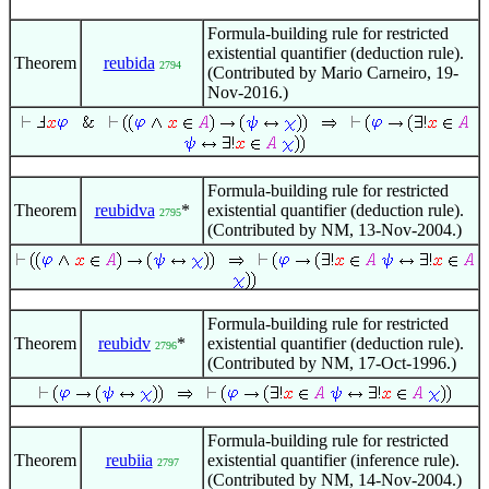
Formula-building rule for restricted
existential quantifier (deduction rule).
Theorem
reubida
2794
(Contributed by Mario Carneiro, 19-
Nov-2016.)
Formula-building rule for restricted
Theorem
reubidva
*
existential quantifier (deduction rule).
2795
(Contributed by NM, 13-Nov-2004.)
Formula-building rule for restricted
Theorem
reubidv
*
existential quantifier (deduction rule).
2796
(Contributed by NM, 17-Oct-1996.)
Formula-building rule for restricted
Theorem
reubiia
existential quantifier (inference rule).
2797
(Contributed by NM, 14-Nov-2004.)