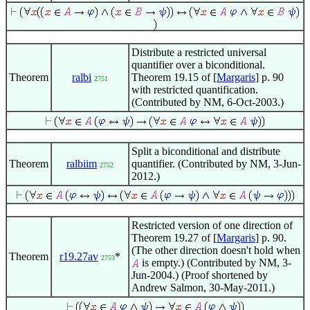
Distribute a restricted universal
quantifier over a biconditional.
Theorem
ralbi
Theorem 19.15 of [
Margaris
] p. 90
2751
with restricted quantification.
(Contributed by NM, 6-Oct-2003.)
Split a biconditional and distribute
Theorem
ralbiim
quantifier. (Contributed by NM, 3-Jun-
2752
2012.)
Restricted version of one direction of
Theorem 19.27 of [
Margaris
] p. 90.
(The other direction doesn't hold when
Theorem
r19.27av
*
2753
is empty.) (Contributed by NM, 3-
Jun-2004.) (Proof shortened by
Andrew Salmon, 30-May-2011.)