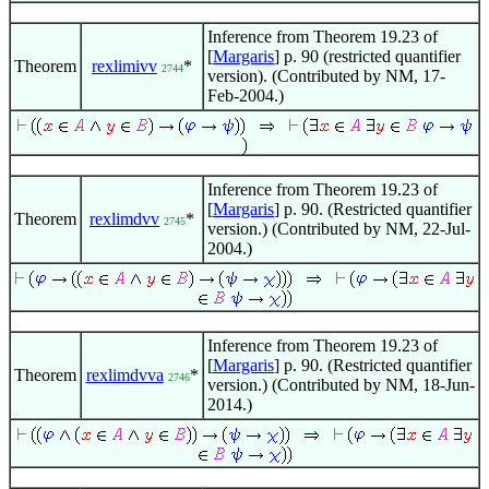
Inference from Theorem 19.23 of
[
Margaris
] p. 90 (restricted quantifier
Theorem
rexlimivv
*
2744
version). (Contributed by NM, 17-
Feb-2004.)
Inference from Theorem 19.23 of
[
Margaris
] p. 90. (Restricted quantifier
Theorem
rexlimdvv
*
2745
version.) (Contributed by NM, 22-Jul-
2004.)
Inference from Theorem 19.23 of
[
Margaris
] p. 90. (Restricted quantifier
Theorem
rexlimdvva
*
2746
version.) (Contributed by NM, 18-Jun-
2014.)