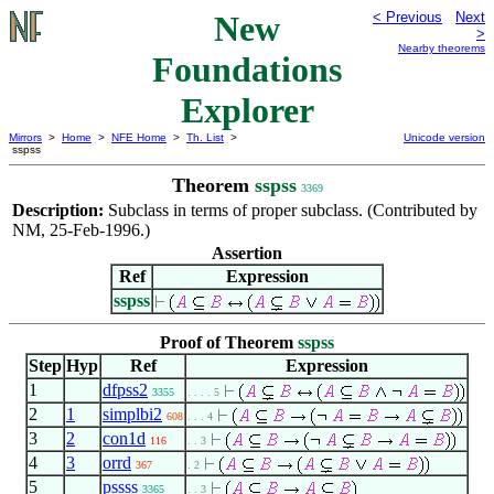
New
< Previous
Next
>
Nearby theorems
Foundations
Explorer
Mirrors
>
Home
>
NFE Home
>
Th. List
>
Unicode version
sspss
Theorem
sspss
3369
Description:
Subclass in terms of proper subclass. (Contributed by
NM, 25-Feb-1996.)
Assertion
Ref
Expression
sspss
Proof of Theorem
sspss
Step
Hyp
Ref
Expression
1
dfpss2
3355
. . . . 5
2
1
simplbi2
608
. . . 4
3
2
con1d
116
. . 3
4
3
orrd
367
. 2
5
pssss
3365
. . 3