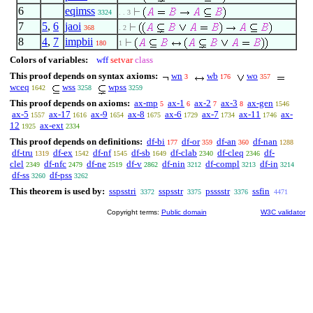
6
eqimss
3324
. . 3
7
5
,
6
jaoi
368
. 2
8
4
,
7
impbii
180
1
Colors of variables:
wff
setvar
class
This proof depends on syntax axioms:
wn
wb
wo
3
176
357
wceq
wss
wpss
1642
3258
3259
This proof depends on axioms:
ax-mp
ax-1
ax-2
ax-3
ax-gen
5
6
7
8
1546
ax-5
ax-17
ax-9
ax-8
ax-6
ax-7
ax-11
ax-
1557
1616
1654
1675
1729
1734
1746
12
ax-ext
1925
2334
This proof depends on definitions:
df-bi
df-or
df-an
df-nan
177
359
360
1288
df-tru
df-ex
df-nf
df-sb
df-clab
df-cleq
df-
1319
1542
1545
1649
2340
2346
clel
df-nfc
df-ne
df-v
df-nin
df-compl
df-in
2349
2479
2519
2862
3212
3213
3214
df-ss
df-pss
3260
3262
This theorem is used by:
sspsstri
sspsstr
psssstr
ssfin
3372
3375
3376
4471
Copyright terms:
Public domain
W3C validator