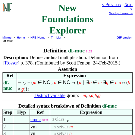
New
< Previous
Next
>
Nearby theorems
Foundations
Explorer
Mirrors
>
Home
>
NFE Home
>
Th. List
>
GIF version
df-muc
Definition
df-muc
6103
Description:
Define cardinal multiplication. Definition from
[
Rosser
] p. 378. (Contributed by Scott Fenton, 24-Feb-2015.)
Assertion
Ref
Expression
⊢
·
= (
m
∈
NC
,
n
∈
NC
↦
{
a
∣
∃
b
∈
m
∃
g
∈
n
a
≈ (
b
df-
c
muc
×
g
)})
Distinct variable
group:
m
,
n
,
a
,
b
,
g
Detailed syntax breakdown of Definition
df-muc
Step
Hyp
Ref
Expression
class
·
1
cmuc
. 2
c
6093
2
vm
setvar
m
. . 3
3
vn
setvar
n
. . 3