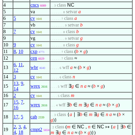
4
cncs
class
NC
6089
. . 3
5
va
setvar
a
. . . . . . . 8
6
5
cv
class
a
1641
. . . . . . 7
7
vb
setvar
b
. . . . . . . . 9
8
7
cv
class
b
1641
. . . . . . . 8
9
vg
setvar
g
. . . . . . . . 9
10
9
cv
class
g
1641
. . . . . . . 8
11
8
,
10
cxp
class
(
b
×
g
)
4771
. . . . . . 7
12
cen
class
≈
6029
. . . . . . 7
6
,
11
,
13
wbr
wff
a
≈ (
b
×
g
)
4640
. . . . . 6
12
14
3
cv
class
n
1641
. . . . . 6
13
,
9
,
15
wrex
wff
∃
g
∈
n
a
≈ (
b
×
g
)
2616
. . . . 5
14
16
2
cv
class
m
1641
. . . . 5
15
,
7
,
17
wrex
wff
∃
b
∈
m
∃
g
∈
n
a
≈ (
b
×
g
)
2616
. . . 4
16
class
{
a
∣
∃
b
∈
m
∃
g
∈
n
a
≈ (
b
×
. . 3
18
17
,
5
cab
2339
g
)}
2
,
3
,
4
,
class
(
m
∈
NC
,
n
∈
NC
↦
{
a
∣
∃
b
∈
. 2
19
cmpt2
5654
4
,
18
m
∃
g
∈
n
a
≈ (
b
×
g
)})