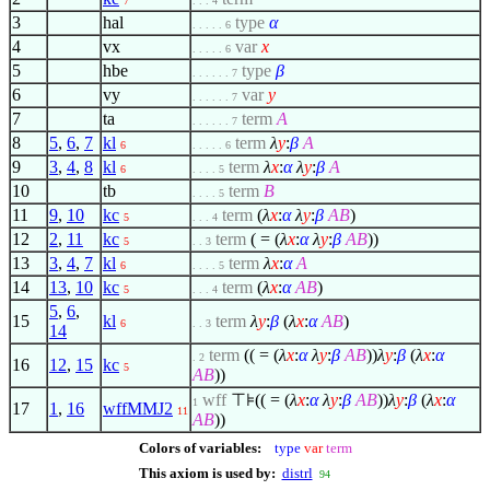
7
. . . 4
3
hal
type
α
. . . . . 6
4
vx
var
x
. . . . . 6
5
hbe
type
β
. . . . . . 7
6
vy
var
y
. . . . . . 7
7
ta
term
A
. . . . . . 7
8
5
,
6
,
7
kl
term
λ
y
:
β
A
6
. . . . . 6
9
3
,
4
,
8
kl
term
λ
x
:
α
λ
y
:
β
A
6
. . . . 5
10
tb
term
B
. . . . 5
11
9
,
10
kc
term
(
λ
x
:
α
λ
y
:
β
A
B
)
5
. . . 4
12
2
,
11
kc
term
( = (
λ
x
:
α
λ
y
:
β
A
B
))
5
. . 3
13
3
,
4
,
7
kl
term
λ
x
:
α
A
6
. . . . 5
14
13
,
10
kc
term
(
λ
x
:
α
A
B
)
5
. . . 4
5
,
6
,
15
kl
term
λ
y
:
β
(
λ
x
:
α
A
B
)
6
. . 3
14
term
(( = (
λ
x
:
α
λ
y
:
β
A
B
))
λ
y
:
β
(
λ
x
:
α
. 2
16
12
,
15
kc
5
A
B
))
wff
⊤⊧(( = (
λ
x
:
α
λ
y
:
β
A
B
))
λ
y
:
β
(
λ
x
:
α
1
17
1
,
16
wffMMJ2
11
A
B
))
Colors of variables:
type
var
term
This axiom is used by:
distrl
94