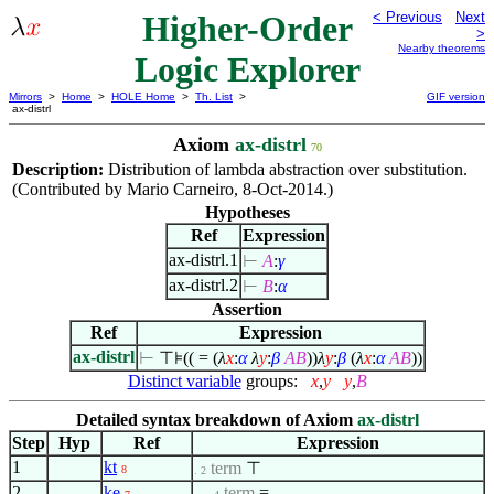
Higher-Order
< Previous
Next
>
Nearby theorems
Logic Explorer
Mirrors
>
Home
>
HOLE Home
>
Th. List
>
GIF version
ax-distrl
Axiom
ax-distrl
70
Description:
Distribution of lambda abstraction over substitution.
(Contributed by Mario Carneiro, 8-Oct-2014.)
Hypotheses
Ref
Expression
ax-distrl.1
⊢
A
:
γ
ax-distrl.2
⊢
B
:
α
Assertion
Ref
Expression
ax-distrl
⊢
⊤⊧(( = (
λ
x
:
α
λ
y
:
β
A
B
))
λ
y
:
β
(
λ
x
:
α
A
B
))
Distinct variable
groups:
x
,
y
y
,
B
Detailed syntax breakdown of Axiom
ax-distrl
Step
Hyp
Ref
Expression
1
kt
term
⊤
8
. 2
2
ke
term
=