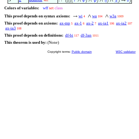
481
1
Colors of variables:
wff
set
class
This proof depends on syntax axioms:
wi
wa
w3a
4
104
1009
This proof depends on axioms:
ax-mp
ax-1
ax-2
ax-ia1
ax-ia2
5
6
7
106
107
ax-ia3
108
This proof depends on definitions:
df-bi
df-3an
117
1011
This theorem is used by:
(None)
Copyright terms:
Public domain
W3C validator