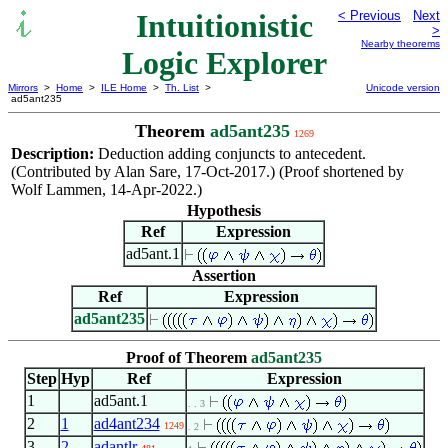
Intuitionistic
< Previous
Next
>
Nearby theorems
Logic Explorer
Mirrors
>
Home
>
ILE Home
>
Th. List
>
Unicode version
ad5ant235
Theorem
ad5ant235
1269
Description:
Deduction adding conjuncts to antecedent.
(Contributed by Alan Sare, 17-Oct-2017.) (Proof shortened by
Wolf Lammen, 14-Apr-2022.)
Hypothesis
Ref
Expression
ad5ant.1
Assertion
Ref
Expression
ad5ant235
Proof of Theorem
ad5ant235
Step
Hyp
Ref
Expression
1
ad5ant.1
. . 3
2
1
ad4ant234
1249
. 2
3
2
adantlr