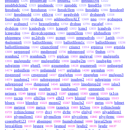
prodfap0
prodfrecap
prodeq2
fproddccvg
12295
12296
12307
12322
prodrbdclem2
prodmodc
zproddc
fprodf1o
12323
12328
12329
12338
fprodssdc
fprodunsn
fprodcllem
fprodabs
fprodeq0
12340
12354
12356
12366
fprodmodd
eftlcvg
negdvdsb
dvdsnegb
12367
12391
12437
12557
12558
fsumdvds
dvdsext
addmodlteqALT
nno
gcdsupex
12592
12605
12609
12656
gcdsupcl
bezoutlembz
dvdssq
eucalgf
12717
12718
12764
12791
12816
dvdslcm
lcmledvds
lcmeq0
lcmcl
lcmdvds
12830
12831
12832
12833
12840
lcmgcdeq
divgcdcoprmex
isprm5lem
phibndlem
12844
12863
12902
12977
phiprmpw
pc2dvds
pcmpt
prmpwdvds
1arith
12983
13092
13105
13117
13129
4sqleminfi
ballotfilemic
ballotfilem1c
ballotfilemsv
13159
13233
13234
13236
ballotfilemsima
ctiunctlemf
ctiunct
grpinva
grprida
13242
13312
13314
13689
sgrppropd
mndpropd
mhmpropd
0mhm
13690
13711
13736
13756
13776
resmhm2
resmhm2b
grplcan
mulgval
mulgnn0z
13778
13779
13850
13908
mulgnndir
mulgnn0dir
issubg2m
issubg4m
13935
13937
13938
13975
13979
subgintm
ghmf1
gzsummhm
gsumressfi
prdssgrpd
13984
14059
14128
14150
prdsidlem
prdsmndd
srglmhm
srgrmhm
14174
14176
14177
14280
14281
ringpropd
crngpropd
ringlghm
ringrghm
mulgass3
14326
14327
14349
14350
issubrng2
subrngpropd
issubrg2
subrgintm
14374
14501
14507
14532
14534
subrgpropd
rhmpropd
unitrrg
lmodprop2d
islss3
14544
14545
14559
14668
lssintclm
qusrhm
issubassa3
opnssneib
14699
14704
14848
14995
15240
neissex
tgrest
iscnp3
cnpnei
cnrest
tx1cn
15249
15253
15287
15303
15319
txcnp
elbl3ps
elbl3
blininf
blssexps
15353
15355
15478
15479
15508
15513
blssex
blpnfctr
mopni2
blsscls2
metss
bdmet
15514
15523
15567
15577
15578
metrest
metcn
txmetcn
bl2ioo
ivthinclemlr
15586
15590
15598
15603
15634
ivthinclemur
dvcj
dvfre
elplyd
plyaddlem1
15721
15723
15793
15794
15825
plymullem1
plymullem
plycolemc
plycjlemc
15831
15832
15834
15842
15844
coseq0q4123
abssinper
fsumdvdsmul
lgsval2lem
15918
15930
16088
16112
lgsval4lem
lgsneg
lgsmod
lgsdir2
lgsdir
16113
16126
16128
16135
16137