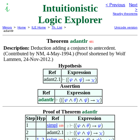
Intuitionistic
< Previous
Next
>
Nearby theorems
Logic Explorer
Mirrors
>
Home
>
ILE Home
>
Th. List
>
Unicode version
adantlr
Theorem
adantlr
481
Description:
Deduction adding a conjunct to antecedent.
(Contributed by NM, 4-May-1994.) (Proof shortened by Wolf
Lammen, 24-Nov-2012.)
Hypothesis
Ref
Expression
adant2.1
Assertion
Ref
Expression
adantlr
Proof of Theorem
adantlr
Step
Hyp
Ref
Expression
1
simpl
109
. 2
2
adant2.1
. 2
3
1
,
2
sylan