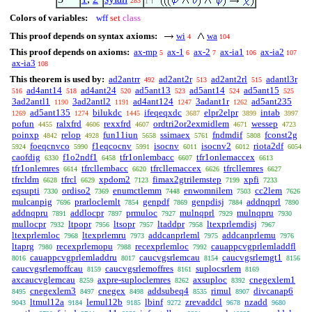
283
1
Colors of variables:
wff
set
class
This proof depends on syntax axioms:
wi
wa
4
104
This proof depends on axioms:
ax-mp
ax-1
ax-2
ax-ia1
ax-ia2
5
6
7
106
107
ax-ia3
108
This theorem is used by:
ad2antrr
ad2ant2r
ad2ant2rl
adantl3r
492
513
515
ad4ant14
ad4ant24
ad5ant13
ad5ant14
ad5ant15
516
518
520
523
524
525
3ad2antl1
3ad2antl2
ad4ant124
3adant1r
ad5ant235
1190
1191
1247
1262
ad5ant135
bilukdc
ifeqeqxdc
elpr2elpr
intab
1269
1274
1445
3687
3899
3997
pofun
ralxfrd
rexxfrd
ordtri2or2exmidlem
wessep
4455
4606
4607
4671
4723
poinxp
relop
fun11iun
ssimaex
fndmdif
fconst2g
4842
4928
5658
5761
5808
foeqcnvco
f1eqcocnv
isocnv
isocnv2
riota2df
5924
5990
5991
6011
6012
6054
caofdig
f1o2ndf1
tfr1onlembacc
tfr1onlemaccex
6330
6458
6607
6613
tfr1onlemres
tfrcllembacc
tfrcllemaccex
tfrcllemres
6614
6620
6626
6627
tfrcldm
tfrcl
xpdom2
fimax2gtrilemstep
xpfi
6628
6629
7123
7199
7233
eqsupti
ordiso2
enumctlemm
enwomnilem
cc2lem
7330
7369
7448
7503
7626
mulcanpig
prarloclemlt
genpdf
genpdisj
addnqprl
7696
7854
7869
7884
7890
addnqpru
addlocpr
prmuloc
mulnqprl
mulnqpru
7891
7897
7927
7929
7930
mullocpr
ltpopr
ltsopr
ltaddpr
ltexprlemdisj
7932
7956
7957
7958
7967
ltexprlemloc
ltexprlemru
addcanprleml
addcanprlemu
7968
7973
7975
7976
ltaprg
recexprlemopu
recexprlemloc
cauappcvgprlemladdfl
7980
7988
7992
cauappcvgprlemladdru
caucvgsrlemcau
caucvgsrlemgt1
8016
8017
8154
8156
caucvgsrlemoffcau
caucvgsrlemoffres
suplocsrlem
8159
8161
8169
axcaucvglemcau
axpre-suploclemres
axsuploc
cnegexlem1
8259
8262
8392
cnegexlem3
cnegex
addsubeq4
rimul
divcanap6
8495
8497
8498
8535
8907
ltmul12a
lemul12b
lbinf
zrevaddcl
nzadd
9043
9184
9185
9272
9678
9680