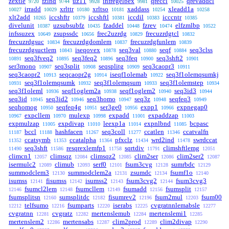
zextle
fzind
uz11
infregelbex
qreccl
qrevaddcl
9720
9744
9928
9981
10025
irradd
xrlttr
xrltso
xaddass
xleadd1a
10027
10029
10180
10181
10254
10258
xlt2add
iccshftr
iccshftl
iccdil
icccntr
10265
10379
10381
10383
10385
divelunit
uzsubsubfz
fzaddel
fzrev
elfzmlbp
10387
10435
10448
10474
10522
infssuzex
zsupssdc
frec2uzrdg
frecuzrdgtcl
10649
10656
10829
10832
frecuzrdgsuc
frecuzrdgdomlem
frecuzrdgfunlem
10834
10837
10839
frecuzrdgsuctlem
iseqovex
seq3val
seqf
seq3clss
10843
10878
10880
10884
seq3fveq2
seq3feq2
seq3feq
seq3shft2
10891
10895
10896
10900
10901
ser3mono
seq3split
seqsplitg
seq3caopr3
10907
10908
10909
10911
seq3caopr2
seqcaopr2g
iseqf1olemab
seq3f1olemqsumkj
10913
10914
10922
seq3f1olemqsumk
seq3f1olemqsum
seq3f1olemstep
10931
10932
10933
10934
seq3f1oleml
seqf1oglem2a
seqf1oglem2
seq3id3
10936
10938
10940
10944
seq3id
seq3id2
seq3homo
seq3z
seqfeq3
10945
10946
10947
10948
10949
seqhomog
seqfeq4g
ser3ge0
expp1
expnegap0
10950
10951
10956
10966
expcllem
mulexp
expadd
expaddzap
10967
10970
10998
11001
11003
expmulzap
expdivap
leexp1a
expnlbnd
bcpasc
11005
11010
11014
11085
bccl
hashfacen
seq3coll
ccatlen
ccatvalfn
11187
11188
11267
11277
11346
ccatsymb
ccatalpha
pfxclz
wrd2ind
swrdccat
11352
11353
11364
11434
11478
seq3shft
resqrexlemfp1
sqrtdiv
climshftlemg
11490
11586
11758
11791
12051
climcn1
climsqz
climsqz2
clim2ser
clim2ser2
12057
12084
12085
12086
12087
isermulc2
climub
serf0
fsum3cvg
sumrbdc
12089
12093
12101
12128
12129
summodclem3
summodclem2a
zsumdc
fsumf1o
12130
12131
12134
12140
isumss
fisumss
isumss2
fsum3cvg2
fsum3cvg3
12141
12142
12143
12144
fsumcl2lem
fsumcllem
fsumadd
fsumsplit
12146
12148
12149
12156
12157
fsumsplitsn
sumsplitdc
fisumrev2
fsum2mul
fsum00
12160
12182
12196
12203
telfsumo
fsumparts
iserabs
cvgratnnlemabsle
12212
12216
12220
12225
12277
cvgratnn
cvgratz
mertenslemub
mertenslemi1
12281
12282
12284
12285
mertenslem2
mertensabs
clim2prod
clim2divap
12286
12287
12289
12290