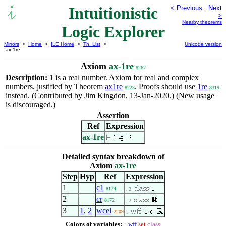
Intuitionistic
< Previous
Next
>
Nearby theorems
Logic Explorer
Mirrors
>
Home
>
ILE Home
>
Th. List
>
Unicode version
ax-1re
Axiom
ax-1re
8267
Description:
1 is a real number. Axiom for real and complex
numbers, justified by Theorem
ax1re
. Proofs should use
1re
8223
8319
instead. (Contributed by Jim Kingdon, 13-Jan-2020.) (New usage
is discouraged.)
Assertion
Ref
Expression
ax-1re
Detailed syntax breakdown of
Axiom
ax-1re
Step
Hyp
Ref
Expression
1
c1
8174
. 2
2
cr
8172
. 2
3
1
,
2
wcel
2209
1
Colors of variables:
wff
set
class