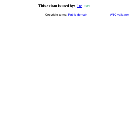
This axiom is used by:
1re
8319
Copyright terms:
Public domain
W3C validator