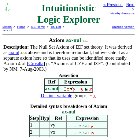
Intuitionistic
< Previous
Next
>
Nearby theorems
Logic Explorer
Mirrors
>
Home
>
ILE Home
>
Th. List
>
Unicode version
ax-nul
Axiom
ax-nul
4257
Description:
The Null Set Axiom of IZF set theory. It was derived
as
axnul
above and is therefore redundant, but we state it as a
4256
separate axiom here so that its uses can be identified more easily.
Axiom 4 of [
Crosilla
] p. "Axioms of CZF and IZF". (Contributed
by NM, 7-Aug-2003.)
Assertion
Ref
Expression
ax-nul
Distinct variable
group:
,
Detailed syntax breakdown of Axiom
ax-nul
Step
Hyp
Ref
Expression
1
vy
. . . . 5
2
vx
. . . . 5