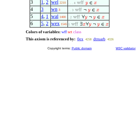
3
1
,
2
wel
2210
. . . 4
4
3
wn
3
. . 3
5
4
,
1
wal
1400
. 2
6
5
,
2
wex
1545
1
Colors of variables:
wff
set
class
This axiom is referenced by:
0ex
dtruarb
4258
4326
Copyright terms:
Public domain
W3C validator