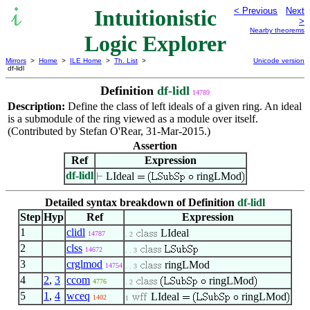
Intuitionistic
< Previous
Next
>
Nearby theorems
Logic Explorer
Mirrors
>
Home
>
ILE Home
>
Th. List
>
Unicode version
df-lidl
Definition
df-lidl
14789
Description:
Define the class of left ideals of a given ring. An ideal
is a submodule of the ring viewed as a module over itself.
(Contributed by Stefan O'Rear, 31-Mar-2015.)
Assertion
Ref
Expression
df-lidl
LIdeal
ringLMod
Detailed syntax breakdown of Definition
df-lidl
Step
Hyp
Ref
Expression
1
clidl
LIdeal
14787
. 2
2
clss
14672
. . 3
3
crglmod
ringLMod
14754
. . 3
4
2
,
3
ccom
ringLMod
4776
. 2
5
1
,
4
wceq
LIdeal
ringLMod
1402
1