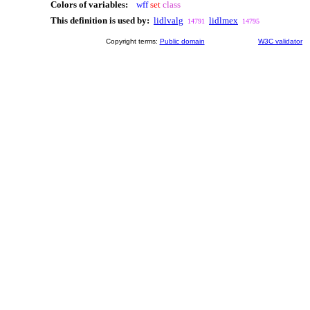
Colors of variables:
wff
set
class
This definition is used by:
lidlvalg
lidlmex
14791
14795
Copyright terms:
Public domain
W3C validator