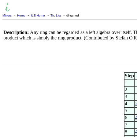
Mirrors
>
Home
>
ILE Home
>
Th. List
> df-rgmod
Description:
Any ring can be regarded as a left algebra over itself. Th
product which is simply the ring product. (Contributed by Stefan O'
Step
1
2
3
4
5
6
7
8