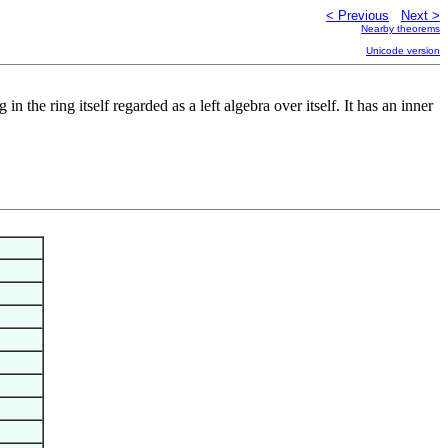
< Previous
Next >
Nearby theorems
Unicode version
n the ring itself regarded as a left algebra over itself. It has an inner