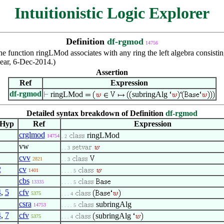
Intuitionistic Logic Explorer
Definition
df-rgmod
14756
e function ringLMod associates with any ring the left algebra consisting i
Rear, 6-Dec-2014.)
Assertion
Ref
Expression
df-rgmod
ringLMod
subringAlg
Detailed syntax breakdown of Definition
df-rgmod
Hyp
Ref
Expression
crglmod
ringLMod
14754
. 2
vw
. . 3
cvv
2821
. . 3
2
cv
1401
. . . . 5
cbs
13335
. . . . 5
4
,
5
cfv
5375
. . . 4
csra
subringAlg
14753
. . . . 5
4
,
7
cfv
subringAlg
5375
. . . 4