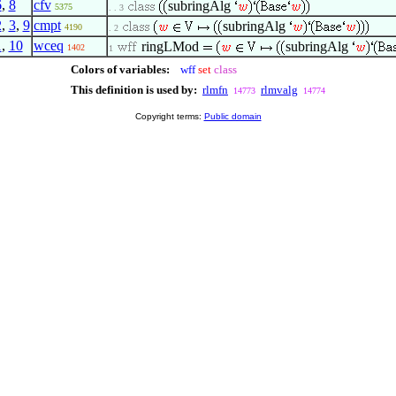
6
,
8
cfv
subringAlg
5375
. . 3
2
,
3
,
9
cmpt
subringAlg
4190
. 2
1
,
10
wceq
ringLMod
subringAlg
1402
1
Colors of variables:
wff
set
class
This definition is used by:
rlmfn
rlmvalg
14773
14774
Copyright terms:
Public domain