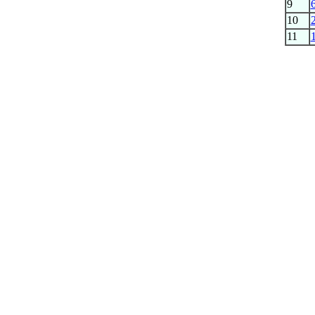
9
10
11