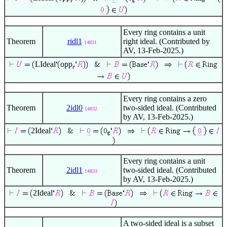
r
Every ring contains a unit
Theorem
ridl1
right ideal. (Contributed by
14831
AV, 13-Feb-2025.)
LIdeal
opp
r
Every ring contains a zero
Theorem
2idl0
two-sided ideal. (Contributed
14832
by AV, 13-Feb-2025.)
2Ideal
Every ring contains a unit
Theorem
2idl1
two-sided ideal. (Contributed
14833
by AV, 13-Feb-2025.)
2Ideal
A two-sided ideal is a subset