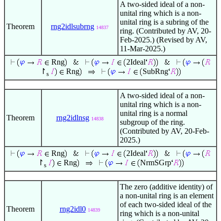
A two-sided ideal of a non-
unital ring which is a non-
unital ring is a subring of the
Theorem
rng2idlsubrng
14837
ring. (Contributed by AV, 20-
Feb-2025.) (Revised by AV,
11-Mar-2025.)
Rng
2Ideal
↾
Rng
SubRng
s
A two-sided ideal of a non-
unital ring which is a non-
unital ring is a normal
Theorem
rng2idlnsg
14838
subgroup of the ring.
(Contributed by AV, 20-Feb-
2025.)
Rng
2Ideal
↾
Rng
NrmSGrp
s
The zero (additive identity) of
a non-unital ring is an element
of each two-sided ideal of the
Theorem
rng2idl0
14839
ring which is a non-unital