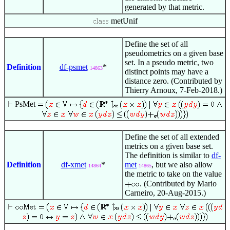
generated by that metric.
metUnif
Define the set of all
pseudometrics on a given base
set. In a pseudo metric, two
Definition
df-psmet
*
14863
distinct points may have a
distance zero. (Contributed by
Thierry Arnoux, 7-Feb-2018.)
PsMet
Define the set of all extended
metrics on a given base set.
The definition is similar to
df-
Definition
df-xmet
*
met
, but we also allow
14864
14865
the metric to take on the value
. (Contributed by Mario
Carneiro, 20-Aug-2015.)