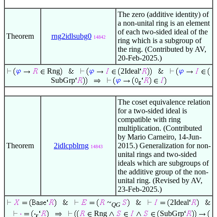
The zero (additive identity) of
a non-unital ring is an element
of each two-sided ideal of the
Theorem
rng2idlsubg0
14842
ring which is a subgroup of
the ring. (Contributed by AV,
20-Feb-2025.)
Rng
2Ideal
SubGrp
The coset equivalence relation
for a two-sided ideal is
compatible with ring
multiplication. (Contributed
by Mario Carneiro, 14-Jun-
Theorem
2idlcpblrng
2015.) Generalization for non-
14843
unital rings and two-sided
ideals which are subgroups of
the additive group of the non-
unital ring. (Revised by AV,
23-Feb-2025.)
~
2Ideal
QG
Rng
SubGrp