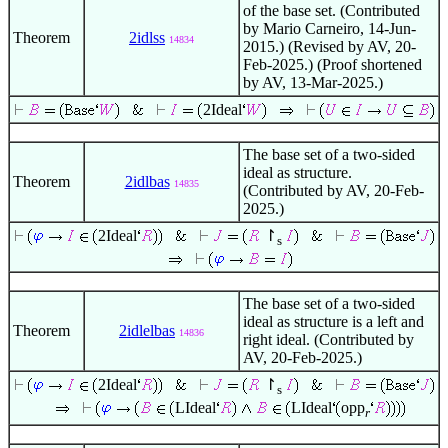
of the base set. (Contributed
by Mario Carneiro, 14-Jun-
Theorem
2idlss
14834
2015.) (Revised by AV, 20-
Feb-2025.) (Proof shortened
by AV, 13-Mar-2025.)
2Ideal
The base set of a two-sided
ideal as structure.
Theorem
2idlbas
14835
(Contributed by AV, 20-Feb-
2025.)
2Ideal
↾
s
The base set of a two-sided
ideal as structure is a left and
Theorem
2idlelbas
14836
right ideal. (Contributed by
AV, 20-Feb-2025.)
2Ideal
↾
s
LIdeal
LIdeal
opp
r