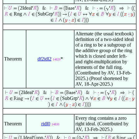
2Ideal
Rng
SubGrp
Alternate (the usual textbook)
definition of a two-sided ideal
of a ring to be a subgroup of
the additive group of the ring
which is closed under left-
Theorem
df2idl2
*
14829
and right-multiplication by
elements of the full ring.
(Contributed by AV, 13-Feb-
2025.) (Proof shortened by
AV, 18-Apr-2025.)
2Ideal
SubGrp
Every ring contains a zero
Theorem
ridl0
right ideal. (Contributed by
14830
AV, 13-Feb-2025.)
LIdeal
opp