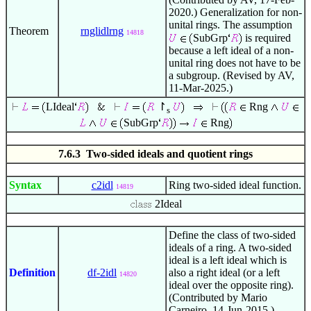
2020.) Generalization for non-
unital rings. The assumption
Theorem
rnglidlrng
14818
SubGrp
is required
because a left ideal of a non-
unital ring does not have to be
a subgroup. (Revised by AV,
11-Mar-2025.)
LIdeal
↾
Rng
s
SubGrp
Rng
7.6.3 Two-sided ideals and quotient rings
Syntax
c2idl
Ring two-sided ideal function.
14819
2Ideal
Define the class of two-sided
ideals of a ring. A two-sided
ideal is a left ideal which is
Definition
df-2idl
also a right ideal (or a left
14820
ideal over the opposite ring).
(Contributed by Mario
Carneiro, 14-Jun-2015.)