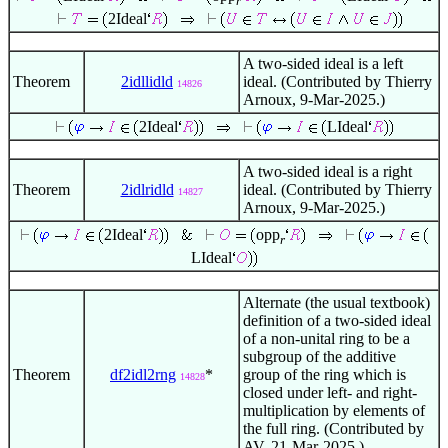
r
2Ideal
A two-sided ideal is a left
Theorem
2idllidld
ideal. (Contributed by Thierry
14826
Arnoux, 9-Mar-2025.)
2Ideal
LIdeal
A two-sided ideal is a right
Theorem
2idlridld
ideal. (Contributed by Thierry
14827
Arnoux, 9-Mar-2025.)
2Ideal
opp
r
LIdeal
Alternate (the usual textbook)
definition of a two-sided ideal
of a non-unital ring to be a
subgroup of the additive
Theorem
df2idl2rng
*
group of the ring which is
14828
closed under left- and right-
multiplication by elements of
the full ring. (Contributed by
AV, 21-Mar-2025.)