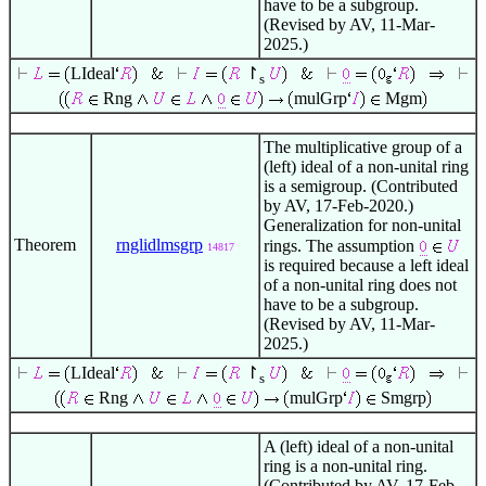
have to be a subgroup.
(Revised by AV, 11-Mar-
2025.)
LIdeal
↾
s
Rng
mulGrp
Mgm
The multiplicative group of a
(left) ideal of a non-unital ring
is a semigroup. (Contributed
by AV, 17-Feb-2020.)
Generalization for non-unital
Theorem
rnglidlmsgrp
rings. The assumption
14817
is required because a left ideal
of a non-unital ring does not
have to be a subgroup.
(Revised by AV, 11-Mar-
2025.)
LIdeal
↾
s
Rng
mulGrp
Smgrp
A (left) ideal of a non-unital
ring is a non-unital ring.
(Contributed by AV, 17-Feb-