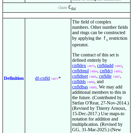
ℂ
fld
The field of complex
numbers. Other number fields
and rings can be constructed
by applying the ↾
restriction
s
operator.
The contract of this set is
defined entirely by
cnfldex
,
cnfldadd
,
14879
14882
cnfldmul
,
cnfldcj
,
14884
14885
cnfldtset
,
cnfldle
,
14886
14887
Definition
df-cnfld
*
14877
cnfldds
, and
14888
cnfldbas
. We may add
14880
additional members to this in
the future. (Contributed by
Stefan O'Rear, 27-Nov-2014.)
(Revised by Thierry Arnoux,
15-Dec-2017.) Use maps-to
notation for addition and
multiplication. (Revised by
GG, 31-Mar-2025.) (New