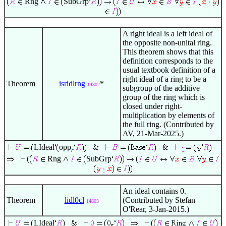
Rng
SubGrp
A right ideal is a left ideal of
the opposite non-unital ring.
This theorem shows that this
definition corresponds to the
usual textbook definition of a
right ideal of a ring to be a
Theorem
isridlrng
*
14802
subgroup of the additive
group of the ring which is
closed under right-
multiplication by elements of
the full ring. (Contributed by
AV, 21-Mar-2025.)
LIdeal
opp
r
Rng
SubGrp
An ideal contains 0.
Theorem
lidl0cl
(Contributed by Stefan
14803
O'Rear, 3-Jan-2015.)
LIdeal