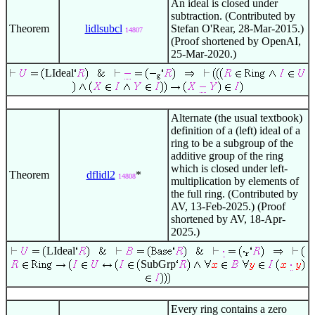
An ideal is closed under
subtraction. (Contributed by
Theorem
lidlsubcl
Stefan O'Rear, 28-Mar-2015.)
14807
(Proof shortened by OpenAI,
25-Mar-2020.)
LIdeal
Alternate (the usual textbook)
definition of a (left) ideal of a
ring to be a subgroup of the
additive group of the ring
which is closed under left-
Theorem
dflidl2
*
14808
multiplication by elements of
the full ring. (Contributed by
AV, 13-Feb-2025.) (Proof
shortened by AV, 18-Apr-
2025.)
LIdeal
SubGrp
Every ring contains a zero