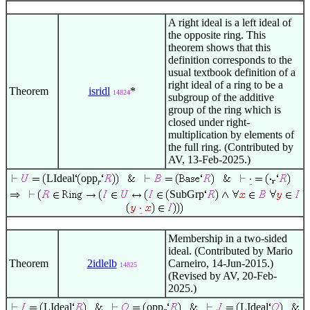
A right ideal is a left ideal of
the opposite ring. This
theorem shows that this
definition corresponds to the
usual textbook definition of a
right ideal of a ring to be a
Theorem
isridl
*
14824
subgroup of the additive
group of the ring which is
closed under right-
multiplication by elements of
the full ring. (Contributed by
AV, 13-Feb-2025.)
LIdeal
opp
r
SubGrp
Membership in a two-sided
ideal. (Contributed by Mario
Theorem
2idlelb
Carneiro, 14-Jun-2015.)
14825
(Revised by AV, 20-Feb-
2025.)
LIdeal
opp
LIdeal