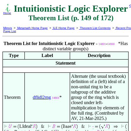
Intuitionistic Logic Explorer
<
Home
Theorem List (p. 149 of 172)
Mirrors
>
Metamath Home Page
>
ILE Home Page
>
Theorem List Contents
>
Recent Pro
Page List
Theorem List for Intuitionistic Logic Explorer -
-
*Has
14801
14900
distinct variable group(s)
Type
Label
Description
Statement
Alternate (the usual textbook)
definition of a (left) ideal of a
non-unital ring to be a
subgroup of the additive
Theorem
dflidl2rng
*
group of the ring which is
14801
closed under left-
multiplication by elements of
the full ring. (Contributed by
AV, 21-Mar-2025.)
LIdeal