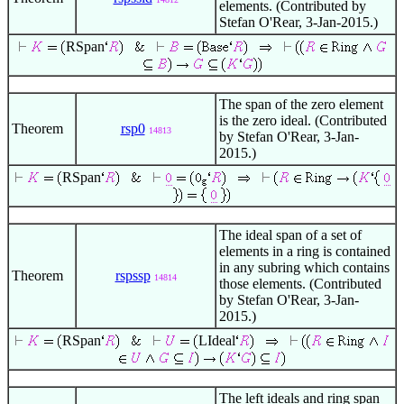
elements. (Contributed by
Stefan O'Rear, 3-Jan-2015.)
RSpan
The span of the zero element
is the zero ideal. (Contributed
Theorem
rsp0
14813
by Stefan O'Rear, 3-Jan-
2015.)
RSpan
The ideal span of a set of
elements in a ring is contained
in any subring which contains
Theorem
rspssp
14814
those elements. (Contributed
by Stefan O'Rear, 3-Jan-
2015.)
RSpan
LIdeal
The left ideals and ring span