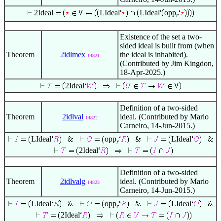
2Ideal
LIdeal
LIdeal
opp
r
Existence of the set a two-
sided ideal is built from (when
Theorem
2idlmex
the ideal is inhabited).
14821
(Contributed by Jim Kingdon,
18-Apr-2025.)
2Ideal
Definition of a two-sided
Theorem
2idlval
ideal. (Contributed by Mario
14822
Carneiro, 14-Jun-2015.)
LIdeal
opp
LIdeal
r
2Ideal
Definition of a two-sided
Theorem
2idlvalg
ideal. (Contributed by Mario
14823
Carneiro, 14-Jun-2015.)
LIdeal
opp
LIdeal
r
2Ideal