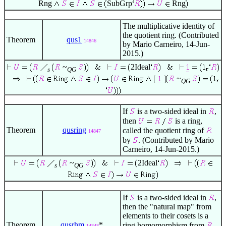
Rng
SubGrp
Rng
The multiplicative identity of
the quotient ring. (Contributed
Theorem
qus1
14846
by Mario Carneiro, 14-Jun-
2015.)
~
2Ideal
s
QG
~
QG
If
is a two-sided ideal in
,
then
is a ring,
Theorem
qusring
called the quotient ring of
14847
by
. (Contributed by Mario
Carneiro, 14-Jun-2015.)
~
2Ideal
s
QG
If
is a two-sided ideal in
,
then the "natural map" from
elements to their cosets is a
Theorem
qusrhm
*
ring homomorphism from
14848