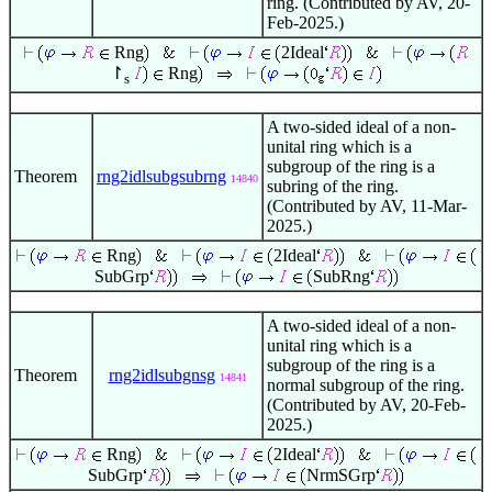
ring. (Contributed by AV, 20-
Feb-2025.)
Rng
2Ideal
↾
Rng
s
A two-sided ideal of a non-
unital ring which is a
subgroup of the ring is a
Theorem
rng2idlsubgsubrng
14840
subring of the ring.
(Contributed by AV, 11-Mar-
2025.)
Rng
2Ideal
SubGrp
SubRng
A two-sided ideal of a non-
unital ring which is a
subgroup of the ring is a
Theorem
rng2idlsubgnsg
14841
normal subgroup of the ring.
(Contributed by AV, 20-Feb-
2025.)
Rng
2Ideal
SubGrp
NrmSGrp