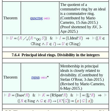
The quotient of a
commutative ring by an ideal
is a commutative ring.
Theorem
quscrng
(Contributed by Mario
14853
Carneiro, 15-Jun-2015.)
(Proof shortened by AV, 3-
Apr-2025.)
~
LIdeal
s
QG
7.6.4 Principal ideal rings. Divisibility in the integers
Membership in principal
ideals is closely related to
divisibility. (Contributed by
Theorem
rspsn
*
14854
Stefan O'Rear, 3-Jan-2015.)
(Revised by Mario Carneiro,
6-May-2015.)
RSpan
r