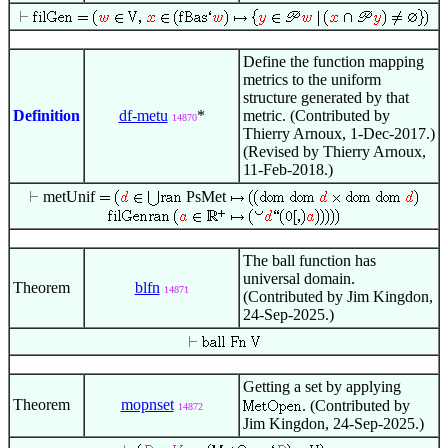
Define the function mapping
metrics to the uniform
structure generated by that
Definition
df-metu
*
metric. (Contributed by
14870
Thierry Arnoux, 1-Dec-2017.)
(Revised by Thierry Arnoux,
11-Feb-2018.)
metUnif
PsMet
The ball function has
universal domain.
Theorem
blfn
14871
(Contributed by Jim Kingdon,
24-Sep-2025.)
Getting a set by applying
Theorem
mopnset
. (Contributed by
14872
Jim Kingdon, 24-Sep-2025.)