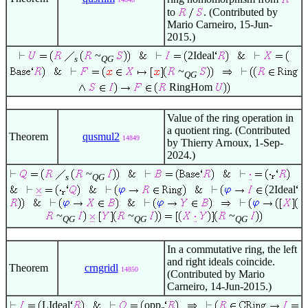
to
. (Contributed by
Mario Carneiro, 15-Jun-
2015.)
~
2Ideal
s
QG
~
QG
RingHom
Value of the ring operation in
a quotient ring. (Contributed
Theorem
qusmul2
14849
by Thierry Arnoux, 1-Sep-
2024.)
~
s
QG
2Ideal
~
~
~
QG
QG
QG
In a commutative ring, the left
and right ideals coincide.
Theorem
crngridl
14850
(Contributed by Mario
Carneiro, 14-Jun-2015.)
LIdeal
opp