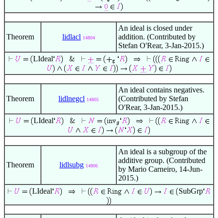
An ideal is closed under
Theorem
lidlacl
addition. (Contributed by
14804
Stefan O'Rear, 3-Jan-2015.)
LIdeal
An ideal contains negatives.
Theorem
lidlnegcl
(Contributed by Stefan
14805
O'Rear, 3-Jan-2015.)
LIdeal
An ideal is a subgroup of the
additive group. (Contributed
Theorem
lidlsubg
14806
by Mario Carneiro, 14-Jun-
2015.)
LIdeal
SubGrp