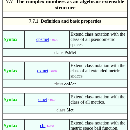
7.7 The complex numbers as an algebraic extensible
structure
7.7.1 Definition and basic properties
Extend class notation with the
Syntax
cpsmet
class of all pseudometric
14855
spaces.
PsMet
Extend class notation with the
Syntax
cxmet
class of all extended metric
14856
spaces.
Extend class notation with the
Syntax
cmet
14857
class of all metrics.
Extend class notation with the
Syntax
cbl
14858
metric space ball function.