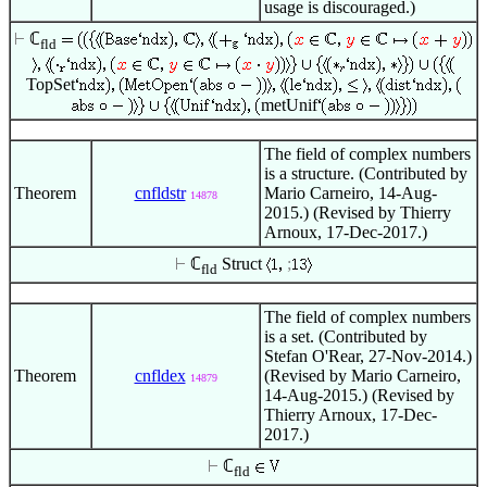
usage is discouraged.)
ℂ
fld
TopSet
metUnif
The field of complex numbers
is a structure. (Contributed by
Theorem
cnfldstr
Mario Carneiro, 14-Aug-
14878
2015.) (Revised by Thierry
Arnoux, 17-Dec-2017.)
ℂ
Struct
;
fld
The field of complex numbers
is a set. (Contributed by
Stefan O'Rear, 27-Nov-2014.)
Theorem
cnfldex
(Revised by Mario Carneiro,
14879
14-Aug-2015.) (Revised by
Thierry Arnoux, 17-Dec-
2017.)
ℂ
fld