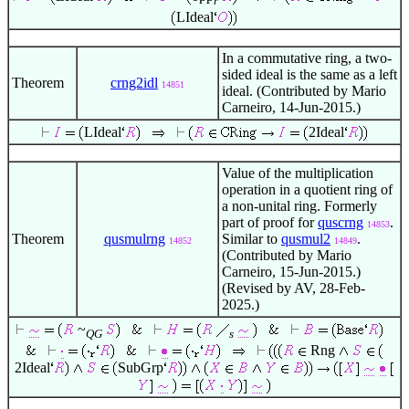
r
LIdeal
In a commutative ring, a two-
sided ideal is the same as a left
Theorem
crng2idl
14851
ideal. (Contributed by Mario
Carneiro, 14-Jun-2015.)
LIdeal
2Ideal
Value of the multiplication
operation in a quotient ring of
a non-unital ring. Formerly
part of proof for
quscrng
.
14853
Theorem
qusmulrng
Similar to
qusmul2
.
14852
14849
(Contributed by Mario
Carneiro, 15-Jun-2015.)
(Revised by AV, 28-Feb-
2025.)
~
QG
s
Rng
2Ideal
SubGrp