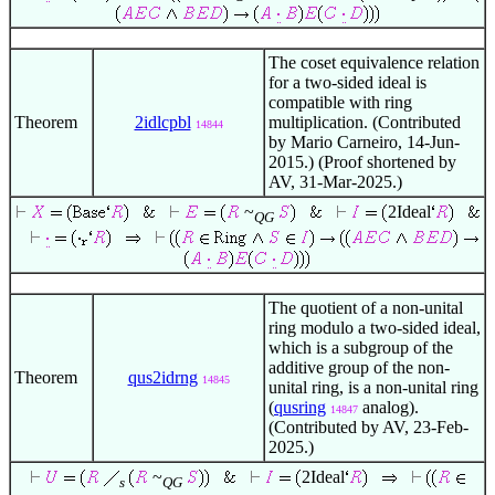
The coset equivalence relation
for a two-sided ideal is
compatible with ring
Theorem
2idlcpbl
multiplication. (Contributed
14844
by Mario Carneiro, 14-Jun-
2015.) (Proof shortened by
AV, 31-Mar-2025.)
~
2Ideal
QG
The quotient of a non-unital
ring modulo a two-sided ideal,
which is a subgroup of the
additive group of the non-
Theorem
qus2idrng
14845
unital ring, is a non-unital ring
(
qusring
analog).
14847
(Contributed by AV, 23-Feb-
2025.)
~
2Ideal
s
QG