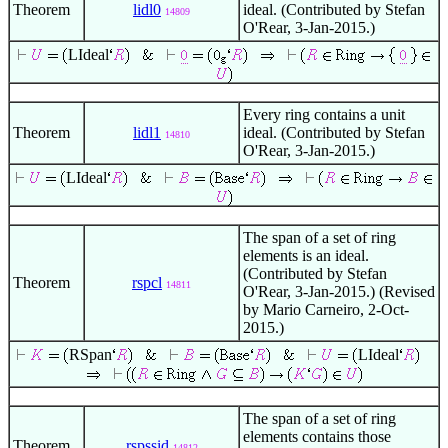
Theorem
lidl0
ideal. (Contributed by Stefan
14809
O'Rear, 3-Jan-2015.)
LIdeal
Every ring contains a unit
Theorem
lidl1
ideal. (Contributed by Stefan
14810
O'Rear, 3-Jan-2015.)
LIdeal
The span of a set of ring
elements is an ideal.
(Contributed by Stefan
Theorem
rspcl
14811
O'Rear, 3-Jan-2015.) (Revised
by Mario Carneiro, 2-Oct-
2015.)
RSpan
LIdeal
The span of a set of ring
elements contains those
Theorem
rspssid
14812