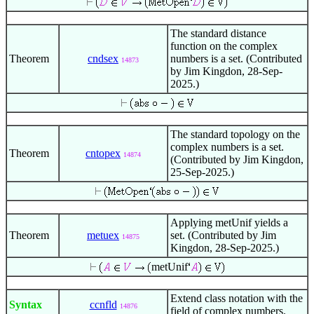
The standard distance
function on the complex
Theorem
cndsex
numbers is a set. (Contributed
14873
by Jim Kingdon, 28-Sep-
2025.)
The standard topology on the
complex numbers is a set.
Theorem
cntopex
14874
(Contributed by Jim Kingdon,
25-Sep-2025.)
Applying metUnif yields a
Theorem
metuex
set. (Contributed by Jim
14875
Kingdon, 28-Sep-2025.)
metUnif
Extend class notation with the
Syntax
ccnfld
14876
field of complex numbers.