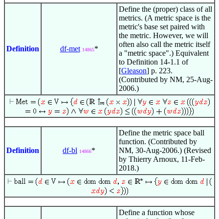
Define the (proper) class of all
metrics. (A metric space is the
metric's base set paired with
the metric. However, we will
often also call the metric itself
Definition
df-met
*
14865
a "metric space".) Equivalent
to Definition 14-1.1 of
[
Gleason
] p. 223.
(Contributed by NM, 25-Aug-
2006.)
Define the metric space ball
function. (Contributed by
Definition
df-bl
*
NM, 30-Aug-2006.) (Revised
14866
by Thierry Arnoux, 11-Feb-
2018.)
Define a function whose