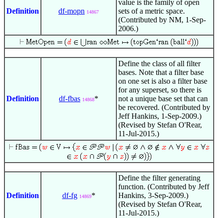
value is the family of open
Definition
df-mopn
sets of a metric space.
14867
(Contributed by NM, 1-Sep-
2006.)
Define the class of all filter
bases. Note that a filter base
on one set is also a filter base
for any superset, so there is
Definition
df-fbas
*
not a unique base set that can
14868
be recovered. (Contributed by
Jeff Hankins, 1-Sep-2009.)
(Revised by Stefan O'Rear,
11-Jul-2015.)
Define the filter generating
function. (Contributed by Jeff
Definition
df-fg
*
Hankins, 3-Sep-2009.)
14869
(Revised by Stefan O'Rear,
11-Jul-2015.)