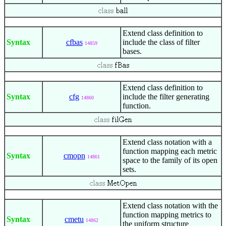
Extend class definition to
Syntax
cfbas
include the class of filter
14859
bases.
Extend class definition to
Syntax
cfg
include the filter generating
14860
function.
Extend class notation with a
function mapping each metric
Syntax
cmopn
14861
space to the family of its open
sets.
Extend class notation with the
function mapping metrics to
Syntax
cmetu
14862
the uniform structure