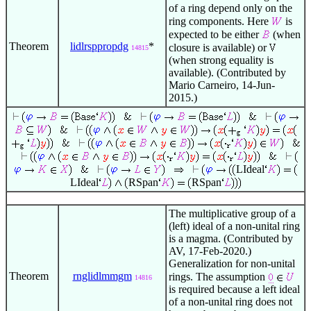
of a ring depend only on the
ring components. Here
is
expected to be either
(when
Theorem
lidlrsppropdg
*
closure is available) or
14815
(when strong equality is
available). (Contributed by
Mario Carneiro, 14-Jun-
2015.)
LIdeal
LIdeal
RSpan
RSpan
The multiplicative group of a
(left) ideal of a non-unital ring
is a magma. (Contributed by
AV, 17-Feb-2020.)
Generalization for non-unital
Theorem
rnglidlmmgm
rings. The assumption
14816
is required because a left ideal
of a non-unital ring does not