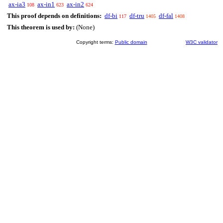
ax-ia3
ax-in1
ax-in2
108
623
624
This proof depends on definitions:
df-bi
df-tru
df-fal
117
1405
1408
This theorem is used by:
(None)
Copyright terms:
Public domain
W3C validator