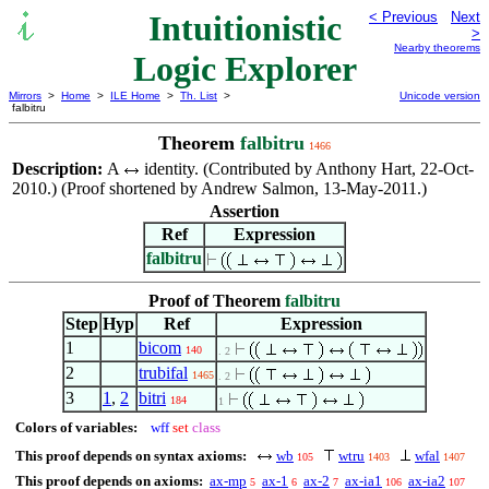
Intuitionistic
< Previous
Next
>
Nearby theorems
Logic Explorer
Mirrors
>
Home
>
ILE Home
>
Th. List
>
Unicode version
falbitru
Theorem
falbitru
1466
Description:
A
identity. (Contributed by Anthony Hart, 22-Oct-
2010.) (Proof shortened by Andrew Salmon, 13-May-2011.)
Assertion
Ref
Expression
falbitru
Proof of Theorem
falbitru
Step
Hyp
Ref
Expression
1
bicom
140
. 2
2
trubifal
1465
. 2
3
1
,
2
bitri
184
1
Colors of variables:
wff
set
class
This proof depends on syntax axioms:
wb
wtru
wfal
105
1403
1407
This proof depends on axioms:
ax-mp
ax-1
ax-2
ax-ia1
ax-ia2
5
6
7
106
107