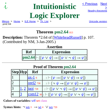
Intuitionistic
< Previous
Next
>
Nearby theorems
Logic Explorer
Mirrors
>
Home
>
ILE Home
>
Th. List
>
Unicode version
pm2.64
Theorem
pm2.64
813
Description:
Theorem *2.64 of [
WhiteheadRussell
] p. 107.
(Contributed by NM, 3-Jan-2005.)
Assertion
Ref
Expression
pm2.64
Proof of Theorem
pm2.64
Step
Hyp
Ref
Expression
1
ax-1
6
. . 3
2
orel2
738
. . 3
3
1
,
2
jaoi
728
. 2
4
3
com12
30
1
Colors of variables:
wff
set
class
Syntax hints:
wn
wi
wo
3
4
720