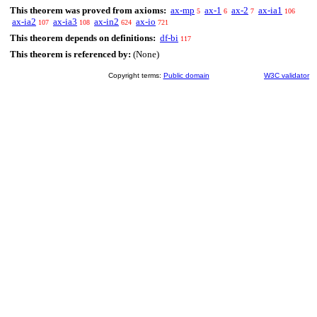
This theorem was proved from axioms:
ax-mp
ax-1
ax-2
ax-ia1
5
6
7
106
ax-ia2
ax-ia3
ax-in2
ax-io
107
108
624
721
This theorem depends on definitions:
df-bi
117
This theorem is referenced by:
(None)
Copyright terms:
Public domain
W3C validator