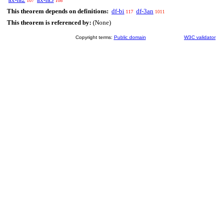
107
108
This theorem depends on definitions:
df-bi
df-3an
117
1011
This theorem is referenced by:
(None)
Copyright terms:
Public domain
W3C validator