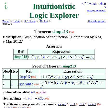
Intuitionistic
< Previous
Next
>
Nearby theorems
Logic Explorer
Mirrors
>
Home
>
ILE Home
>
Th. List
>
Unicode version
simp213
Theorem
simp213
1168
Description:
Simplification of conjunction. (Contributed by NM,
9-Mar-2012.)
Assertion
Ref
Expression
simp213
Proof of Theorem
simp213
Step
Hyp
Ref
Expression
1
simp13
1060
. 2
1
2
1
3ad2ant2
1050
Colors of variables:
wff
set
class
Syntax hints:
wi
w3a
4
1009
This theorem was proved from axioms:
ax-mp
ax-1
ax-2
ax-ia1
5
6
7
106
ax-ia2
ax-ia3