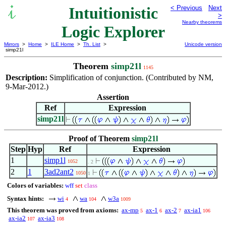
Intuitionistic
< Previous
Next
>
Nearby theorems
Logic Explorer
Mirrors
>
Home
>
ILE Home
>
Th. List
>
Unicode version
simp21l
Theorem
simp21l
1145
Description:
Simplification of conjunction. (Contributed by NM,
9-Mar-2012.)
Assertion
Ref
Expression
simp21l
Proof of Theorem
simp21l
Step
Hyp
Ref
Expression
1
simp1l
1052
. 2
2
1
3ad2ant2
1050
1
Colors of variables:
wff
set
class
Syntax hints:
wi
wa
w3a
4
104
1009
This theorem was proved from axioms:
ax-mp
ax-1
ax-2
ax-ia1
5
6
7
106
ax-ia2
ax-ia3
107
108