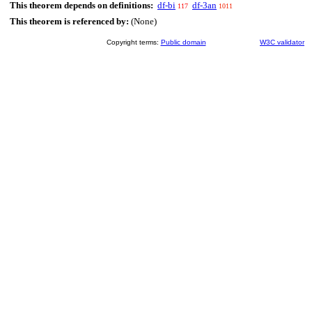
This theorem depends on definitions:
df-bi
df-3an
117
1011
This theorem is referenced by:
(None)
Copyright terms:
Public domain
W3C validator