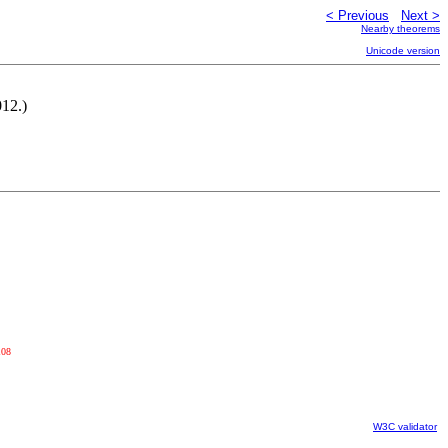
< Previous
Next >
Nearby theorems
Unicode version
012.)
108
W3C validator