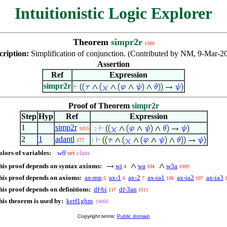
Intuitionistic Logic Explorer
Theorem
simpr2r
1088
cription:
Simplification of conjunction. (Contributed by NM, 9-Mar-2
Assertion
Ref
Expression
simpr2r
Proof of Theorem
simpr2r
Step
Hyp
Ref
Expression
1
simp2r
1055
. 2
2
1
adantl
277
1
olors of variables:
wff
set
class
his proof depends on syntax axioms:
wi
wa
w3a
4
104
1009
his proof depends on axioms:
ax-mp
ax-1
ax-2
ax-ia1
ax-ia2
ax-ia3
5
6
7
106
107
his proof depends on definitions:
df-bi
df-3an
117
1011
his theorem is used by:
kerf1ghm
14060
Copyright terms:
Public domain