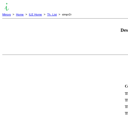
Mirrors
>
Home
>
ILE Home
>
Th. List
> simpr2r
Des
C
T
T
T
T