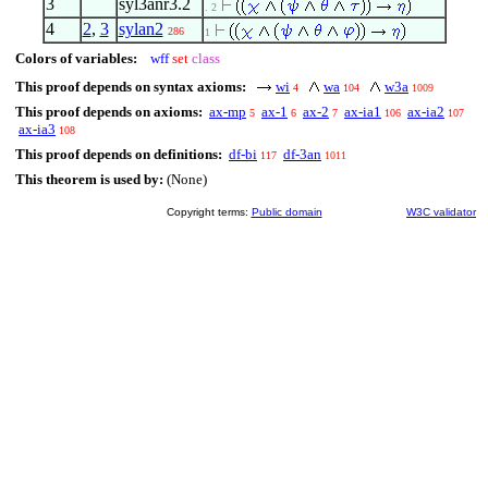
3
syl3anr3.2
. 2
4
2
,
3
sylan2
286
1
Colors of variables:
wff
set
class
This proof depends on syntax axioms:
wi
wa
w3a
4
104
1009
This proof depends on axioms:
ax-mp
ax-1
ax-2
ax-ia1
ax-ia2
5
6
7
106
107
ax-ia3
108
This proof depends on definitions:
df-bi
df-3an
117
1011
This theorem is used by:
(None)
Copyright terms:
Public domain
W3C validator