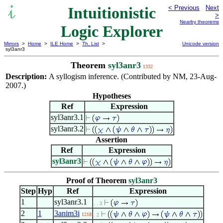
Intuitionistic
< Previous
Next
>
Nearby theorems
Logic Explorer
Mirrors
>
Home
>
ILE Home
>
Th. List
>
Unicode version
syl3anr3
Theorem
syl3anr3
1332
Description:
A syllogism inference. (Contributed by NM, 23-Aug-
2007.)
Hypotheses
Ref
Expression
syl3anr3.1
syl3anr3.2
Assertion
Ref
Expression
syl3anr3
Proof of Theorem
syl3anr3
Step
Hyp
Ref
Expression
1
syl3anr3.1
. . 3
2
1
3anim3i
1218
. 2