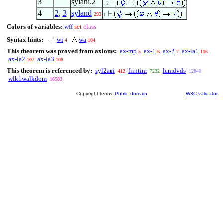
3
sylani.2
. 2
4
2
,
3
syland
293
1
Colors of variables:
wff
set
class
Syntax hints:
wi
wa
4
104
This theorem was proved from axioms:
ax-mp
ax-1
ax-2
ax-ia1
5
6
7
106
ax-ia2
ax-ia3
107
108
This theorem is referenced by:
syl2ani
fiintim
lcmdvds
412
7232
12840
wlk1walkdom
16583
Copyright terms:
Public domain
W3C validator