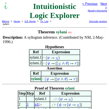
Intuitionistic
< Previous
Next
>
Nearby theorems
Logic Explorer
Mirrors
>
Home
>
ILE Home
>
Th. List
>
Unicode version
sylani
Theorem
sylani
410
Description:
A syllogism inference. (Contributed by NM, 2-May-
1996.)
Hypotheses
Ref
Expression
sylani.1
sylani.2
Assertion
Ref
Expression
sylani
Proof of Theorem
sylani
Step
Hyp
Ref
Expression
1
sylani.1
. . 3
2
1
a1i
9
. 2