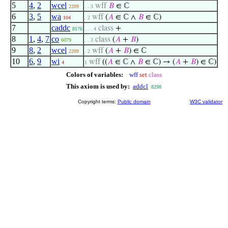
5
4
,
2
wcel
wff
𝐵
∈ ℂ
2209
. . 3
6
3
,
5
wa
wff
(
𝐴
∈ ℂ ∧
𝐵
∈ ℂ)
104
. 2
7
caddc
class
+
8176
. . . 4
8
1
,
4
,
7
co
class
(
𝐴
+
𝐵
)
6079
. . 3
9
8
,
2
wcel
wff
(
𝐴
+
𝐵
) ∈ ℂ
2209
. 2
10
6
,
9
wi
wff
((
𝐴
∈ ℂ ∧
𝐵
∈ ℂ) → (
𝐴
+
𝐵
) ∈ ℂ)
4
1
Colors of variables:
wff
set
class
This axiom is used by:
addcl
8298
Copyright terms:
Public domain
W3C validator