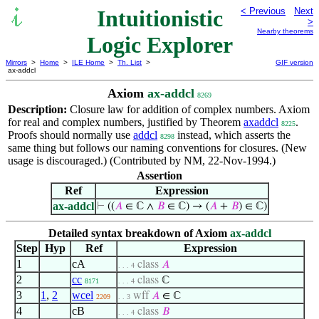
Intuitionistic
< Previous
Next
>
Nearby theorems
Logic Explorer
Mirrors
>
Home
>
ILE Home
>
Th. List
>
GIF version
ax-addcl
Axiom
ax-addcl
8269
Description:
Closure law for addition of complex numbers. Axiom
for real and complex numbers, justified by Theorem
axaddcl
.
8225
Proofs should normally use
addcl
instead, which asserts the
8298
same thing but follows our naming conventions for closures. (New
usage is discouraged.) (Contributed by NM, 22-Nov-1994.)
Assertion
Ref
Expression
ax-addcl
⊢
((
𝐴
∈ ℂ ∧
𝐵
∈ ℂ) → (
𝐴
+
𝐵
) ∈ ℂ)
Detailed syntax breakdown of Axiom
ax-addcl
Step
Hyp
Ref
Expression
1
cA
class
𝐴
. . . 4
2
cc
class
ℂ
8171
. . . 4
3
1
,
2
wcel
wff
𝐴
∈ ℂ
2209
. . 3
4
cB
class
𝐵
. . . 4