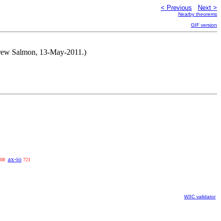
< Previous
Next >
Nearby theorems
GIF version
ndrew Salmon, 13-May-2011.)
ax-io
08
721
W3C validator