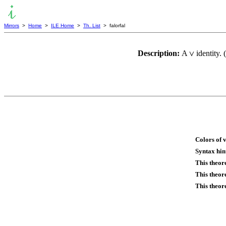
Mirrors
>
Home
>
ILE Home
>
Th. List
> falorfal
Description:
A
identity.
∨
Colors of 
Syntax hin
This theor
This theor
This theor