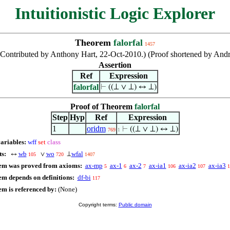
Intuitionistic Logic Explorer
Theorem
falorfal
1457
 (Contributed by Anthony Hart, 22-Oct-2010.) (Proof shortened by A
Assertion
Ref
Expression
falorfal
⊢
((⊥ ∨ ⊥) ↔ ⊥)
Proof of Theorem
falorfal
Step
Hyp
Ref
Expression
1
oridm
⊢
((⊥ ∨ ⊥) ↔ ⊥)
769
1
variables:
wff
set
class
ts:
wb
wo
wfal
↔
∨
⊥
105
720
1407
em was proved from axioms:
ax-mp
ax-1
ax-2
ax-ia1
ax-ia2
ax-ia3
5
6
7
106
107
1
em depends on definitions:
df-bi
117
em is referenced by:
(None)
Copyright terms:
Public domain