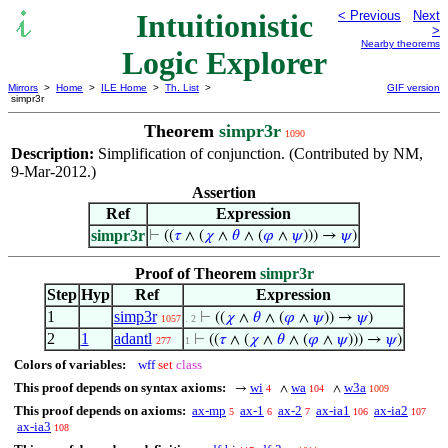
Intuitionistic
< Previous
Next
>
Nearby theorems
Logic Explorer
Mirrors
>
Home
>
ILE Home
>
Th. List
>
GIF version
simpr3r
Theorem
simpr3r
1090
Description:
Simplification of conjunction. (Contributed by NM,
9-Mar-2012.)
Assertion
Ref
Expression
simpr3r
⊢
((
𝜏
∧ (
𝜒
∧
𝜃
∧ (
𝜑
∧
𝜓
))) →
𝜓
)
Proof of Theorem
simpr3r
Step
Hyp
Ref
Expression
1
simp3r
⊢
((
𝜒
∧
𝜃
∧ (
𝜑
∧
𝜓
)) →
𝜓
)
1057
. 2
2
1
adantl
⊢
((
𝜏
∧ (
𝜒
∧
𝜃
∧ (
𝜑
∧
𝜓
))) →
𝜓
)
277
1
Colors of variables:
wff
set
class
This proof depends on syntax axioms:
wi
wa
w3a
→
∧
∧
4
104
1009
This proof depends on axioms:
ax-mp
ax-1
ax-2
ax-ia1
ax-ia2
5
6
7
106
107
ax-ia3
108