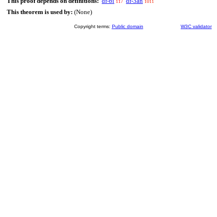
This proof depends on definitions:
df-bi
df-3an
117
1011
This theorem is used by:
(None)
Copyright terms:
Public domain
W3C validator