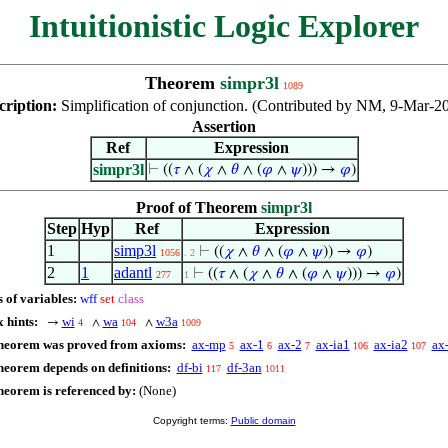
Intuitionistic Logic Explorer
Theorem
simpr3l
1089
cription:
Simplification of conjunction. (Contributed by NM, 9-Mar-2
Assertion
Ref
Expression
simpr3l
⊢
((
𝜏
∧ (
𝜒
∧
𝜃
∧ (
𝜑
∧
𝜓
))) →
𝜑
)
Proof of Theorem
simpr3l
Step
Hyp
Ref
Expression
1
simp3l
⊢
((
𝜒
∧
𝜃
∧ (
𝜑
∧
𝜓
)) →
𝜑
)
1056
. 2
2
1
adantl
⊢
((
𝜏
∧ (
𝜒
∧
𝜃
∧ (
𝜑
∧
𝜓
))) →
𝜑
)
277
1
 of variables:
wff
set
class
 hints:
wi
wa
w3a
→
∧
∧
4
104
1009
theorem was proved from axioms:
ax-mp
ax-1
ax-2
ax-ia1
ax-ia2
ax
5
6
7
106
107
heorem depends on definitions:
df-bi
df-3an
117
1011
heorem is referenced by:
(None)
Copyright terms:
Public domain