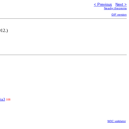
< Previous
Next >
Nearby theorems
GIF version
012.)
-ia3
108
W3C validator