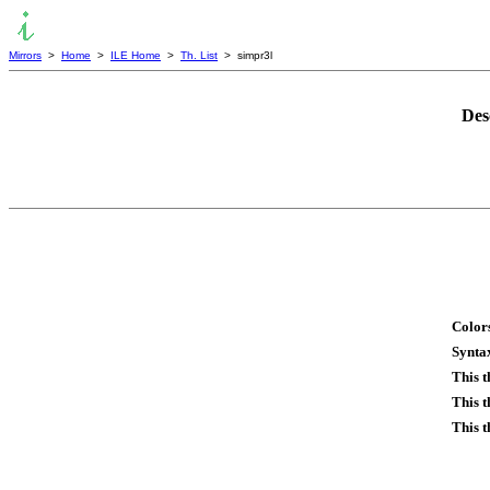
Mirrors
>
Home
>
ILE Home
>
Th. List
> simpr3l
Des
Colors
Syntax
This 
This t
This t