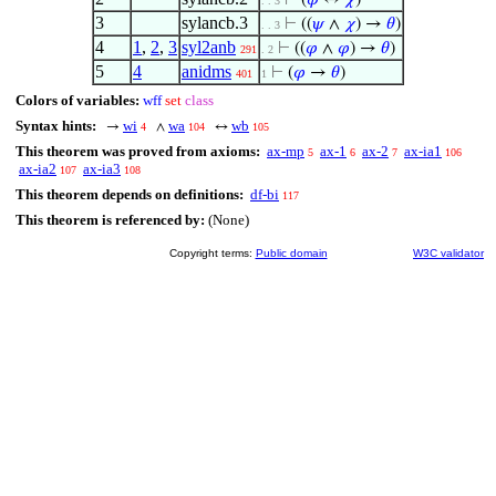
⊢
(
𝜑
↔
𝜒
)
. . 3
3
sylancb.3
⊢
((
𝜓
∧
𝜒
) →
𝜃
)
. . 3
4
1
,
2
,
3
syl2anb
⊢
((
𝜑
∧
𝜑
) →
𝜃
)
291
. 2
5
4
anidms
⊢
(
𝜑
→
𝜃
)
401
1
Colors of variables:
wff
set
class
Syntax hints:
wi
wa
wb
→
∧
↔
4
104
105
This theorem was proved from axioms:
ax-mp
ax-1
ax-2
ax-ia1
5
6
7
106
ax-ia2
ax-ia3
107
108
This theorem depends on definitions:
df-bi
117
This theorem is referenced by:
(None)
Copyright terms:
Public domain
W3C validator