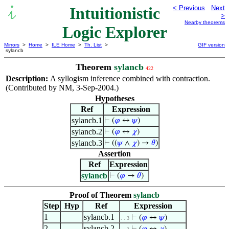
Intuitionistic
< Previous
Next
>
Nearby theorems
Logic Explorer
Mirrors
>
Home
>
ILE Home
>
Th. List
>
GIF version
sylancb
Theorem
sylancb
422
Description:
A syllogism inference combined with contraction.
(Contributed by NM, 3-Sep-2004.)
Hypotheses
Ref
Expression
sylancb.1
⊢
(
𝜑
↔
𝜓
)
sylancb.2
⊢
(
𝜑
↔
𝜒
)
sylancb.3
⊢
((
𝜓
∧
𝜒
) →
𝜃
)
Assertion
Ref
Expression
sylancb
⊢
(
𝜑
→
𝜃
)
Proof of Theorem
sylancb
Step
Hyp
Ref
Expression
1
sylancb.1
⊢
(
𝜑
↔
𝜓
)
. . 3
2
sylancb.2