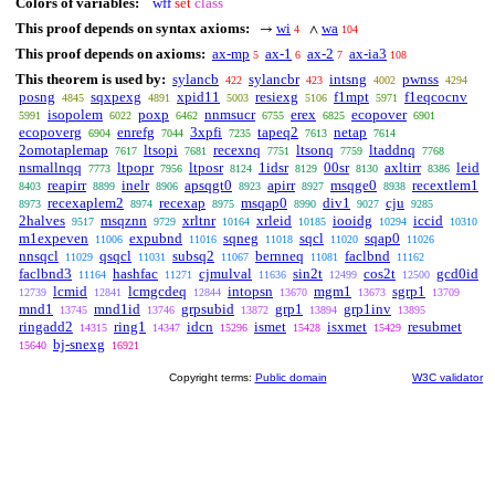
Colors of variables:
wff
set
class
This proof depends on syntax axioms:
wi
wa
→
∧
4
104
This proof depends on axioms:
ax-mp
ax-1
ax-2
ax-ia3
5
6
7
108
This theorem is used by:
sylancb
sylancbr
intsng
pwnss
422
423
4002
4294
posng
sqxpexg
xpid11
resiexg
f1mpt
f1eqcocnv
4845
4891
5003
5106
5971
isopolem
poxp
nnmsucr
erex
ecopover
5991
6022
6462
6755
6825
6901
ecopoverg
enrefg
3xpfi
tapeq2
netap
6904
7044
7235
7613
7614
2omotaplemap
ltsopi
recexnq
ltsonq
ltaddnq
7617
7681
7751
7759
7768
nsmallnqq
ltpopr
ltposr
1idsr
00sr
axltirr
leid
7773
7956
8124
8129
8130
8386
reapirr
inelr
apsqgt0
apirr
msqge0
recextlem1
8403
8899
8906
8923
8927
8938
recexaplem2
recexap
msqap0
div1
cju
8973
8974
8975
8990
9027
9285
2halves
msqznn
xrltnr
xrleid
iooidg
iccid
9517
9729
10164
10185
10294
10310
m1expeven
expubnd
sqneg
sqcl
sqap0
11006
11016
11018
11020
11026
nnsqcl
qsqcl
subsq2
bernneq
faclbnd
11029
11031
11067
11081
11162
faclbnd3
hashfac
cjmulval
sin2t
cos2t
gcd0id
11164
11271
11636
12499
12500
lcmid
lcmgcdeq
intopsn
mgm1
sgrp1
12739
12841
12844
13670
13673
13709
mnd1
mnd1id
grpsubid
grp1
grp1inv
13745
13746
13872
13894
13895
ringadd2
ring1
idcn
ismet
isxmet
resubmet
14315
14347
15296
15428
15429
bj-snexg
15640
16921
Copyright terms:
Public domain
W3C validator