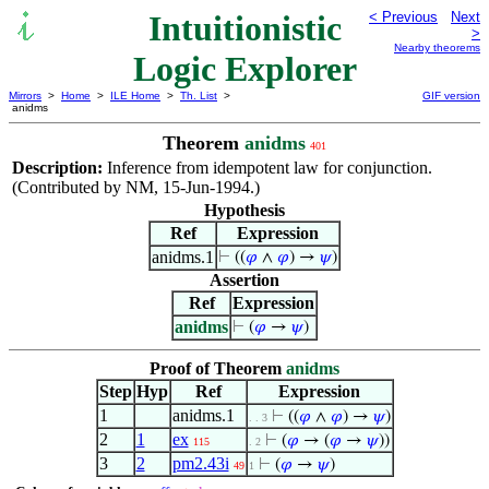
Intuitionistic
< Previous
Next
>
Nearby theorems
Logic Explorer
Mirrors
>
Home
>
ILE Home
>
Th. List
>
GIF version
anidms
Theorem
anidms
401
Description:
Inference from idempotent law for conjunction.
(Contributed by NM, 15-Jun-1994.)
Hypothesis
Ref
Expression
anidms.1
⊢
((
𝜑
∧
𝜑
) →
𝜓
)
Assertion
Ref
Expression
anidms
⊢
(
𝜑
→
𝜓
)
Proof of Theorem
anidms
Step
Hyp
Ref
Expression
1
anidms.1
⊢
((
𝜑
∧
𝜑
) →
𝜓
)
. . 3
2
1
ex
⊢
(
𝜑
→ (
𝜑
→
𝜓
))
115
. 2
3
2
pm2.43i
⊢
(
𝜑
→
𝜓
)
49
1