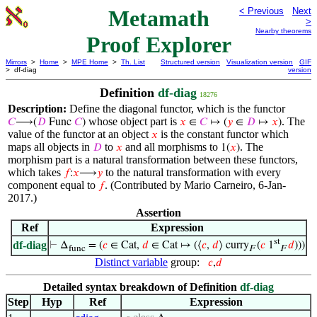
Metamath
< Previous
Next
>
Nearby theorems
Proof Explorer
Mirrors
>
Home
>
MPE Home
>
Th. List
Structured version
Visualization version
GIF
> df-diag
version
Definition
df-diag
18276
Description:
Define the diagonal functor, which is the functor
whose object part is
. The
𝐶
⟶(
𝐷
Func
𝐶
)
𝑥
∈
𝐶
↦ (
𝑦
∈
𝐷
↦
𝑥
)
value of the functor at an object
is the constant functor which
𝑥
maps all objects in
to
and all morphisms to
. The
𝐷
𝑥
1(
𝑥
)
morphism part is a natural transformation between these functors,
which takes
to the natural transformation with every
𝑓
:
𝑥
⟶
𝑦
component equal to
. (Contributed by Mario Carneiro, 6-Jan-
𝑓
2017.)
Assertion
Ref
Expression
st
df-diag
⊢
Δ
= (
𝑐
∈ Cat,
𝑑
∈ Cat ↦ (⟨
𝑐
,
𝑑
⟩ curry
(
𝑐
1
𝑑
)))
func
F
F
Distinct variable
group:
𝑐
,
𝑑
Detailed syntax breakdown of Definition
df-diag
Step
Hyp
Ref
Expression