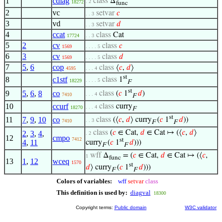
1
cdiag
class
Δ
. 2
18272
func
2
vc
setvar
𝑐
. . 3
3
vd
setvar
𝑑
. . 3
4
ccat
class
Cat
17724
. . 3
5
2
cv
class
𝑐
1569
. . . . 5
6
3
cv
class
𝑑
1569
. . . . 5
7
5
,
6
cop
class
⟨
𝑐
,
𝑑
⟩
4595
. . . 4
st
8
c1stf
class
1
. . . . 5
18229
F
st
9
5
,
6
,
8
co
class
(
𝑐
1
𝑑
)
. . . 4
7410
F
10
ccurf
class
curry
. . . 4
18270
F
st
11
7
,
9
,
10
co
class
(⟨
𝑐
,
𝑑
⟩ curry
(
𝑐
1
𝑑
))
. . 3
7410
F
F
class
(
𝑐
∈ Cat,
𝑑
∈ Cat ↦ (⟨
𝑐
,
𝑑
⟩
2
,
3
,
4
,
. 2
12
cmpo
7412
st
4
,
11
curry
(
𝑐
1
𝑑
)))
F
F
wff
Δ
= (
𝑐
∈ Cat,
𝑑
∈ Cat ↦ (⟨
𝑐
,
1
func
13
1
,
12
wceq
1570
st
𝑑
⟩ curry
(
𝑐
1
𝑑
)))
F
F
Colors of variables:
wff
setvar
class
This definition is used by:
diagval
18300
Copyright terms:
Public domain
W3C validator