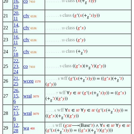
20
16
,
co
class
(
𝑥
(+
‘
𝑠
)
𝑦
)
. . . . . . . . . 10
7410
g
19
20
,
21
cfv
class
(
𝑔
‘(
𝑥
(+
‘
𝑠
)
𝑦
))
. . . . . . . . 9
6536
g
11
14
,
22
cfv
class
(
𝑔
‘
𝑥
)
6536
. . . . . . . . . 10
11
16
,
23
cfv
class
(
𝑔
‘
𝑦
)
6536
. . . . . . . . . 10
11
7
,
24
cfv
class
(+
‘
𝑡
)
. . . . . . . . . 10
6536
g
18
22
,
25
23
,
co
class
((
𝑔
‘
𝑥
)(+
‘
𝑡
)(
𝑔
‘
𝑦
))
. . . . . . . . 9
7410
g
24
21
,
wff
(
𝑔
‘(
𝑥
(+
‘
𝑠
)
𝑦
)) = ((
𝑔
‘
𝑥
)(+
‘
𝑡
)
. . . . . . . 8
g
g
26
wceq
1570
25
(
𝑔
‘
𝑦
))
26
,
wff
∀
𝑦
∈
𝑤
(
𝑔
‘(
𝑥
(+
‘
𝑠
)
𝑦
)) = ((
𝑔
‘
𝑥
)
. . . . . . 7
g
27
15
,
wral
3079
(+
‘
𝑡
)(
𝑔
‘
𝑦
))
g
6
27
,
wff
∀
𝑥
∈
𝑤
∀
𝑦
∈
𝑤
(
𝑔
‘(
𝑥
(+
‘
𝑠
)
𝑦
)) =
. . . . . 6
g
28
13
,
wral
3079
((
𝑔
‘
𝑥
)(+
‘
𝑡
)(
𝑔
‘
𝑦
))
g
6
12
,
wff
(
𝑔
:
𝑤
⟶(Base‘
𝑡
) ∧ ∀
𝑥
∈
𝑤
∀
𝑦
∈
𝑤
. . . . 5
29
wa
400
28
(
𝑔
‘(
𝑥
(+
‘
𝑠
)
𝑦
)) = ((
𝑔
‘
𝑥
)(+
‘
𝑡
)(
𝑔
‘
𝑦
)))
g
g