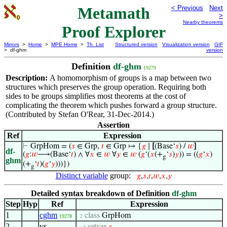
Metamath
< Previous
Next
>
Nearby theorems
Proof Explorer
Mirrors
>
Home
>
MPE Home
>
Th. List
Structured version
Visualization version
GIF
> df-ghm
version
Definition
df-ghm
19279
Description:
A homomorphism of groups is a map between two
structures which preserves the group operation. Requiring both
sides to be groups simplifies most theorems at the cost of
complicating the theorem which pushes forward a group structure.
(Contributed by Stefan O'Rear, 31-Dec-2014.)
Assertion
Ref
Expression
⊢
GrpHom = (
𝑠
∈ Grp,
𝑡
∈ Grp ↦ {
𝑔
∣
[
(Base‘
𝑠
) /
𝑤
]
df-
(
𝑔
:
𝑤
⟶(Base‘
𝑡
) ∧ ∀
𝑥
∈
𝑤
∀
𝑦
∈
𝑤
(
𝑔
‘(
𝑥
(+
‘
𝑠
)
𝑦
)) = ((
𝑔
‘
𝑥
)
g
ghm
(+
‘
𝑡
)(
𝑔
‘
𝑦
)))})
g
Distinct variable
group:
𝑔
,
𝑠
,
𝑡
,
𝑤
,
𝑥
,
𝑦
Detailed syntax breakdown of Definition
df-ghm
Step
Hyp
Ref
Expression
1
cghm
class
GrpHom
19278
. 2
2
vs