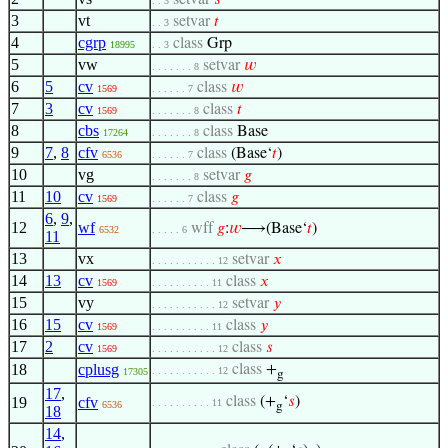
setvar
𝑠
. . 3
3
vt
setvar
𝑡
. . 3
4
cgrp
class
Grp
18995
. . 3
5
vw
setvar
𝑤
. . . . . . . 8
6
5
cv
class
𝑤
1569
. . . . . . 7
7
3
cv
class
𝑡
1569
. . . . . . . 8
8
cbs
class
Base
17264
. . . . . . . 8
9
7
,
8
cfv
class
(Base‘
𝑡
)
6536
. . . . . . 7
10
vg
setvar
𝑔
. . . . . . . 8
11
10
cv
class
𝑔
1569
. . . . . . 7
6
,
9
,
12
wf
wff
𝑔
:
𝑤
⟶(Base‘
𝑡
)
6532
. . . . . 6
11
13
vx
setvar
𝑥
. . . . . . . . . . . 12
14
13
cv
class
𝑥
1569
. . . . . . . . . . 11
15
vy
setvar
𝑦
. . . . . . . . . . . 12
16
15
cv
class
𝑦
1569
. . . . . . . . . . 11
17
2
cv
class
𝑠
1569
. . . . . . . . . . . 12
18
cplusg
class
+
. . . . . . . . . . . 12
17305
g
17
,
19
cfv
class
(+
‘
𝑠
)
. . . . . . . . . . 11
6536
g
18
14
,