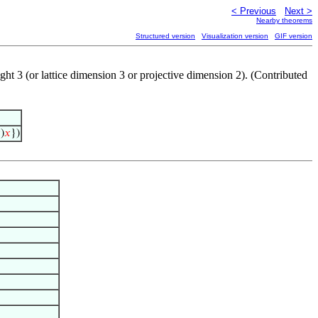
< Previous
Next >
Nearby theorems
Structured version
Visualization version
GIF version
ight 3 (or lattice dimension 3 or projective dimension 2). (Contributed

)
𝑥
})