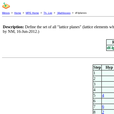
Mirrors
>
Home
>
MPE Home
>
Th. List
>
Mathboxes
> df-lplanes
Description:
Define the set of all "lattice planes" (lattice elements wh
by NM, 16-Jun-2012.)
df-l
Step
Hyp
1
2
3
4
5
4
6
7
6
8
2