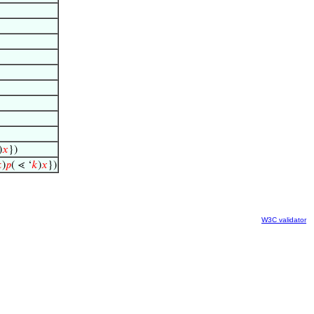
)
𝑥
})

)
𝑝
( ⋖ ‘
𝑘
)
𝑥
})
W3C validator