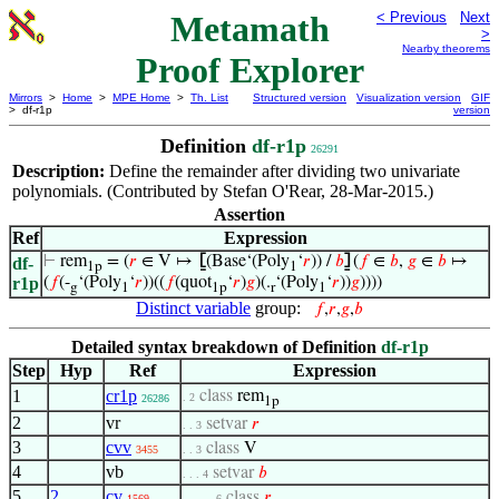
Metamath
< Previous
Next
>
Nearby theorems
Proof Explorer
Mirrors
>
Home
>
MPE Home
>
Th. List
Structured version
Visualization version
GIF
> df-r1p
version
Definition
df-r1p
26291
Description:
Define the remainder after dividing two univariate
polynomials. (Contributed by Stefan O'Rear, 28-Mar-2015.)
Assertion
Ref
Expression
⊢
rem
= (
𝑟
∈ V ↦
⦋
(Base‘(Poly
‘
𝑟
)) /
𝑏
⦌
(
𝑓
∈
𝑏
,
𝑔
∈
𝑏
↦
df-
1p
1
r1p
(
𝑓
(-
‘(Poly
‘
𝑟
))((
𝑓
(quot
‘
𝑟
)
𝑔
)(.
‘(Poly
‘
𝑟
))
𝑔
))))
g
1
1p
r
1
Distinct variable
group:
𝑓
,
𝑟
,
𝑔
,
𝑏
Detailed syntax breakdown of Definition
df-r1p
Step
Hyp
Ref
Expression
1
cr1p
class
rem
. 2
26286
1p
2
vr
setvar
𝑟
. . 3
3
cvv
class
V
3455
. . 3
4
vb
setvar
𝑏
. . . 4
5
2
cv
class
𝑟
1569
. . . . . 6