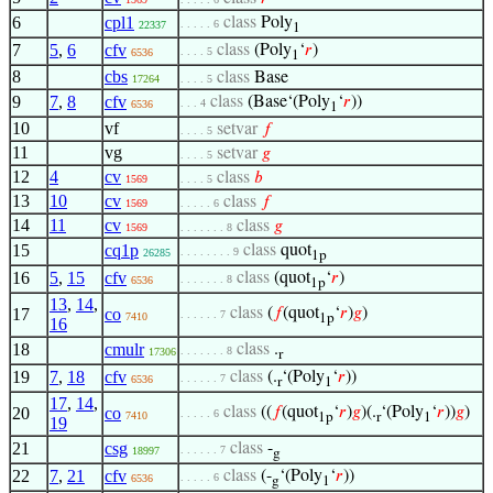
6
cpl1
class
Poly
. . . . . 6
22337
1
7
5
,
6
cfv
class
(Poly
‘
𝑟
)
. . . . 5
6536
1
8
cbs
class
Base
17264
. . . . 5
9
7
,
8
cfv
class
(Base‘(Poly
‘
𝑟
))
. . . 4
6536
1
10
vf
setvar
𝑓
. . . . 5
11
vg
setvar
𝑔
. . . . 5
12
4
cv
class
𝑏
1569
. . . . 5
13
10
cv
class
𝑓
1569
. . . . . 6
14
11
cv
class
𝑔
1569
. . . . . . . 8
15
cq1p
class
quot
. . . . . . . . 9
26285
1p
16
5
,
15
cfv
class
(quot
‘
𝑟
)
. . . . . . . 8
6536
1p
13
,
14
,
17
co
class
(
𝑓
(quot
‘
𝑟
)
𝑔
)
. . . . . . 7
7410
1p
16
18
cmulr
class
.
. . . . . . . 8
17306
r
19
7
,
18
cfv
class
(.
‘(Poly
‘
𝑟
))
. . . . . . 7
6536
r
1
17
,
14
,
20
co
class
((
𝑓
(quot
‘
𝑟
)
𝑔
)(.
‘(Poly
‘
𝑟
))
𝑔
)
. . . . . 6
7410
1p
r
1
19
21
csg
class
-
. . . . . . 7
18997
g
22
7
,
21
cfv
class
(-
‘(Poly
‘
𝑟
))
. . . . . 6
6536
g
1