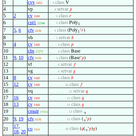
3
cvv
class
V
3455
. . 3
4
vp
setvar
𝑝
. . . 4
5
2
cv
class
𝑟
1569
. . . . 5
6
cpl1
class
Poly
. . . . 5
22346
1
7
5
,
6
cfv
class
(Poly
‘
𝑟
)
. . . 4
6536
1
8
vb
setvar
𝑏
. . . . 5
9
4
cv
class
𝑝
1569
. . . . . 6
10
cbs
class
Base
17273
. . . . . 6
11
9
,
10
cfv
class
(Base‘
𝑝
)
6536
. . . . 5
12
vf
setvar
𝑓
. . . . . 6
13
vg
setvar
𝑔
. . . . . 6
14
8
cv
class
𝑏
1569
. . . . . 6
15
12
cv
class
𝑓
1569
. . . . . . . . . 10
16
vq
setvar
𝑞
. . . . . . . . . . . 12
17
16
cv
class
𝑞
1569
. . . . . . . . . . 11
18
13
cv
class
𝑔
1569
. . . . . . . . . . 11
19
cmulr
class
.
. . . . . . . . . . . 12
17315
r
20
9
,
19
cfv
class
(.
‘
𝑝
)
. . . . . . . . . . 11
6536
r
17
,
21
co
class
(
𝑞
(.
‘
𝑝
)
𝑔
)
. . . . . . . . . 10
7410
r
18
,
20