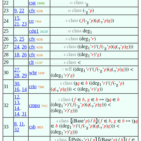
22
csg
class
-
. . . . . . . . . . 11
19006
g
23
9
,
22
cfv
class
(-
‘
𝑝
)
. . . . . . . . . 10
6536
g
15
,
24
co
class
(
𝑓
(-
‘
𝑝
)(
𝑞
(.
‘
𝑝
)
𝑔
))
. . . . . . . . 9
7410
g
r
21
,
23
25
cdg1
class
deg
. . . . . . . . . 10
26220
1
26
5
,
25
cfv
class
(deg
‘
𝑟
)
. . . . . . . . 9
6536
1
27
24
,
26
cfv
class
((deg
‘
𝑟
)‘(
𝑓
(-
‘
𝑝
)(
𝑞
(.
‘
𝑝
)
𝑔
)))
. . . . . . . 8
6536
1
g
r
28
18
,
26
cfv
class
((deg
‘
𝑟
)‘
𝑔
)
. . . . . . . 8
6536
1
29
clt
class
<
11247
. . . . . . . 8
27
,
wff
((deg
‘
𝑟
)‘(
𝑓
(-
‘
𝑝
)(
𝑞
(.
‘
𝑝
)
𝑔
))) <
. . . . . . 7
1
g
r
30
wbr
5109
28
,
29
((deg
‘
𝑟
)‘
𝑔
)
1
30
,
class
(
℩
𝑞
∈
𝑏
((deg
‘
𝑟
)‘(
𝑓
(-
‘
𝑝
)
. . . . . 6
1
g
31
crio
7366
16
,
14
(
𝑞
(.
‘
𝑝
)
𝑔
))) < ((deg
‘
𝑟
)‘
𝑔
))
r
1
12
,
class
(
𝑓
∈
𝑏
,
𝑔
∈
𝑏
↦ (
℩
𝑞
∈
𝑏
. . . . 5
13
,
((deg
‘
𝑟
)‘(
𝑓
(-
‘
𝑝
)(
𝑞
(.
‘
𝑝
)
𝑔
))) <
32
cmpo
7412
1
g
r
14
,
((deg
‘
𝑟
)‘
𝑔
)))
1
14
,
31
class
⦋
(Base‘
𝑝
) /
𝑏
⦌
(
𝑓
∈
𝑏
,
𝑔
∈
𝑏
↦ (
℩
𝑞
. . . 4
8
,
11
,
∈
𝑏
((deg
‘
𝑟
)‘(
𝑓
(-
‘
𝑝
)(
𝑞
(.
‘
𝑝
)
𝑔
))) <
33
csb
3853
1
g
r
32
((deg
‘
𝑟
)‘
𝑔
)))
1
class
⦋
(Poly
‘
𝑟
) /
𝑝
⦌
⦋
(Base‘
𝑝
) /
𝑏
⦌
(
𝑓
∈
. . 3