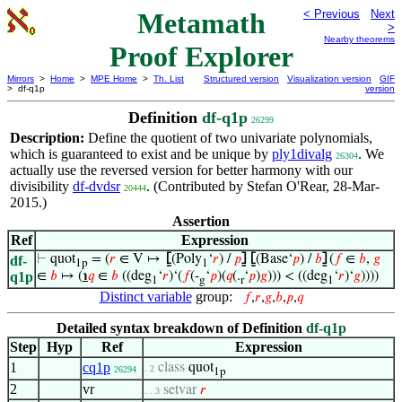
Metamath
< Previous
Next
>
Nearby theorems
Proof Explorer
Mirrors
>
Home
>
MPE Home
>
Th. List
Structured version
Visualization version
GIF
> df-q1p
version
Definition
df-q1p
26299
Description:
Define the quotient of two univariate polynomials,
which is guaranteed to exist and be unique by
ply1divalg
. We
26304
actually use the reversed version for better harmony with our
divisibility
df-dvdsr
. (Contributed by Stefan O'Rear, 28-Mar-
20444
2015.)
Assertion
Ref
Expression
⊢
quot
= (
𝑟
∈ V ↦
⦋
(Poly
‘
𝑟
) /
𝑝
⦌
⦋
(Base‘
𝑝
) /
𝑏
⦌
(
𝑓
∈
𝑏
,
𝑔
df-
1p
1
q1p
∈
𝑏
↦ (
℩
𝑞
∈
𝑏
((deg
‘
𝑟
)‘(
𝑓
(-
‘
𝑝
)(
𝑞
(.
‘
𝑝
)
𝑔
))) < ((deg
‘
𝑟
)‘
𝑔
))))
1
g
r
1
Distinct variable
group:
𝑓
,
𝑟
,
𝑔
,
𝑏
,
𝑝
,
𝑞
Detailed syntax breakdown of Definition
df-q1p
Step
Hyp
Ref
Expression
1
cq1p
class
quot
. 2
26294
1p
2
vr
setvar
𝑟
. . 3