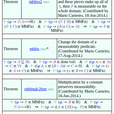
Theorem
mbfres2
and these pieces make up all of
25813
, then
is measurable on the
𝐴
𝐹
whole domain. (Contributed by
Mario Carneiro, 18-Jun-2014.)
⊢
(
𝜑
→
𝐹
:
𝐴
⟶ℝ)
&
⊢
(
𝜑
→ (
𝐹
↾
𝐵
) ∈ MblFn)
&
⊢
(
𝜑
→
⇒
(
𝐹
↾
𝐶
) ∈ MblFn)
&
⊢
(
𝜑
→ (
𝐵
∪
𝐶
) =
𝐴
)
⊢
(
𝜑
→
𝐹
∈
MblFn)
Change the domain of a
measurability predicate.
Theorem
mbfss
*
25814
(Contributed by Mario Carneiro,
17-Aug-2014.)
⊢
(
𝜑
→
𝐴
⊆
𝐵
)
&
⊢
(
𝜑
→
𝐵
∈ dom vol)
&
⊢
((
𝜑
∧
𝑥
∈
𝐴
)
→
𝐶
∈
𝑉
)
&
⊢
((
𝜑
∧
𝑥
∈ (
𝐵
∖
𝐴
)) →
𝐶
= 0)
&
⊢
(
𝜑
→ (
𝑥
⇒
∈
𝐴
↦
𝐶
) ∈ MblFn)
⊢
(
𝜑
→ (
𝑥
∈
𝐵
↦
𝐶
) ∈ MblFn)
Multiplication by a constant
preserves measurability.
Theorem
mbfmulc2lem
25815
(Contributed by Mario Carneiro,
18-Jun-2014.)
⊢
(
𝜑
→
𝐹
∈ MblFn)
&
⊢
(
𝜑
→
𝐵
∈ ℝ)
&
⊢
(
𝜑
→
⇒
𝐹
:
𝐴
⟶ℝ)
⊢
(
𝜑
→ ((
𝐴
× {
𝐵
}) ∘
·
𝐹
) ∈ MblFn)
f