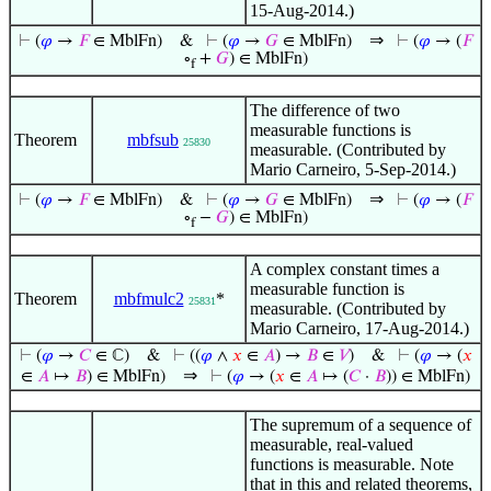
15-Aug-2014.)
⇒
⊢
(
𝜑
→
𝐹
∈ MblFn)
&
⊢
(
𝜑
→
𝐺
∈ MblFn)
⊢
(
𝜑
→ (
𝐹
∘
+
𝐺
) ∈ MblFn)
f
The difference of two
measurable functions is
Theorem
mbfsub
25830
measurable. (Contributed by
Mario Carneiro, 5-Sep-2014.)
⇒
⊢
(
𝜑
→
𝐹
∈ MblFn)
&
⊢
(
𝜑
→
𝐺
∈ MblFn)
⊢
(
𝜑
→ (
𝐹
∘
−
𝐺
) ∈ MblFn)
f
A complex constant times a
measurable function is
Theorem
mbfmulc2
*
25831
measurable. (Contributed by
Mario Carneiro, 17-Aug-2014.)
⊢
(
𝜑
→
𝐶
∈ ℂ)
&
⊢
((
𝜑
∧
𝑥
∈
𝐴
) →
𝐵
∈
𝑉
)
&
⊢
(
𝜑
→ (
𝑥
⇒
∈
𝐴
↦
𝐵
) ∈ MblFn)
⊢
(
𝜑
→ (
𝑥
∈
𝐴
↦ (
𝐶
·
𝐵
)) ∈ MblFn)
The supremum of a sequence of
measurable, real-valued
functions is measurable. Note
that in this and related theorems,