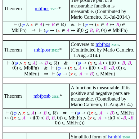
The positive part of a
measurable function is
Theorem
mbfpos
*
25819
measurable. (Contributed by
Mario Carneiro, 31-Jul-2014.)
⊢
((
𝜑
∧
𝑥
∈
𝐴
) →
𝐵
∈ ℝ)
&
⊢
(
𝜑
→ (
𝑥
∈
𝐴
↦
𝐵
) ∈
⇒
MblFn)
⊢
(
𝜑
→ (
𝑥
∈
𝐴
↦ if(0 ≤
𝐵
,
𝐵
, 0)) ∈ MblFn)
Converse to
mbfpos
.
25819
Theorem
mbfposr
*
(Contributed by Mario Carneiro,
25820
11-Aug-2014.)
⊢
((
𝜑
∧
𝑥
∈
𝐴
) →
𝐵
∈ ℝ)
&
⊢
(
𝜑
→ (
𝑥
∈
𝐴
↦ if(0 ≤
𝐵
,
𝐵
,
0)) ∈ MblFn)
&
⊢
(
𝜑
→ (
𝑥
∈
𝐴
↦ if(0 ≤ -
𝐵
, -
𝐵
, 0)) ∈
⇒
MblFn)
⊢
(
𝜑
→ (
𝑥
∈
𝐴
↦
𝐵
) ∈ MblFn)
A function is measurable iff its
positive and negative parts are
Theorem
mbfposb
*
25821
measurable. (Contributed by
Mario Carneiro, 11-Aug-2014.)
⇒
⊢
((
𝜑
∧
𝑥
∈
𝐴
) →
𝐵
∈ ℝ)
⊢
(
𝜑
→ ((
𝑥
∈
𝐴
↦
𝐵
) ∈ MblFn
↔ ((
𝑥
∈
𝐴
↦ if(0 ≤
𝐵
,
𝐵
, 0)) ∈ MblFn ∧ (
𝑥
∈
𝐴
↦ if(0 ≤ -
𝐵
, -
𝐵
,
0)) ∈ MblFn)))
Simplified form of
ismbfd
.
25807