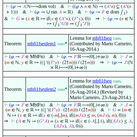
⊢
(
𝜑
→
𝐴
:ℕ⟶dom vol)
&
⊢
((
𝜑
∧
𝑛
∈ ℕ) → (
𝐴
‘
𝑛
) ⊆ (
𝐴
‘(
𝑛
∪
+ 1)))
&
⊢
(
𝜑
→
ran
𝐴
= ℝ)
&
⊢
(
𝜑
→
𝐹
∈ dom ∫
)
1
⇒
&
⊢
𝐺
= (
𝑥
∈ ℝ ↦ if(
𝑥
∈ (
𝐴
‘
𝑛
), (
𝐹
‘
𝑥
), 0))
⊢
(
𝜑
→ (
𝑛
∈ ℕ
↦ (∫
‘
𝐺
)) ⇝ (∫
‘
𝐹
))
1
1
Lemma for
mbfi1fseq
.
25889
Theorem
mbfi1fseqlem1
*
(Contributed by Mario Carneiro,
25883
16-Aug-2014.)
⊢
(
𝜑
→
𝐹
∈ MblFn)
&
⊢
(
𝜑
→
𝐹
:ℝ⟶(0[,)+∞))
&
⊢
𝐽
=
⇒
(
𝑚
∈ ℕ,
𝑦
∈ ℝ ↦ ((⌊‘((
𝐹
‘
𝑦
) · (2↑
𝑚
))) / (2↑
𝑚
)))
⊢
(
𝜑
→
𝐽
:(ℕ
× ℝ)⟶(0[,)+∞))
Lemma for
mbfi1fseq
.
25889
(Contributed by Mario Carneiro,
Theorem
mbfi1fseqlem2
*
25884
16-Aug-2014.) (Revised by
Mario Carneiro, 23-Aug-2014.)
⊢
(
𝜑
→
𝐹
∈ MblFn)
&
⊢
(
𝜑
→
𝐹
:ℝ⟶(0[,)+∞))
&
⊢
𝐽
=
(
𝑚
∈ ℕ,
𝑦
∈ ℝ ↦ ((⌊‘((
𝐹
‘
𝑦
) · (2↑
𝑚
))) / (2↑
𝑚
)))
&
⊢
𝐺
= (
𝑚
∈
ℕ ↦ (
𝑥
∈ ℝ ↦ if(
𝑥
∈ (-
𝑚
[,]
𝑚
), if((
𝑚
𝐽
𝑥
) ≤
𝑚
, (
𝑚
𝐽
𝑥
),
𝑚
), 0)))
⇒
⊢
(
𝐴
∈ ℕ → (
𝐺
‘
𝐴
) = (
𝑥
∈ ℝ ↦ if(
𝑥
∈ (-
𝐴
[,]
𝐴
), if((
𝐴
𝐽
𝑥
) ≤
𝐴
,
(
𝐴
𝐽
𝑥
),
𝐴
), 0)))