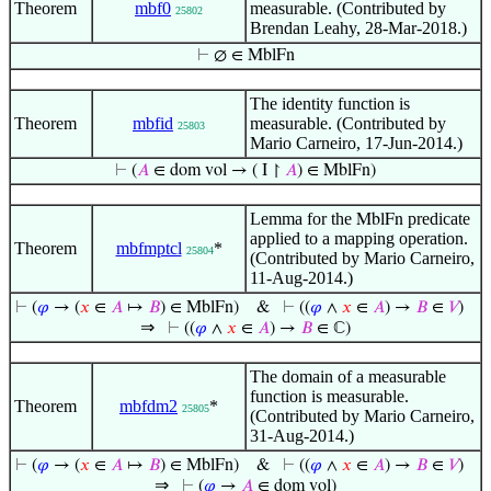
Theorem
mbf0
measurable. (Contributed by
25802
Brendan Leahy, 28-Mar-2018.)
⊢
∅ ∈ MblFn
The identity function is
Theorem
mbfid
measurable. (Contributed by
25803
Mario Carneiro, 17-Jun-2014.)
⊢
(
𝐴
∈ dom vol → ( I ↾
𝐴
) ∈ MblFn)
Lemma for the
predicate
MblFn
applied to a mapping operation.
Theorem
mbfmptcl
*
25804
(Contributed by Mario Carneiro,
11-Aug-2014.)
⊢
(
𝜑
→ (
𝑥
∈
𝐴
↦
𝐵
) ∈ MblFn)
&
⊢
((
𝜑
∧
𝑥
∈
𝐴
) →
𝐵
∈
𝑉
)
⇒
⊢
((
𝜑
∧
𝑥
∈
𝐴
) →
𝐵
∈ ℂ)
The domain of a measurable
function is measurable.
Theorem
mbfdm2
*
25805
(Contributed by Mario Carneiro,
31-Aug-2014.)
⊢
(
𝜑
→ (
𝑥
∈
𝐴
↦
𝐵
) ∈ MblFn)
&
⊢
((
𝜑
∧
𝑥
∈
𝐴
) →
𝐵
∈
𝑉
)
⇒
⊢
(
𝜑
→
𝐴
∈ dom vol)