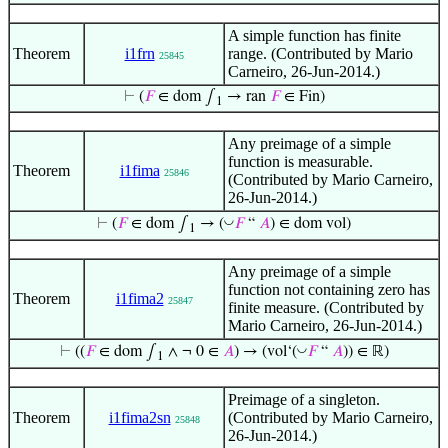
A simple function has finite
Theorem
i1frn
range. (Contributed by Mario
25845
Carneiro, 26-Jun-2014.)
⊢
(
𝐹
∈ dom ∫
→ ran
𝐹
∈ Fin)
1
Any preimage of a simple
function is measurable.
Theorem
i1fima
25846
(Contributed by Mario Carneiro,
26-Jun-2014.)
◡
⊢
(
𝐹
∈ dom ∫
→ (
𝐹
“
𝐴
) ∈ dom vol)
1
Any preimage of a simple
function not containing zero has
Theorem
i1fima2
25847
finite measure. (Contributed by
Mario Carneiro, 26-Jun-2014.)
◡
⊢
((
𝐹
∈ dom ∫
∧ ¬ 0 ∈
𝐴
) → (vol‘(
𝐹
“
𝐴
)) ∈ ℝ)
1
Preimage of a singleton.
Theorem
i1fima2sn
(Contributed by Mario Carneiro,
25848
26-Jun-2014.)