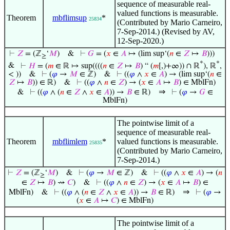
sequence of measurable real-
valued functions is measurable.
Theorem
mbflimsup
*
25834
(Contributed by Mario Carneiro,
7-Sep-2014.) (Revised by AV,
12-Sep-2020.)
⊢
𝑍
= (ℤ
‘
𝑀
)
&
⊢
𝐺
= (
𝑥
∈
𝐴
↦ (lim sup‘(
𝑛
∈
𝑍
↦
𝐵
)))
≥
*
*
&
⊢
𝐻
= (
𝑚
∈ ℝ ↦ sup((((
𝑛
∈
𝑍
↦
𝐵
) “ (
𝑚
[,)+∞)) ∩ ℝ
), ℝ
,
< ))
&
⊢
(
𝜑
→
𝑀
∈ ℤ)
&
⊢
((
𝜑
∧
𝑥
∈
𝐴
) → (lim sup‘(
𝑛
∈
𝑍
↦
𝐵
)) ∈ ℝ)
&
⊢
((
𝜑
∧
𝑛
∈
𝑍
) → (
𝑥
∈
𝐴
↦
𝐵
) ∈ MblFn)
⇒
&
⊢
((
𝜑
∧ (
𝑛
∈
𝑍
∧
𝑥
∈
𝐴
)) →
𝐵
∈ ℝ)
⊢
(
𝜑
→
𝐺
∈
MblFn)
The pointwise limit of a
sequence of measurable real-
Theorem
mbflimlem
*
valued functions is measurable.
25835
(Contributed by Mario Carneiro,
7-Sep-2014.)
⊢
𝑍
= (ℤ
‘
𝑀
)
&
⊢
(
𝜑
→
𝑀
∈ ℤ)
&
⊢
((
𝜑
∧
𝑥
∈
𝐴
) → (
𝑛
≥
∈
𝑍
↦
𝐵
) ⇝
𝐶
)
&
⊢
((
𝜑
∧
𝑛
∈
𝑍
) → (
𝑥
∈
𝐴
↦
𝐵
) ∈
⇒
MblFn)
&
⊢
((
𝜑
∧ (
𝑛
∈
𝑍
∧
𝑥
∈
𝐴
)) →
𝐵
∈ ℝ)
⊢
(
𝜑
→
(
𝑥
∈
𝐴
↦
𝐶
) ∈ MblFn)
The pointwise limit of a