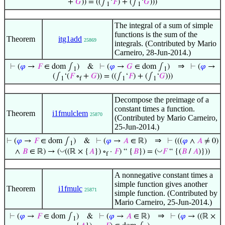
+
𝐺
)) = ((∫
‘
𝐹
) + (∫
‘
𝐺
)))
1
1
The integral of a sum of simple
functions is the sum of the
Theorem
itg1add
25869
integrals. (Contributed by Mario
Carneiro, 28-Jun-2014.)
⇒
⊢
(
𝜑
→
𝐹
∈ dom ∫
)
&
⊢
(
𝜑
→
𝐺
∈ dom ∫
)
⊢
(
𝜑
→
1
1
(∫
‘(
𝐹
∘
+
𝐺
)) = ((∫
‘
𝐹
) + (∫
‘
𝐺
)))
1
f
1
1
Decompose the preimage of a
constant times a function.
Theorem
i1fmulclem
25870
(Contributed by Mario Carneiro,
25-Jun-2014.)
⇒
⊢
(
𝜑
→
𝐹
∈ dom ∫
)
&
⊢
(
𝜑
→
𝐴
∈ ℝ)
⊢
(((
𝜑
∧
𝐴
≠ 0)
1
◡
◡
∧
𝐵
∈ ℝ) → (
((ℝ × {
𝐴
}) ∘
·
𝐹
) “ {
𝐵
}) = (
𝐹
“ {(
𝐵
/
𝐴
)}))
f
A nonnegative constant times a
simple function gives another
Theorem
i1fmulc
25871
simple function. (Contributed by
Mario Carneiro, 25-Jun-2014.)
⇒
⊢
(
𝜑
→
𝐹
∈ dom ∫
)
&
⊢
(
𝜑
→
𝐴
∈ ℝ)
⊢
(
𝜑
→ ((ℝ ×
1