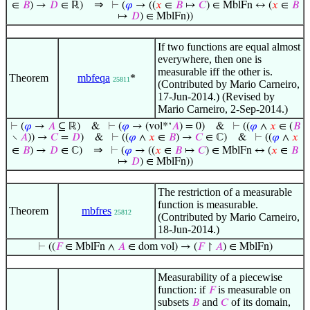
⇒
∈
𝐵
) →
𝐷
∈ ℝ)
⊢
(
𝜑
→ ((
𝑥
∈
𝐵
↦
𝐶
) ∈ MblFn ↔ (
𝑥
∈
𝐵
↦
𝐷
) ∈ MblFn))
If two functions are equal almost
everywhere, then one is
measurable iff the other is.
Theorem
mbfeqa
*
25811
(Contributed by Mario Carneiro,
17-Jun-2014.) (Revised by
Mario Carneiro, 2-Sep-2014.)
⊢
(
𝜑
→
𝐴
⊆ ℝ)
&
⊢
(
𝜑
→ (vol*‘
𝐴
) = 0)
&
⊢
((
𝜑
∧
𝑥
∈ (
𝐵
∖
𝐴
)) →
𝐶
=
𝐷
)
&
⊢
((
𝜑
∧
𝑥
∈
𝐵
) →
𝐶
∈ ℂ)
&
⊢
((
𝜑
∧
𝑥
⇒
∈
𝐵
) →
𝐷
∈ ℂ)
⊢
(
𝜑
→ ((
𝑥
∈
𝐵
↦
𝐶
) ∈ MblFn ↔ (
𝑥
∈
𝐵
↦
𝐷
) ∈ MblFn))
The restriction of a measurable
function is measurable.
Theorem
mbfres
25812
(Contributed by Mario Carneiro,
18-Jun-2014.)
⊢
((
𝐹
∈ MblFn ∧
𝐴
∈ dom vol) → (
𝐹
↾
𝐴
) ∈ MblFn)
Measurability of a piecewise
function: if
is measurable on
𝐹
subsets
and
of its domain,
𝐵
𝐶