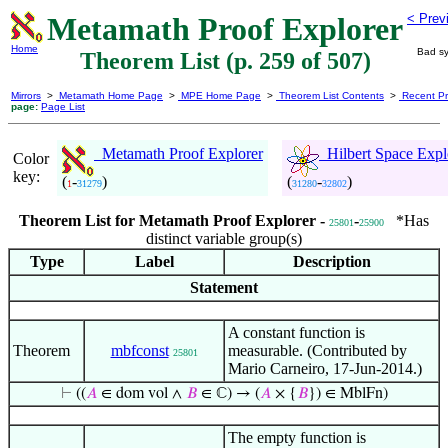
Metamath Proof Explorer
< Prev
Home
Bad sy
Theorem List (p. 259 of 507)
Mirrors
>
Metamath Home Page
>
MPE Home Page
>
Theorem List Contents
>
Recent Pr
page:
Page List
Metamath Proof Explorer
Hilbert Space Expl
Color
key:
(
-
)
(
-
)
1
31279
31280
32802
Theorem List for Metamath Proof Explorer -
-
*Has
25801
25900
distinct variable group(s)
Type
Label
Description
Statement
A constant function is
Theorem
mbfconst
measurable. (Contributed by
25801
Mario Carneiro, 17-Jun-2014.)
⊢
((
𝐴
∈ dom vol ∧
𝐵
∈ ℂ) → (
𝐴
× {
𝐵
}) ∈ MblFn)
The empty function is