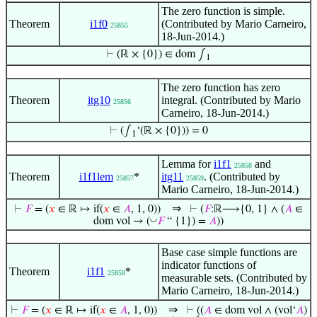
The zero function is simple.
Theorem
i1f0
(Contributed by Mario Carneiro,
25855
18-Jun-2014.)
⊢
(ℝ × {0}) ∈ dom ∫
1
The zero function has zero
Theorem
itg10
integral. (Contributed by Mario
25856
Carneiro, 18-Jun-2014.)
⊢
(∫
‘(ℝ × {0})) = 0
1
Lemma for
i1f1
and
25858
Theorem
i1f1lem
*
itg11
. (Contributed by
25857
25859
Mario Carneiro, 18-Jun-2014.)
⇒
⊢
𝐹
= (
𝑥
∈ ℝ ↦ if(
𝑥
∈
𝐴
, 1, 0))
⊢
(
𝐹
:ℝ⟶{0, 1} ∧ (
𝐴
∈
◡
dom vol → (
𝐹
“ {1}) =
𝐴
))
Base case simple functions are
indicator functions of
Theorem
i1f1
*
25858
measurable sets. (Contributed by
Mario Carneiro, 18-Jun-2014.)
⇒
⊢
𝐹
= (
𝑥
∈ ℝ ↦ if(
𝑥
∈
𝐴
, 1, 0))
⊢
((
𝐴
∈ dom vol ∧ (vol‘
𝐴
)