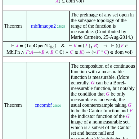
𝐴
) ∈ dom vol)
The preimage of any set open in
the subspace topology of the
Theorem
mbfimaopn2
range of the function is
25825
measurable. (Contributed by
Mario Carneiro, 25-Aug-2014.)
⇒
⊢
𝐽
= (TopOpen‘ℂ
)
&
⊢
𝐾
= (
𝐽
↾
𝐵
)
⊢
(((
𝐹
∈
fld
t
◡
MblFn ∧
𝐹
:
𝐴
⟶
𝐵
∧
𝐵
⊆ ℂ) ∧
𝐶
∈
𝐾
) → (
𝐹
“
𝐶
) ∈ dom vol)
The composition of a continuous
function with a measurable
function is measurable. (More
generally,
can be a Borel-
𝐺
measurable function, but notably
the condition that
be only
𝐺
measurable is too weak, the
Theorem
cncombf
usual counterexample taking
𝐺
25826
to be the Cantor function and
𝐹
the indicator function of the
-
𝐺
image of a nonmeasurable set,
which is a subset of the Cantor
set and hence null and
measurable.) (Contributed by