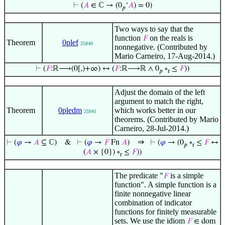
⊢
(
𝐴
∈ ℂ → (0
‘
𝐴
) = 0)
𝑝
Two ways to say that the
function
on the reals is
𝐹
Theorem
0plef
25840
nonnegative. (Contributed by
Mario Carneiro, 17-Aug-2014.)
⊢
(
𝐹
:ℝ⟶(0[,)+∞) ↔ (
𝐹
:ℝ⟶ℝ ∧ 0
∘
≤
𝐹
))
𝑝
r
Adjust the domain of the left
argument to match the right,
Theorem
0pledm
which works better in our
25841
theorems. (Contributed by Mario
Carneiro, 28-Jul-2014.)
⇒
⊢
(
𝜑
→
𝐴
⊆ ℂ)
&
⊢
(
𝜑
→
𝐹
Fn
𝐴
)
⊢
(
𝜑
→ (0
∘
≤
𝐹
↔
𝑝
r
(
𝐴
× {0}) ∘
≤
𝐹
))
r
The predicate "
is a simple
𝐹
function". A simple function is a
finite nonnegative linear
combination of indicator
functions for finitely measurable
sets. We use the idiom
𝐹
∈ dom