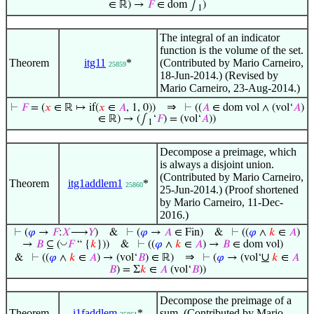
∈ ℝ) →
𝐹
∈ dom ∫
)
1
The integral of an indicator
function is the volume of the set.
Theorem
itg11
*
(Contributed by Mario Carneiro,
25859
18-Jun-2014.) (Revised by
Mario Carneiro, 23-Aug-2014.)
⇒
⊢
𝐹
= (
𝑥
∈ ℝ ↦ if(
𝑥
∈
𝐴
, 1, 0))
⊢
((
𝐴
∈ dom vol ∧ (vol‘
𝐴
)
∈ ℝ) → (∫
‘
𝐹
) = (vol‘
𝐴
))
1
Decompose a preimage, which
is always a disjoint union.
(Contributed by Mario Carneiro,
Theorem
itg1addlem1
*
25860
25-Jun-2014.) (Proof shortened
by Mario Carneiro, 11-Dec-
2016.)
⊢
(
𝜑
→
𝐹
:
𝑋
⟶
𝑌
)
&
⊢
(
𝜑
→
𝐴
∈ Fin)
&
⊢
((
𝜑
∧
𝑘
∈
𝐴
)
◡
→
𝐵
⊆ (
𝐹
“ {
𝑘
}))
&
⊢
((
𝜑
∧
𝑘
∈
𝐴
) →
𝐵
∈ dom vol)
⇒
∪
&
⊢
((
𝜑
∧
𝑘
∈
𝐴
) → (vol‘
𝐵
) ∈ ℝ)
⊢
(
𝜑
→ (vol‘
𝑘
∈
𝐴
𝐵
) = Σ
𝑘
∈
𝐴
(vol‘
𝐵
))
Decompose the preimage of a
Theorem
i1faddlem
*
sum. (Contributed by Mario