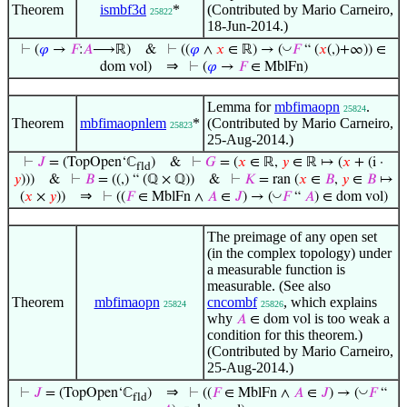
Theorem
ismbf3d
*
(Contributed by Mario Carneiro,
25822
18-Jun-2014.)
◡
⊢
(
𝜑
→
𝐹
:
𝐴
⟶ℝ)
&
⊢
((
𝜑
∧
𝑥
∈ ℝ) → (
𝐹
“ (
𝑥
(,)+∞)) ∈
⇒
dom vol)
⊢
(
𝜑
→
𝐹
∈ MblFn)
Lemma for
mbfimaopn
.
25824
Theorem
mbfimaopnlem
*
(Contributed by Mario Carneiro,
25823
25-Aug-2014.)
⊢
𝐽
= (TopOpen‘ℂ
)
&
⊢
𝐺
= (
𝑥
∈ ℝ,
𝑦
∈ ℝ ↦ (
𝑥
+ (i ·
fld
𝑦
)))
&
⊢
𝐵
= ((,) “ (ℚ × ℚ))
&
⊢
𝐾
= ran (
𝑥
∈
𝐵
,
𝑦
∈
𝐵
↦
⇒
◡
(
𝑥
×
𝑦
))
⊢
((
𝐹
∈ MblFn ∧
𝐴
∈
𝐽
) → (
𝐹
“
𝐴
) ∈ dom vol)
The preimage of any open set
(in the complex topology) under
a measurable function is
measurable. (See also
Theorem
mbfimaopn
cncombf
, which explains
25824
25826
why
is too weak a
𝐴
∈ dom vol
condition for this theorem.)
(Contributed by Mario Carneiro,
25-Aug-2014.)
⇒
◡
⊢
𝐽
= (TopOpen‘ℂ
)
⊢
((
𝐹
∈ MblFn ∧
𝐴
∈
𝐽
) → (
𝐹
“
fld