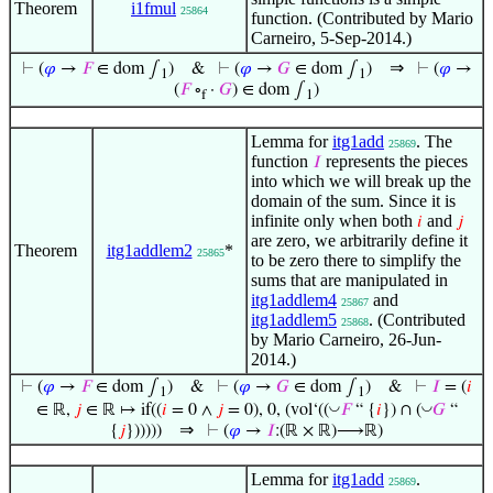
Theorem
i1fmul
25864
function. (Contributed by Mario
Carneiro, 5-Sep-2014.)
⇒
⊢
(
𝜑
→
𝐹
∈ dom ∫
)
&
⊢
(
𝜑
→
𝐺
∈ dom ∫
)
⊢
(
𝜑
→
1
1
(
𝐹
∘
·
𝐺
) ∈ dom ∫
)
f
1
Lemma for
itg1add
. The
25869
function
represents the pieces
𝐼
into which we will break up the
domain of the sum. Since it is
infinite only when both
and
𝑖
𝑗
are zero, we arbitrarily define it
Theorem
itg1addlem2
*
25865
to be zero there to simplify the
sums that are manipulated in
itg1addlem4
and
25867
itg1addlem5
. (Contributed
25868
by Mario Carneiro, 26-Jun-
2014.)
⊢
(
𝜑
→
𝐹
∈ dom ∫
)
&
⊢
(
𝜑
→
𝐺
∈ dom ∫
)
&
⊢
𝐼
= (
𝑖
1
1
◡
◡
∈ ℝ,
𝑗
∈ ℝ ↦ if((
𝑖
= 0 ∧
𝑗
= 0), 0, (vol‘((
𝐹
“ {
𝑖
}) ∩ (
𝐺
“
⇒
{
𝑗
})))))
⊢
(
𝜑
→
𝐼
:(ℝ × ℝ)⟶ℝ)
Lemma for
itg1add
.
25869