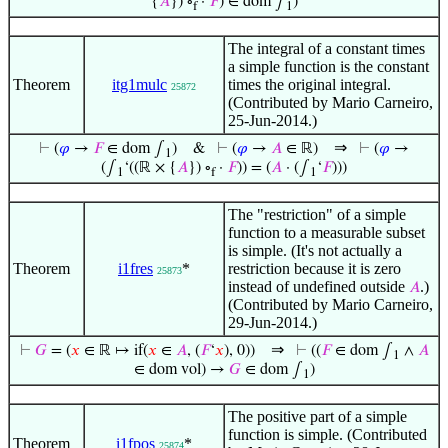
{
𝐴
}) ∘
·
𝐹
) ∈ dom ∫
)
f
1
The integral of a constant times
a simple function is the constant
Theorem
itg1mulc
times the original integral.
25872
(Contributed by Mario Carneiro,
25-Jun-2014.)
⇒
⊢
(
𝜑
→
𝐹
∈ dom ∫
)
&
⊢
(
𝜑
→
𝐴
∈ ℝ)
⊢
(
𝜑
→
1
(∫
‘((ℝ × {
𝐴
}) ∘
·
𝐹
)) = (
𝐴
· (∫
‘
𝐹
)))
1
f
1
The "restriction" of a simple
function to a measurable subset
is simple. (It's not actually a
Theorem
i1fres
*
restriction because it is zero
25873
instead of undefined outside
.)
𝐴
(Contributed by Mario Carneiro,
29-Jun-2014.)
⇒
⊢
𝐺
= (
𝑥
∈ ℝ ↦ if(
𝑥
∈
𝐴
, (
𝐹
‘
𝑥
), 0))
⊢
((
𝐹
∈ dom ∫
∧
𝐴
1
∈ dom vol) →
𝐺
∈ dom ∫
)
1
The positive part of a simple
function is simple. (Contributed
Theorem
i1fpos
*
25874