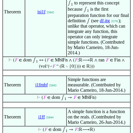
to represent this concept
∫
1
because
is the first
∫
1
Theorem
isi1f
25842
preparation function for our final
definition
(see
df-itg
);
∫
25791
unlike that operator, which can
integrate any function, this
operator can only integrate
simple functions. (Contributed
by Mario Carneiro, 18-Jun-
2014.)
⊢
(
𝐹
∈ dom ∫
↔ (
𝐹
∈ MblFn ∧ (
𝐹
:ℝ⟶ℝ ∧ ran
𝐹
∈ Fin ∧
1
◡
(vol‘(
𝐹
“ (ℝ ∖ {0}))) ∈ ℝ)))
Simple functions are
Theorem
i1fmbf
measurable. (Contributed by
25843
Mario Carneiro, 18-Jun-2014.)
⊢
(
𝐹
∈ dom ∫
→
𝐹
∈ MblFn)
1
A simple function is a function
Theorem
i1ff
on the reals. (Contributed by
25844
Mario Carneiro, 26-Jun-2014.)
⊢
(
𝐹
∈ dom ∫
→
𝐹
:ℝ⟶ℝ)
1