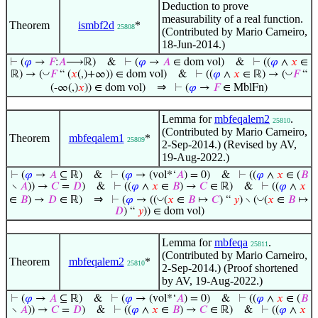
Deduction to prove
measurability of a real function.
Theorem
ismbf2d
*
25808
(Contributed by Mario Carneiro,
18-Jun-2014.)
⊢
(
𝜑
→
𝐹
:
𝐴
⟶ℝ)
&
⊢
(
𝜑
→
𝐴
∈ dom vol)
&
⊢
((
𝜑
∧
𝑥
∈
◡
◡
ℝ) → (
𝐹
“ (
𝑥
(,)+∞)) ∈ dom vol)
&
⊢
((
𝜑
∧
𝑥
∈ ℝ) → (
𝐹
“
⇒
(-∞(,)
𝑥
)) ∈ dom vol)
⊢
(
𝜑
→
𝐹
∈ MblFn)
Lemma for
mbfeqalem2
.
25810
(Contributed by Mario Carneiro,
Theorem
mbfeqalem1
*
25809
2-Sep-2014.) (Revised by AV,
19-Aug-2022.)
⊢
(
𝜑
→
𝐴
⊆ ℝ)
&
⊢
(
𝜑
→ (vol*‘
𝐴
) = 0)
&
⊢
((
𝜑
∧
𝑥
∈ (
𝐵
∖
𝐴
)) →
𝐶
=
𝐷
)
&
⊢
((
𝜑
∧
𝑥
∈
𝐵
) →
𝐶
∈ ℝ)
&
⊢
((
𝜑
∧
𝑥
⇒
◡
◡
∈
𝐵
) →
𝐷
∈ ℝ)
⊢
(
𝜑
→ ((
(
𝑥
∈
𝐵
↦
𝐶
) “
𝑦
) ∖ (
(
𝑥
∈
𝐵
↦
𝐷
) “
𝑦
)) ∈ dom vol)
Lemma for
mbfeqa
.
25811
(Contributed by Mario Carneiro,
Theorem
mbfeqalem2
*
25810
2-Sep-2014.) (Proof shortened
by AV, 19-Aug-2022.)
⊢
(
𝜑
→
𝐴
⊆ ℝ)
&
⊢
(
𝜑
→ (vol*‘
𝐴
) = 0)
&
⊢
((
𝜑
∧
𝑥
∈ (
𝐵
∖
𝐴
)) →
𝐶
=
𝐷
)
&
⊢
((
𝜑
∧
𝑥
∈
𝐵
) →
𝐶
∈ ℝ)
&
⊢
((
𝜑
∧
𝑥