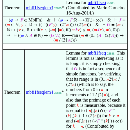
Lemma for
mbfi1fseq
.
25889
Theorem
mbfi1fseqlem3
*
(Contributed by Mario Carneiro,
25885
16-Aug-2014.)
⊢
(
𝜑
→
𝐹
∈ MblFn)
&
⊢
(
𝜑
→
𝐹
:ℝ⟶(0[,)+∞))
&
⊢
𝐽
=
(
𝑚
∈ ℕ,
𝑦
∈ ℝ ↦ ((⌊‘((
𝐹
‘
𝑦
) · (2↑
𝑚
))) / (2↑
𝑚
)))
&
⊢
𝐺
= (
𝑚
∈
ℕ ↦ (
𝑥
∈ ℝ ↦ if(
𝑥
∈ (-
𝑚
[,]
𝑚
), if((
𝑚
𝐽
𝑥
) ≤
𝑚
, (
𝑚
𝐽
𝑥
),
𝑚
), 0)))
⇒
⊢
((
𝜑
∧
𝐴
∈ ℕ) → (
𝐺
‘
𝐴
):ℝ⟶ran (
𝑚
∈ (0...(
𝐴
· (2↑
𝐴
))) ↦
(
𝑚
/ (2↑
𝐴
))))
Lemma for
mbfi1fseq
. This
25889
lemma is not as interesting as it
is long - it is simply checking
that
is in fact a sequence of
𝐺
simple functions, by verifying
that its range is in
(0...
𝑛
2↑
𝑛
) /
(which is to say, the
(2↑
𝑛
)
numbers from
to
in
0
𝑛
Theorem
mbfi1fseqlem4
*
25886
increments of
), and
1 / (2↑
𝑛
)
also that the preimage of each
point
is measurable, because it
𝑘
is equal to
◡
(-
𝑛
[,]
𝑛
) ∩ (
𝐹
“
for
(
𝑘
[,)
𝑘
+ 1 / (2↑
𝑛
)))
𝑘
<
𝑛
and
◡
(-
𝑛
[,]
𝑛
) ∩ (
𝐹
“ (
𝑘
[,)+∞))
for
. (Contributed by
𝑘
=
𝑛