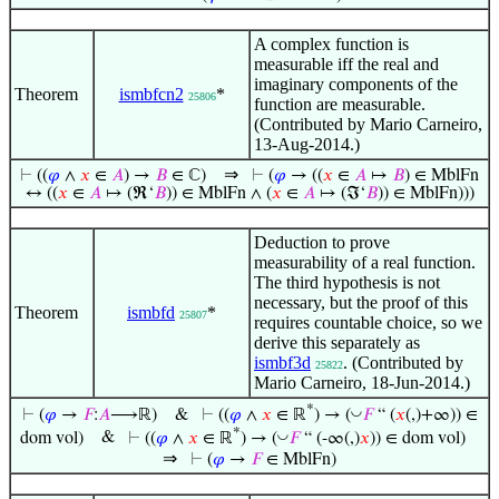
A complex function is
measurable iff the real and
imaginary components of the
Theorem
ismbfcn2
*
25806
function are measurable.
(Contributed by Mario Carneiro,
13-Aug-2014.)
⇒
⊢
((
𝜑
∧
𝑥
∈
𝐴
) →
𝐵
∈ ℂ)
⊢
(
𝜑
→ ((
𝑥
∈
𝐴
↦
𝐵
) ∈ MblFn
↔ ((
𝑥
∈
𝐴
↦ (ℜ‘
𝐵
)) ∈ MblFn ∧ (
𝑥
∈
𝐴
↦ (ℑ‘
𝐵
)) ∈ MblFn)))
Deduction to prove
measurability of a real function.
The third hypothesis is not
necessary, but the proof of this
Theorem
ismbfd
*
25807
requires countable choice, so we
derive this separately as
ismbf3d
. (Contributed by
25822
Mario Carneiro, 18-Jun-2014.)
*
◡
⊢
(
𝜑
→
𝐹
:
𝐴
⟶ℝ)
&
⊢
((
𝜑
∧
𝑥
∈ ℝ
) → (
𝐹
“ (
𝑥
(,)+∞)) ∈
*
◡
dom vol)
&
⊢
((
𝜑
∧
𝑥
∈ ℝ
) → (
𝐹
“ (-∞(,)
𝑥
)) ∈ dom vol)
⇒
⊢
(
𝜑
→
𝐹
∈ MblFn)