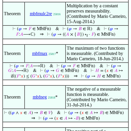
Multiplication by a constant
preserves measurability.
Theorem
mbfmulc2re
25816
(Contributed by Mario Carneiro,
15-Aug-2014.)
⊢
(
𝜑
→
𝐹
∈ MblFn)
&
⊢
(
𝜑
→
𝐵
∈ ℝ)
&
⊢
(
𝜑
→
⇒
𝐹
:
𝐴
⟶ℂ)
⊢
(
𝜑
→ ((
𝐴
× {
𝐵
}) ∘
·
𝐹
) ∈ MblFn)
f
The maximum of two functions
Theorem
mbfmax
*
is measurable. (Contributed by
25817
Mario Carneiro, 18-Jun-2014.)
⊢
(
𝜑
→
𝐹
:
𝐴
⟶ℝ)
&
⊢
(
𝜑
→
𝐹
∈ MblFn)
&
⊢
(
𝜑
→
𝐺
:
𝐴
⟶ℝ)
&
⊢
(
𝜑
→
𝐺
∈ MblFn)
&
⊢
𝐻
= (
𝑥
∈
𝐴
↦
⇒
if((
𝐹
‘
𝑥
) ≤ (
𝐺
‘
𝑥
), (
𝐺
‘
𝑥
), (
𝐹
‘
𝑥
)))
⊢
(
𝜑
→
𝐻
∈ MblFn)
The negative of a measurable
function is measurable.
Theorem
mbfneg
*
25818
(Contributed by Mario Carneiro,
31-Jul-2014.)
⊢
((
𝜑
∧
𝑥
∈
𝐴
) →
𝐵
∈
𝑉
)
&
⊢
(
𝜑
→ (
𝑥
∈
𝐴
↦
𝐵
) ∈ MblFn)
⇒
⊢
(
𝜑
→ (
𝑥
∈
𝐴
↦ -
𝐵
) ∈ MblFn)