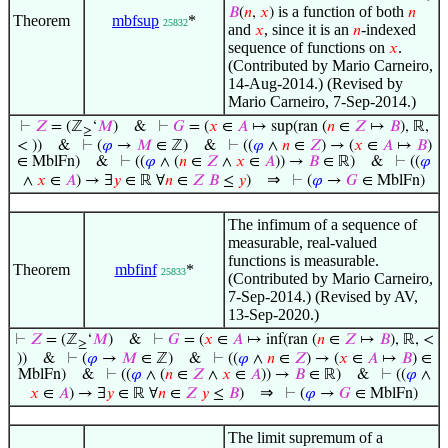
is a function of both
𝐵
(
𝑛
,
𝑥
)
𝑛
Theorem
mbfsup
*
25832
and
, since it is an
-indexed
𝑥
𝑛
sequence of functions on
.
𝑥
(Contributed by Mario Carneiro,
14-Aug-2014.) (Revised by
Mario Carneiro, 7-Sep-2014.)
⊢
𝑍
= (ℤ
‘
𝑀
)
&
⊢
𝐺
= (
𝑥
∈
𝐴
↦ sup(ran (
𝑛
∈
𝑍
↦
𝐵
), ℝ,
≥
< ))
&
⊢
(
𝜑
→
𝑀
∈ ℤ)
&
⊢
((
𝜑
∧
𝑛
∈
𝑍
) → (
𝑥
∈
𝐴
↦
𝐵
)
∈ MblFn)
&
⊢
((
𝜑
∧ (
𝑛
∈
𝑍
∧
𝑥
∈
𝐴
)) →
𝐵
∈ ℝ)
&
⊢
((
𝜑
⇒
∧
𝑥
∈
𝐴
) → ∃
𝑦
∈ ℝ ∀
𝑛
∈
𝑍
𝐵
≤
𝑦
)
⊢
(
𝜑
→
𝐺
∈ MblFn)
The infimum of a sequence of
measurable, real-valued
functions is measurable.
Theorem
mbfinf
*
25833
(Contributed by Mario Carneiro,
7-Sep-2014.) (Revised by AV,
13-Sep-2020.)
⊢
𝑍
= (ℤ
‘
𝑀
)
&
⊢
𝐺
= (
𝑥
∈
𝐴
↦ inf(ran (
𝑛
∈
𝑍
↦
𝐵
), ℝ, <
≥
))
&
⊢
(
𝜑
→
𝑀
∈ ℤ)
&
⊢
((
𝜑
∧
𝑛
∈
𝑍
) → (
𝑥
∈
𝐴
↦
𝐵
) ∈
MblFn)
&
⊢
((
𝜑
∧ (
𝑛
∈
𝑍
∧
𝑥
∈
𝐴
)) →
𝐵
∈ ℝ)
&
⊢
((
𝜑
∧
⇒
𝑥
∈
𝐴
) → ∃
𝑦
∈ ℝ ∀
𝑛
∈
𝑍
𝑦
≤
𝐵
)
⊢
(
𝜑
→
𝐺
∈ MblFn)
The limit supremum of a