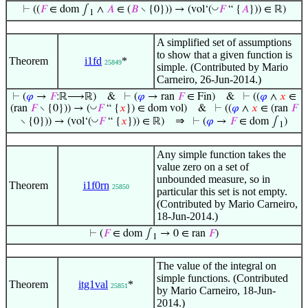
◡
⊢
((
𝐹
∈ dom ∫
∧
𝐴
∈ (
𝐵
∖ {0})) → (vol‘(
𝐹
“ {
𝐴
})) ∈ ℝ)
1
A simplified set of assumptions
to show that a given function is
Theorem
i1fd
*
25849
simple. (Contributed by Mario
Carneiro, 26-Jun-2014.)
⊢
(
𝜑
→
𝐹
:ℝ⟶ℝ)
&
⊢
(
𝜑
→ ran
𝐹
∈ Fin)
&
⊢
((
𝜑
∧
𝑥
∈
◡
(ran
𝐹
∖ {0})) → (
𝐹
“ {
𝑥
}) ∈ dom vol)
&
⊢
((
𝜑
∧
𝑥
∈ (ran
𝐹
⇒
◡
∖ {0})) → (vol‘(
𝐹
“ {
𝑥
})) ∈ ℝ)
⊢
(
𝜑
→
𝐹
∈ dom ∫
)
1
Any simple function takes the
value zero on a set of
unbounded measure, so in
Theorem
i1f0rn
25850
particular this set is not empty.
(Contributed by Mario Carneiro,
18-Jun-2014.)
⊢
(
𝐹
∈ dom ∫
→ 0 ∈ ran
𝐹
)
1
The value of the integral on
simple functions. (Contributed
Theorem
itg1val
*
25851
by Mario Carneiro, 18-Jun-
2014.)