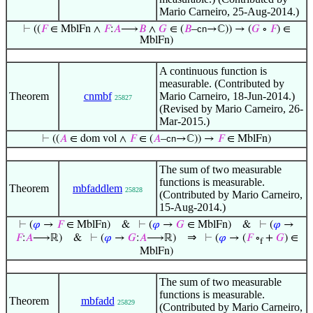
Mario Carneiro, 25-Aug-2014.)
⊢
((
𝐹
∈ MblFn ∧
𝐹
:
𝐴
⟶
𝐵
∧
𝐺
∈ (
𝐵
–
cn
→ℂ)) → (
𝐺
∘
𝐹
) ∈
MblFn)
A continuous function is
measurable. (Contributed by
Theorem
cnmbf
Mario Carneiro, 18-Jun-2014.)
25827
(Revised by Mario Carneiro, 26-
Mar-2015.)
⊢
((
𝐴
∈ dom vol ∧
𝐹
∈ (
𝐴
–
cn
→ℂ)) →
𝐹
∈ MblFn)
The sum of two measurable
functions is measurable.
Theorem
mbfaddlem
25828
(Contributed by Mario Carneiro,
15-Aug-2014.)
⊢
(
𝜑
→
𝐹
∈ MblFn)
&
⊢
(
𝜑
→
𝐺
∈ MblFn)
&
⊢
(
𝜑
→
⇒
𝐹
:
𝐴
⟶ℝ)
&
⊢
(
𝜑
→
𝐺
:
𝐴
⟶ℝ)
⊢
(
𝜑
→ (
𝐹
∘
+
𝐺
) ∈
f
MblFn)
The sum of two measurable
functions is measurable.
Theorem
mbfadd
25829
(Contributed by Mario Carneiro,