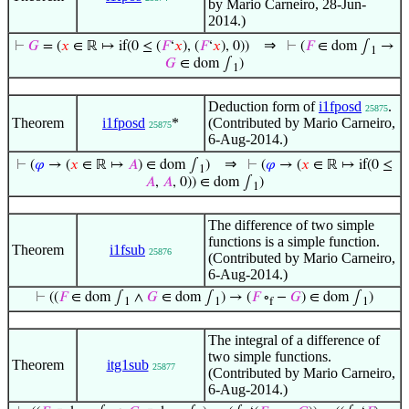
by Mario Carneiro, 28-Jun-
2014.)
⇒
⊢
𝐺
= (
𝑥
∈ ℝ ↦ if(0 ≤ (
𝐹
‘
𝑥
), (
𝐹
‘
𝑥
), 0))
⊢
(
𝐹
∈ dom ∫
→
1
𝐺
∈ dom ∫
)
1
Deduction form of
i1fposd
.
25875
Theorem
i1fposd
*
(Contributed by Mario Carneiro,
25875
6-Aug-2014.)
⇒
⊢
(
𝜑
→ (
𝑥
∈ ℝ ↦
𝐴
) ∈ dom ∫
)
⊢
(
𝜑
→ (
𝑥
∈ ℝ ↦ if(0 ≤
1
𝐴
,
𝐴
, 0)) ∈ dom ∫
)
1
The difference of two simple
functions is a simple function.
Theorem
i1fsub
25876
(Contributed by Mario Carneiro,
6-Aug-2014.)
⊢
((
𝐹
∈ dom ∫
∧
𝐺
∈ dom ∫
) → (
𝐹
∘
−
𝐺
) ∈ dom ∫
)
1
1
f
1
The integral of a difference of
two simple functions.
Theorem
itg1sub
25877
(Contributed by Mario Carneiro,
6-Aug-2014.)