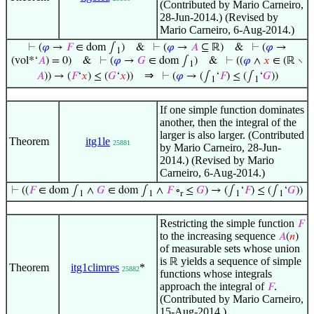
(Contributed by Mario Carneiro,
28-Jun-2014.) (Revised by
Mario Carneiro, 6-Aug-2014.)
⊢
(
𝜑
→
𝐹
∈ dom ∫
)
&
⊢
(
𝜑
→
𝐴
⊆ ℝ)
&
⊢
(
𝜑
→
1
(vol*‘
𝐴
) = 0)
&
⊢
(
𝜑
→
𝐺
∈ dom ∫
)
&
⊢
((
𝜑
∧
𝑥
∈ (ℝ ∖
1
⇒
𝐴
)) → (
𝐹
‘
𝑥
) ≤ (
𝐺
‘
𝑥
))
⊢
(
𝜑
→ (∫
‘
𝐹
) ≤ (∫
‘
𝐺
))
1
1
If one simple function dominates
another, then the integral of the
larger is also larger. (Contributed
Theorem
itg1le
25881
by Mario Carneiro, 28-Jun-
2014.) (Revised by Mario
Carneiro, 6-Aug-2014.)
⊢
((
𝐹
∈ dom ∫
∧
𝐺
∈ dom ∫
∧
𝐹
∘
≤
𝐺
) → (∫
‘
𝐹
) ≤ (∫
‘
𝐺
))
1
1
r
1
1
Restricting the simple function
𝐹
to the increasing sequence
𝐴
(
𝑛
)
of measurable sets whose union
is
yields a sequence of simple
ℝ
Theorem
itg1climres
*
25882
functions whose integrals
approach the integral of
.
𝐹
(Contributed by Mario Carneiro,
15-Aug-2014.)