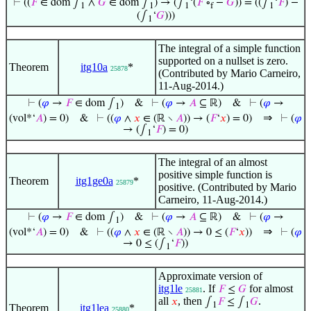
⊢
((
𝐹
∈ dom ∫
∧
𝐺
∈ dom ∫
) → (∫
‘(
𝐹
∘
−
𝐺
)) = ((∫
‘
𝐹
) −
1
1
1
f
1
(∫
‘
𝐺
)))
1
The integral of a simple function
supported on a nullset is zero.
Theorem
itg10a
*
25878
(Contributed by Mario Carneiro,
11-Aug-2014.)
⊢
(
𝜑
→
𝐹
∈ dom ∫
)
&
⊢
(
𝜑
→
𝐴
⊆ ℝ)
&
⊢
(
𝜑
→
1
⇒
(vol*‘
𝐴
) = 0)
&
⊢
((
𝜑
∧
𝑥
∈ (ℝ ∖
𝐴
)) → (
𝐹
‘
𝑥
) = 0)
⊢
(
𝜑
→ (∫
‘
𝐹
) = 0)
1
The integral of an almost
positive simple function is
Theorem
itg1ge0a
*
25879
positive. (Contributed by Mario
Carneiro, 11-Aug-2014.)
⊢
(
𝜑
→
𝐹
∈ dom ∫
)
&
⊢
(
𝜑
→
𝐴
⊆ ℝ)
&
⊢
(
𝜑
→
1
⇒
(vol*‘
𝐴
) = 0)
&
⊢
((
𝜑
∧
𝑥
∈ (ℝ ∖
𝐴
)) → 0 ≤ (
𝐹
‘
𝑥
))
⊢
(
𝜑
→ 0 ≤ (∫
‘
𝐹
))
1
Approximate version of
itg1le
. If
for almost
𝐹
≤
𝐺
25881
all
, then
.
𝑥
∫
𝐹
≤ ∫
𝐺
1
1
Theorem
itg1lea
*
25880