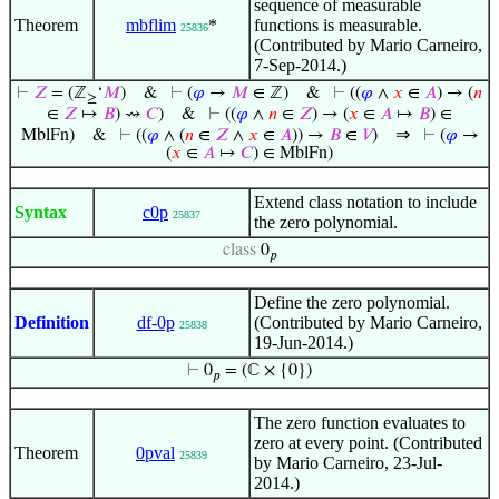
sequence of measurable
Theorem
mbflim
*
functions is measurable.
25836
(Contributed by Mario Carneiro,
7-Sep-2014.)
⊢
𝑍
= (ℤ
‘
𝑀
)
&
⊢
(
𝜑
→
𝑀
∈ ℤ)
&
⊢
((
𝜑
∧
𝑥
∈
𝐴
) → (
𝑛
≥
∈
𝑍
↦
𝐵
) ⇝
𝐶
)
&
⊢
((
𝜑
∧
𝑛
∈
𝑍
) → (
𝑥
∈
𝐴
↦
𝐵
) ∈
⇒
MblFn)
&
⊢
((
𝜑
∧ (
𝑛
∈
𝑍
∧
𝑥
∈
𝐴
)) →
𝐵
∈
𝑉
)
⊢
(
𝜑
→
(
𝑥
∈
𝐴
↦
𝐶
) ∈ MblFn)
Extend class notation to include
Syntax
c0p
25837
the zero polynomial.
class
0
𝑝
Define the zero polynomial.
Definition
df-0p
(Contributed by Mario Carneiro,
25838
19-Jun-2014.)
⊢
0
= (ℂ × {0})
𝑝
The zero function evaluates to
zero at every point. (Contributed
Theorem
0pval
25839
by Mario Carneiro, 23-Jul-
2014.)