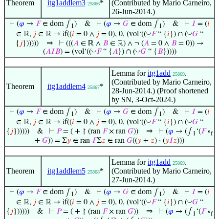
Theorem
itg1addlem3
*
(Contributed by Mario Carneiro,
25866
26-Jun-2014.)
⊢
(
𝜑
→
𝐹
∈ dom ∫
)
&
⊢
(
𝜑
→
𝐺
∈ dom ∫
)
&
⊢
𝐼
= (
𝑖
1
1
◡
◡
∈ ℝ,
𝑗
∈ ℝ ↦ if((
𝑖
= 0 ∧
𝑗
= 0), 0, (vol‘((
𝐹
“ {
𝑖
}) ∩ (
𝐺
“
⇒
{
𝑗
})))))
⊢
(((
𝐴
∈ ℝ ∧
𝐵
∈ ℝ) ∧ ¬ (
𝐴
= 0 ∧
𝐵
= 0)) →
◡
◡
(
𝐴
𝐼
𝐵
) = (vol‘((
𝐹
“ {
𝐴
}) ∩ (
𝐺
“ {
𝐵
}))))
Lemma for
itg1add
.
25869
(Contributed by Mario Carneiro,
Theorem
itg1addlem4
*
25867
28-Jun-2014.) (Proof shortened
by SN, 3-Oct-2024.)
⊢
(
𝜑
→
𝐹
∈ dom ∫
)
&
⊢
(
𝜑
→
𝐺
∈ dom ∫
)
&
⊢
𝐼
= (
𝑖
1
1
◡
◡
∈ ℝ,
𝑗
∈ ℝ ↦ if((
𝑖
= 0 ∧
𝑗
= 0), 0, (vol‘((
𝐹
“ {
𝑖
}) ∩ (
𝐺
“
⇒
{
𝑗
})))))
&
⊢
𝑃
= ( + ↾ (ran
𝐹
× ran
𝐺
))
⊢
(
𝜑
→ (∫
‘(
𝐹
∘
1
f
+
𝐺
)) = Σ
𝑦
∈ ran
𝐹
Σ
𝑧
∈ ran
𝐺
((
𝑦
+
𝑧
) · (
𝑦
𝐼
𝑧
)))
Lemma for
itg1add
.
25869
Theorem
itg1addlem5
*
(Contributed by Mario Carneiro,
25868
27-Jun-2014.)
⊢
(
𝜑
→
𝐹
∈ dom ∫
)
&
⊢
(
𝜑
→
𝐺
∈ dom ∫
)
&
⊢
𝐼
= (
𝑖
1
1
◡
◡
∈ ℝ,
𝑗
∈ ℝ ↦ if((
𝑖
= 0 ∧
𝑗
= 0), 0, (vol‘((
𝐹
“ {
𝑖
}) ∩ (
𝐺
“
⇒
{
𝑗
})))))
&
⊢
𝑃
= ( + ↾ (ran
𝐹
× ran
𝐺
))
⊢
(
𝜑
→ (∫
‘(
𝐹
∘
1
f