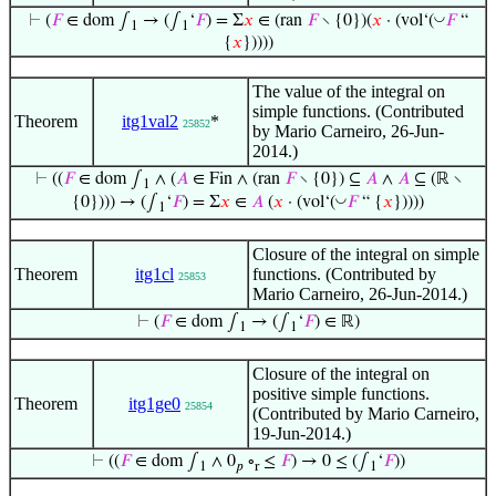
◡
⊢
(
𝐹
∈ dom ∫
→ (∫
‘
𝐹
) = Σ
𝑥
∈ (ran
𝐹
∖ {0})(
𝑥
· (vol‘(
𝐹
“
1
1
{
𝑥
}))))
The value of the integral on
simple functions. (Contributed
Theorem
itg1val2
*
25852
by Mario Carneiro, 26-Jun-
2014.)
⊢
((
𝐹
∈ dom ∫
∧ (
𝐴
∈ Fin ∧ (ran
𝐹
∖ {0}) ⊆
𝐴
∧
𝐴
⊆ (ℝ ∖
1
◡
{0}))) → (∫
‘
𝐹
) = Σ
𝑥
∈
𝐴
(
𝑥
· (vol‘(
𝐹
“ {
𝑥
}))))
1
Closure of the integral on simple
Theorem
itg1cl
functions. (Contributed by
25853
Mario Carneiro, 26-Jun-2014.)
⊢
(
𝐹
∈ dom ∫
→ (∫
‘
𝐹
) ∈ ℝ)
1
1
Closure of the integral on
positive simple functions.
Theorem
itg1ge0
25854
(Contributed by Mario Carneiro,
19-Jun-2014.)
⊢
((
𝐹
∈ dom ∫
∧ 0
∘
≤
𝐹
) → 0 ≤ (∫
‘
𝐹
))
1
𝑝
r
1