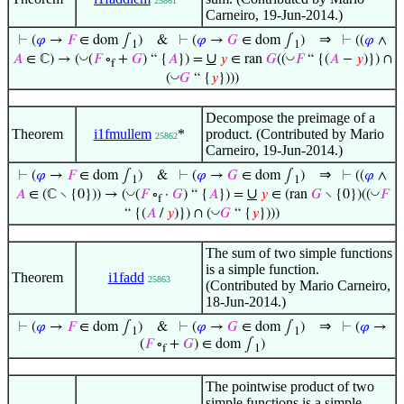
25861
Carneiro, 19-Jun-2014.)
⇒
⊢
(
𝜑
→
𝐹
∈ dom ∫
)
&
⊢
(
𝜑
→
𝐺
∈ dom ∫
)
⊢
((
𝜑
∧
1
1
∪
◡
◡
𝐴
∈ ℂ) → (
(
𝐹
∘
+
𝐺
) “ {
𝐴
}) =
𝑦
∈ ran
𝐺
((
𝐹
“ {(
𝐴
−
𝑦
)}) ∩
f
◡
(
𝐺
“ {
𝑦
})))
Decompose the preimage of a
Theorem
i1fmullem
*
product. (Contributed by Mario
25862
Carneiro, 19-Jun-2014.)
⇒
⊢
(
𝜑
→
𝐹
∈ dom ∫
)
&
⊢
(
𝜑
→
𝐺
∈ dom ∫
)
⊢
((
𝜑
∧
1
1
∪
◡
◡
𝐴
∈ (ℂ ∖ {0})) → (
(
𝐹
∘
·
𝐺
) “ {
𝐴
}) =
𝑦
∈ (ran
𝐺
∖ {0})((
𝐹
f
◡
“ {(
𝐴
/
𝑦
)}) ∩ (
𝐺
“ {
𝑦
})))
The sum of two simple functions
is a simple function.
Theorem
i1fadd
25863
(Contributed by Mario Carneiro,
18-Jun-2014.)
⇒
⊢
(
𝜑
→
𝐹
∈ dom ∫
)
&
⊢
(
𝜑
→
𝐺
∈ dom ∫
)
⊢
(
𝜑
→
1
1
(
𝐹
∘
+
𝐺
) ∈ dom ∫
)
f
1
The pointwise product of two
simple functions is a simple