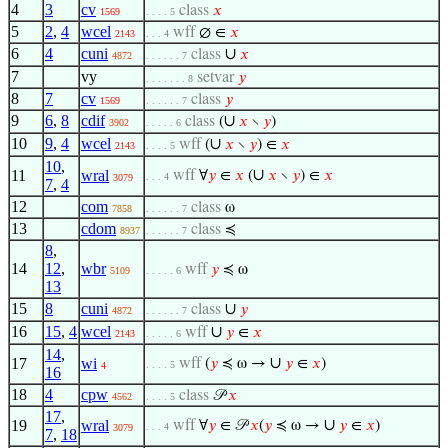
4
3
cv
class
𝑥
1569
. . . . 5
5
2
,
4
wcel
wff
∅ ∈
𝑥
2143
. . . 4
6
4
cuni
∪
class
𝑥
4872
. . . . . . 7
7
vy
setvar
𝑦
. . . . . . . 8
8
7
cv
class
𝑦
1569
. . . . . . 7
9
6
,
8
cdif
∪
class
(
𝑥
∖
𝑦
)
3902
. . . . . 6
10
9
,
4
wcel
∪
wff
(
𝑥
∖
𝑦
) ∈
𝑥
2143
. . . . 5
10
,
∪
11
wral
wff
∀
𝑦
∈
𝑥
(
𝑥
∖
𝑦
) ∈
𝑥
. . . 4
3079
7
,
4
12
com
class
ω
7858
. . . . . . 7
13
cdom
class
≼
8937
. . . . . . 7
8
,
14
12
,
wbr
wff
𝑦
≼ ω
5109
. . . . . 6
13
15
8
cuni
∪
class
𝑦
4872
. . . . . . 7
16
15
,
4
wcel
∪
wff
𝑦
∈
𝑥
2143
. . . . . 6
14
,
∪
17
wi
wff
(
𝑦
≼ ω →
𝑦
∈
𝑥
)
. . . . 5
4
16
18
4
cpw
class
𝒫
𝑥
4562
. . . . 5
17
,
∪
19
wral
wff
∀
𝑦
∈ 𝒫
𝑥
(
𝑦
≼ ω →
𝑦
∈
𝑥
)
. . . 4
3079
7
,
18