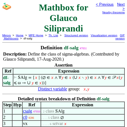
Mathbox for
< Previous
Next
>
Nearby theorems
Glauco
Siliprandi
Mirrors
>
Home
>
MPE Home
>
Th. List
>
Structured version
Visualization version
GIF
Mathboxes
> df-salg
version
Definition
df-salg
47051
Description:
Define the class of sigma-algebras. (Contributed by
Glauco Siliprandi, 17-Aug-2020.)
Assertion
Ref
Expression
∪
df-
⊢
SAlg = {
𝑥
∣ (∅ ∈
𝑥
∧ ∀
𝑦
∈
𝑥
(
𝑥
∖
𝑦
) ∈
𝑥
∧ ∀
𝑦
∈ 𝒫
𝑥
(
𝑦
salg
∪
≼ ω →
𝑦
∈
𝑥
))}
Distinct variable
group:
𝑥
,
𝑦
Detailed syntax breakdown of Definition
df-salg
Step
Hyp
Ref
Expression
1
csalg
class
SAlg
47050
. 2
2
c0
class
∅
4286
. . . . 5
3
vx
setvar
𝑥
. . . . . 6