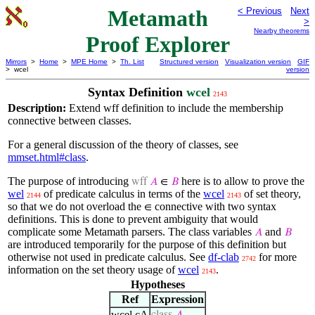
Metamath
< Previous
Next
>
Nearby theorems
Proof Explorer
Mirrors
>
Home
>
MPE Home
>
Th. List
Structured version
Visualization version
GIF
> wcel
version
Syntax Definition
wcel
2143
Description:
Extend wff definition to include the membership
connective between classes.
For a general discussion of the theory of classes, see
mmset.html#class
.
The purpose of introducing
here is to allow to prove the
wff
𝐴
∈
𝐵
wel
of predicate calculus in terms of the
wcel
of set theory,
2144
2143
so that we do not overload the
connective with two syntax
∈
definitions. This is done to prevent ambiguity that would
complicate some Metamath parsers. The class variables
and
𝐴
𝐵
are introduced temporarily for the purpose of this definition but
otherwise not used in predicate calculus. See
df-clab
for more
2742
information on the set theory usage of
wcel
.
2143
Hypotheses
Ref
Expression
wcel.cA