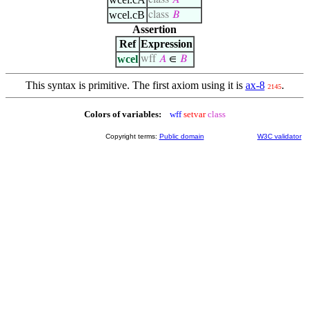
class
𝐴
wcel.cB
class
𝐵
Assertion
Ref
Expression
wcel
wff
𝐴
∈
𝐵
This syntax is primitive. The first axiom using it is
ax-8
.
2145
Colors of variables:
wff
setvar
class
Copyright terms:
Public domain
W3C validator