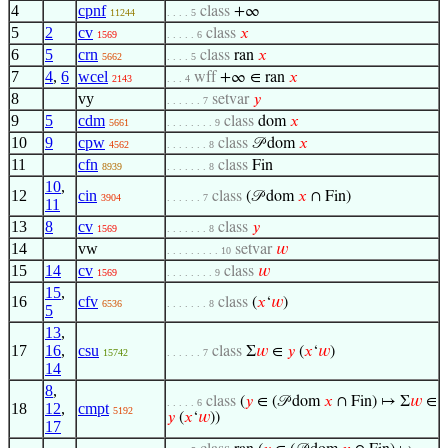
4
cpnf
class
+∞
11244
. . . . 5
5
2
cv
class
𝑥
1569
. . . . . 6
6
5
crn
class
ran
𝑥
5662
. . . . 5
7
4
,
6
wcel
wff
+∞ ∈ ran
𝑥
2143
. . . 4
8
vy
setvar
𝑦
. . . . . . 7
9
5
cdm
class
dom
𝑥
5661
. . . . . . . . 9
10
9
cpw
class
𝒫 dom
𝑥
4562
. . . . . . . 8
11
cfn
class
Fin
8939
. . . . . . . 8
10
,
12
cin
class
(𝒫 dom
𝑥
∩ Fin)
3904
. . . . . . 7
11
13
8
cv
class
𝑦
1569
. . . . . . . 8
14
vw
setvar
𝑤
. . . . . . . . . 10
15
14
cv
class
𝑤
1569
. . . . . . . . 9
15
,
16
cfv
class
(
𝑥
‘
𝑤
)
6536
. . . . . . . 8
5
13
,
17
16
,
csu
class
Σ
𝑤
∈
𝑦
(
𝑥
‘
𝑤
)
15742
. . . . . . 7
14
8
,
class
(
𝑦
∈ (𝒫 dom
𝑥
∩ Fin) ↦ Σ
𝑤
∈
. . . . . 6
18
12
,
cmpt
5192
𝑦
(
𝑥
‘
𝑤
))
17