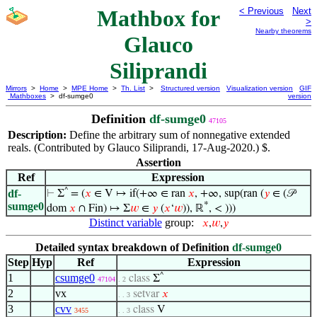
Mathbox for
< Previous
Next
>
Nearby theorems
Glauco
Siliprandi
Mirrors
>
Home
>
MPE Home
>
Th. List
>
Structured version
Visualization version
GIF
Mathboxes
> df-sumge0
version
Definition
df-sumge0
47105
Description:
Define the arbitrary sum of nonnegative extended
reals. (Contributed by Glauco Siliprandi, 17-Aug-2020.) $.
Assertion
Ref
Expression
^
df-
⊢
Σ
= (
𝑥
∈ V ↦ if(+∞ ∈ ran
𝑥
, +∞, sup(ran (
𝑦
∈ (𝒫
*
sumge0
dom
𝑥
∩ Fin) ↦ Σ
𝑤
∈
𝑦
(
𝑥
‘
𝑤
)), ℝ
, < )))
Distinct variable
group:
𝑥
,
𝑤
,
𝑦
Detailed syntax breakdown of Definition
df-sumge0
Step
Hyp
Ref
Expression
1
csumge0
^
class
Σ
47104
. 2
2
vx
setvar
𝑥
. . 3
3
cvv
class
V
3455
. . 3