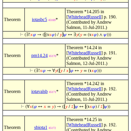
Theorem *14.205 in
[
WhiteheadRussell
] p. 190.
Theorem
iotasbc5
*
45169
(Contributed by Andrew
Salmon, 11-Jul-2011.)
⊢
(∃!
𝑥
𝜑
→ (
[
(℩
𝑥
𝜑
) /
𝑦
]
𝜓
↔ ∃
𝑦
(
𝑦
= (℩
𝑥
𝜑
) ∧
𝜓
)))
Theorem *14.24 in
[
WhiteheadRussell
] p. 191.
Theorem
pm14.24
*
45170
(Contributed by Andrew
Salmon, 12-Jul-2011.)
⊢
(∃!
𝑥
𝜑
→ ∀
𝑦
(
[
𝑦
/
𝑥
]
𝜑
↔
𝑦
= (℩
𝑥
𝜑
)))
Theorem *14.242 in
[
WhiteheadRussell
] p. 192.
Theorem
iotavalsb
*
45171
(Contributed by Andrew
Salmon, 11-Jul-2011.)
⊢
(∀
𝑥
(
𝜑
↔
𝑥
=
𝑦
) → (
[
𝑦
/
𝑧
]
𝜓
↔
[
(℩
𝑥
𝜑
) /
𝑧
]
𝜓
))
Theorem *14.25 in
[
WhiteheadRussell
] p. 192.
Theorem
sbiota1
45172
(Contributed by Andrew