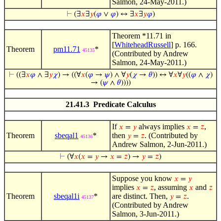
Salmon, 24-May-2011.)
⊢
(∃
𝑥
∃
𝑦
(
𝜑
∨
𝜑
) ↔ ∃
𝑥
∃
𝑦
𝜑
)
Theorem *11.71 in
[
WhiteheadRussell
] p. 166.
Theorem
pm11.71
*
45135
(Contributed by Andrew
Salmon, 24-May-2011.)
⊢
((∃
𝑥
𝜑
∧ ∃
𝑦
𝜒
) → ((∀
𝑥
(
𝜑
→
𝜓
) ∧ ∀
𝑦
(
𝜒
→
𝜃
)) ↔ ∀
𝑥
∀
𝑦
((
𝜑
∧
𝜒
)
→ (
𝜓
∧
𝜃
))))
21.41.3 Predicate Calculus
If
always implies
,
𝑥
=
𝑦
𝑥
=
𝑧
Theorem
sbeqal1
*
then
. (Contributed by
𝑦
=
𝑧
45136
Andrew Salmon, 2-Jun-2011.)
⊢
(∀
𝑥
(
𝑥
=
𝑦
→
𝑥
=
𝑧
) →
𝑦
=
𝑧
)
Suppose you know
𝑥
=
𝑦
implies
, assuming
and
𝑥
=
𝑧
𝑥
𝑧
Theorem
sbeqal1i
*
are distinct. Then,
.
𝑦
=
𝑧
45137
(Contributed by Andrew
Salmon, 3-Jun-2011.)