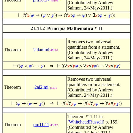
45109
(Contributed by Andrew
Salmon, 24-May-2011.)
⊢
(∀
𝑥
(
𝜑
→ (
𝜓
∨
𝜒
)) → (∀
𝑥
(
𝜑
→
𝜓
) ∨ ∃
𝑥
(
𝜑
∧
𝜒
)))
21.41.2 Principia Mathematica * 11
Removes two universal
quantifiers from a statement.
Theorem
2alanimi
45110
(Contributed by Andrew
Salmon, 24-May-2011.)
⇒
⊢
((
𝜑
∧
𝜓
) →
𝜒
)
⊢
((∀
𝑥
∀
𝑦
𝜑
∧ ∀
𝑥
∀
𝑦
𝜓
) → ∀
𝑥
∀
𝑦
𝜒
)
Removes two universal
quantifiers from a statement.
Theorem
2al2imi
45111
(Contributed by Andrew
Salmon, 24-May-2011.)
⇒
⊢
(
𝜑
→ (
𝜓
→
𝜒
))
⊢
(∀
𝑥
∀
𝑦
𝜑
→ (∀
𝑥
∀
𝑦
𝜓
→ ∀
𝑥
∀
𝑦
𝜒
))
Theorem *11.11 in
[
WhiteheadRussell
] p. 159.
Theorem
pm11.11
45112
(Contributed by Andrew
Salmon, 17-Jun-2011.)