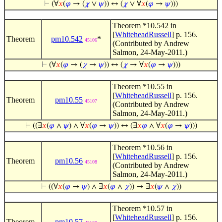
⊢
(∀
𝑥
(
𝜑
→ (
𝜒
∨
𝜓
)) ↔ (
𝜒
∨ ∀
𝑥
(
𝜑
→
𝜓
)))
Theorem *10.542 in
[
WhiteheadRussell
] p. 156.
Theorem
pm10.542
*
45106
(Contributed by Andrew
Salmon, 24-May-2011.)
⊢
(∀
𝑥
(
𝜑
→ (
𝜒
→
𝜓
)) ↔ (
𝜒
→ ∀
𝑥
(
𝜑
→
𝜓
)))
Theorem *10.55 in
[
WhiteheadRussell
] p. 156.
Theorem
pm10.55
45107
(Contributed by Andrew
Salmon, 24-May-2011.)
⊢
((∃
𝑥
(
𝜑
∧
𝜓
) ∧ ∀
𝑥
(
𝜑
→
𝜓
)) ↔ (∃
𝑥
𝜑
∧ ∀
𝑥
(
𝜑
→
𝜓
)))
Theorem *10.56 in
[
WhiteheadRussell
] p. 156.
Theorem
pm10.56
45108
(Contributed by Andrew
Salmon, 24-May-2011.)
⊢
((∀
𝑥
(
𝜑
→
𝜓
) ∧ ∃
𝑥
(
𝜑
∧
𝜒
)) → ∃
𝑥
(
𝜓
∧
𝜒
))
Theorem *10.57 in
[
WhiteheadRussell
] p. 156.
Theorem
pm10.57