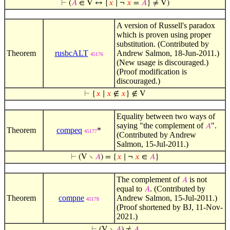
⊢
(
𝐴
∈ V ↔ {
𝑥
∣ ¬
𝑥
=
𝐴
} ≠ V)
A version of Russell's paradox
which is proven using proper
substitution. (Contributed by
Theorem
rusbcALT
Andrew Salmon, 18-Jun-2011.)
45176
(New usage is discouraged.)
(Proof modification is
discouraged.)
⊢
{
𝑥
∣
𝑥
∉
𝑥
} ∉ V
Equality between two ways of
saying "the complement of
".
𝐴
Theorem
compeq
*
45177
(Contributed by Andrew
Salmon, 15-Jul-2011.)
⊢
(V ∖
𝐴
) = {
𝑥
∣ ¬
𝑥
∈
𝐴
}
The complement of
is not
𝐴
equal to
. (Contributed by
𝐴
Theorem
compne
Andrew Salmon, 15-Jul-2011.)
45178
(Proof shortened by BJ, 11-Nov-
2021.)
⊢
(V ∖
𝐴
) ≠
𝐴