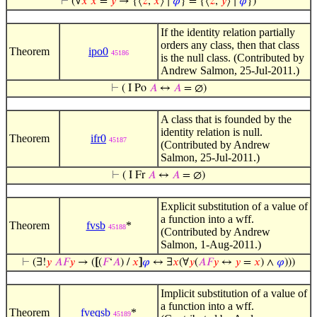
⊢
(∀
𝑥
𝑥
=
𝑦
→ {⟨
𝑧
,
𝑥
⟩ ∣
𝜑
} = {⟨
𝑧
,
𝑦
⟩ ∣
𝜑
})
If the identity relation partially
orders any class, then that class
Theorem
ipo0
45186
is the null class. (Contributed by
Andrew Salmon, 25-Jul-2011.)
⊢
( I Po
𝐴
↔
𝐴
= ∅)
A class that is founded by the
identity relation is null.
Theorem
ifr0
45187
(Contributed by Andrew
Salmon, 25-Jul-2011.)
⊢
( I Fr
𝐴
↔
𝐴
= ∅)
Explicit substitution of a value of
a function into a wff.
Theorem
fvsb
*
45188
(Contributed by Andrew
Salmon, 1-Aug-2011.)
⊢
(∃!
𝑦
𝐴
𝐹
𝑦
→ (
[
(
𝐹
‘
𝐴
) /
𝑥
]
𝜑
↔ ∃
𝑥
(∀
𝑦
(
𝐴
𝐹
𝑦
↔
𝑦
=
𝑥
) ∧
𝜑
)))
Implicit substitution of a value of
a function into a wff.
Theorem
fveqsb
*
45189