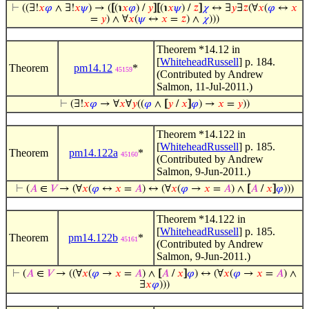
⊢
((∃!
𝑥
𝜑
∧ ∃!
𝑥
𝜓
) → (
[
(℩
𝑥
𝜑
) /
𝑦
]
[
(℩
𝑥
𝜓
) /
𝑧
]
𝜒
↔ ∃
𝑦
∃
𝑧
(∀
𝑥
(
𝜑
↔
𝑥
=
𝑦
) ∧ ∀
𝑥
(
𝜓
↔
𝑥
=
𝑧
) ∧
𝜒
)))
Theorem *14.12 in
[
WhiteheadRussell
] p. 184.
Theorem
pm14.12
*
45159
(Contributed by Andrew
Salmon, 11-Jul-2011.)
⊢
(∃!
𝑥
𝜑
→ ∀
𝑥
∀
𝑦
((
𝜑
∧
[
𝑦
/
𝑥
]
𝜑
) →
𝑥
=
𝑦
))
Theorem *14.122 in
[
WhiteheadRussell
] p. 185.
Theorem
pm14.122a
*
45160
(Contributed by Andrew
Salmon, 9-Jun-2011.)
⊢
(
𝐴
∈
𝑉
→ (∀
𝑥
(
𝜑
↔
𝑥
=
𝐴
) ↔ (∀
𝑥
(
𝜑
→
𝑥
=
𝐴
) ∧
[
𝐴
/
𝑥
]
𝜑
)))
Theorem *14.122 in
[
WhiteheadRussell
] p. 185.
Theorem
pm14.122b
*
45161
(Contributed by Andrew
Salmon, 9-Jun-2011.)
⊢
(
𝐴
∈
𝑉
→ ((∀
𝑥
(
𝜑
→
𝑥
=
𝐴
) ∧
[
𝐴
/
𝑥
]
𝜑
) ↔ (∀
𝑥
(
𝜑
→
𝑥
=
𝐴
) ∧
∃
𝑥
𝜑
)))