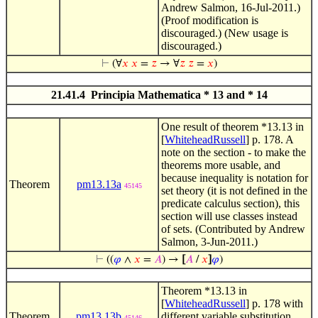
Andrew Salmon, 16-Jul-2011.)
(Proof modification is
discouraged.) (New usage is
discouraged.)
⊢
(∀
𝑥
𝑥
=
𝑧
→ ∀
𝑧
𝑧
=
𝑥
)
21.41.4 Principia Mathematica * 13 and * 14
One result of theorem *13.13 in
[
WhiteheadRussell
] p. 178. A
note on the section - to make the
theorems more usable, and
because inequality is notation for
Theorem
pm13.13a
45145
set theory (it is not defined in the
predicate calculus section), this
section will use classes instead
of sets. (Contributed by Andrew
Salmon, 3-Jun-2011.)
⊢
((
𝜑
∧
𝑥
=
𝐴
) →
[
𝐴
/
𝑥
]
𝜑
)
Theorem *13.13 in
[
WhiteheadRussell
] p. 178 with
Theorem
pm13.13b
different variable substitution.
45146