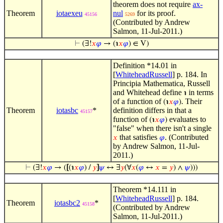
theorem does not require
ax-
Theorem
iotaexeu
nul
for its proof.
45156
5269
(Contributed by Andrew
Salmon, 11-Jul-2011.)
⊢
(∃!
𝑥
𝜑
→ (℩
𝑥
𝜑
) ∈ V)
Definition *14.01 in
[
WhiteheadRussell
] p. 184. In
Principia Mathematica, Russell
and Whitehead define
in terms
℩
of a function of
. Their
(℩
𝑥
𝜑
)
Theorem
iotasbc
*
definition differs in that a
45157
function of
evaluates to
(℩
𝑥
𝜑
)
"false" when there isn't a single
that satisfies
. (Contributed
𝑥
𝜑
by Andrew Salmon, 11-Jul-
2011.)
⊢
(∃!
𝑥
𝜑
→ (
[
(℩
𝑥
𝜑
) /
𝑦
]
𝜓
↔ ∃
𝑦
(∀
𝑥
(
𝜑
↔
𝑥
=
𝑦
) ∧
𝜓
)))
Theorem *14.111 in
[
WhiteheadRussell
] p. 184.
Theorem
iotasbc2
*
45158
(Contributed by Andrew
Salmon, 11-Jul-2011.)