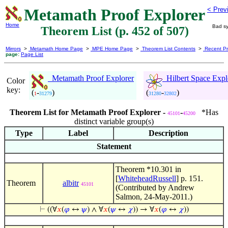
Metamath Proof Explorer
< Prev
Home
Bad sy
Theorem List (p. 452 of 507)
Mirrors
>
Metamath Home Page
>
MPE Home Page
>
Theorem List Contents
>
Recent Pr
page:
Page List
Metamath Proof Explorer
Hilbert Space Expl
Color
key:
(
-
)
(
-
)
1
31279
31280
32802
Theorem List for Metamath Proof Explorer -
-
*Has
45101
45200
distinct variable group(s)
Type
Label
Description
Statement
Theorem *10.301 in
[
WhiteheadRussell
] p. 151.
Theorem
albitr
45101
(Contributed by Andrew
Salmon, 24-May-2011.)
⊢
((∀
𝑥
(
𝜑
↔
𝜓
) ∧ ∀
𝑥
(
𝜓
↔
𝜒
)) → ∀
𝑥
(
𝜑
↔
𝜒
))