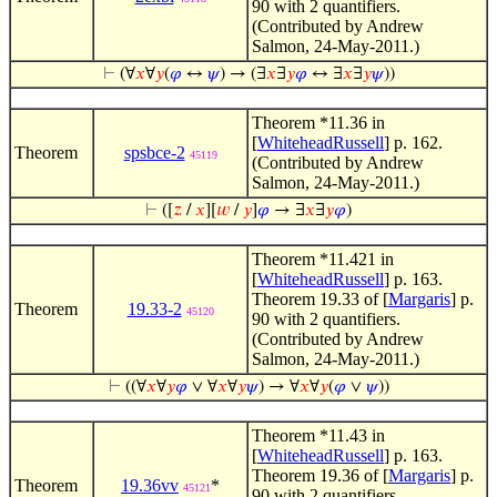
90 with 2 quantifiers.
(Contributed by Andrew
Salmon, 24-May-2011.)
⊢
(∀
𝑥
∀
𝑦
(
𝜑
↔
𝜓
) → (∃
𝑥
∃
𝑦
𝜑
↔ ∃
𝑥
∃
𝑦
𝜓
))
Theorem *11.36 in
[
WhiteheadRussell
] p. 162.
Theorem
spsbce-2
45119
(Contributed by Andrew
Salmon, 24-May-2011.)
⊢
([
𝑧
/
𝑥
][
𝑤
/
𝑦
]
𝜑
→ ∃
𝑥
∃
𝑦
𝜑
)
Theorem *11.421 in
[
WhiteheadRussell
] p. 163.
Theorem 19.33 of [
Margaris
] p.
Theorem
19.33-2
45120
90 with 2 quantifiers.
(Contributed by Andrew
Salmon, 24-May-2011.)
⊢
((∀
𝑥
∀
𝑦
𝜑
∨ ∀
𝑥
∀
𝑦
𝜓
) → ∀
𝑥
∀
𝑦
(
𝜑
∨
𝜓
))
Theorem *11.43 in
[
WhiteheadRussell
] p. 163.
Theorem 19.36 of [
Margaris
] p.
Theorem
19.36vv
*
45121
90 with 2 quantifiers.