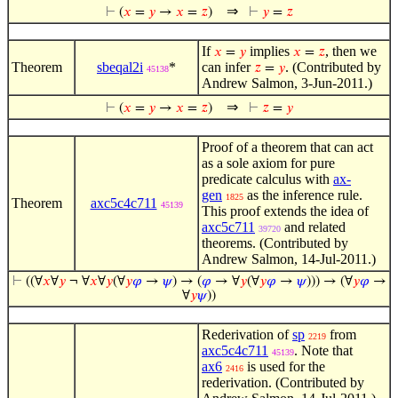
⇒
⊢
(
𝑥
=
𝑦
→
𝑥
=
𝑧
)
⊢
𝑦
=
𝑧
If
implies
, then we
𝑥
=
𝑦
𝑥
=
𝑧
Theorem
sbeqal2i
*
can infer
. (Contributed by
𝑧
=
𝑦
45138
Andrew Salmon, 3-Jun-2011.)
⇒
⊢
(
𝑥
=
𝑦
→
𝑥
=
𝑧
)
⊢
𝑧
=
𝑦
Proof of a theorem that can act
as a sole axiom for pure
predicate calculus with
ax-
gen
as the inference rule.
1825
Theorem
axc5c4c711
45139
This proof extends the idea of
axc5c711
and related
39720
theorems. (Contributed by
Andrew Salmon, 14-Jul-2011.)
⊢
((∀
𝑥
∀
𝑦
¬ ∀
𝑥
∀
𝑦
(∀
𝑦
𝜑
→
𝜓
) → (
𝜑
→ ∀
𝑦
(∀
𝑦
𝜑
→
𝜓
))) → (∀
𝑦
𝜑
→
∀
𝑦
𝜓
))
Rederivation of
sp
from
2219
axc5c4c711
. Note that
45139
ax6
is used for the
2416
rederivation. (Contributed by