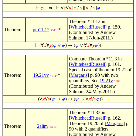
⇒
⊢
𝜑
⊢
∀
𝑧
∀
𝑤
[
𝑧
/
𝑥
][
𝑤
/
𝑦
]
𝜑
Theorem *11.12 in
[
WhiteheadRussell
] p. 159.
Theorem
pm11.12
*
45113
(Contributed by Andrew
Salmon, 17-Jun-2011.)
⊢
(∀
𝑥
∀
𝑦
(
𝜑
∨
𝜓
) → (
𝜑
∨ ∀
𝑥
∀
𝑦
𝜓
))
Compare Theorem *11.3 in
[
WhiteheadRussell
] p. 161.
Special case of theorem 19.21 of
Theorem
19.21vv
*
[
Margaris
] p. 90 with two
45114
quantifiers. See
19.21v
.
1969
(Contributed by Andrew
Salmon, 24-May-2011.)
⊢
(∀
𝑥
∀
𝑦
(
𝜓
→
𝜑
) ↔ (
𝜓
→ ∀
𝑥
∀
𝑦
𝜑
))
Theorem *11.32 in
[
WhiteheadRussell
] p. 162.
Theorem 19.20 of [
Margaris
] p.
Theorem
2alim
45115
90 with 2 quantifiers.
(Contributed by Andrew