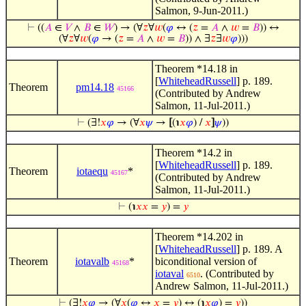
Salmon, 9-Jun-2011.)
⊢
((
𝐴
∈
𝑉
∧
𝐵
∈
𝑊
) → (∀
𝑧
∀
𝑤
(
𝜑
↔ (
𝑧
=
𝐴
∧
𝑤
=
𝐵
)) ↔
(∀
𝑧
∀
𝑤
(
𝜑
→ (
𝑧
=
𝐴
∧
𝑤
=
𝐵
)) ∧ ∃
𝑧
∃
𝑤
𝜑
)))
Theorem *14.18 in
[
WhiteheadRussell
] p. 189.
Theorem
pm14.18
45166
(Contributed by Andrew
Salmon, 11-Jul-2011.)
⊢
(∃!
𝑥
𝜑
→ (∀
𝑥
𝜓
→
[
(℩
𝑥
𝜑
) /
𝑥
]
𝜓
))
Theorem *14.2 in
[
WhiteheadRussell
] p. 189.
Theorem
iotaequ
*
45167
(Contributed by Andrew
Salmon, 11-Jul-2011.)
⊢
(℩
𝑥
𝑥
=
𝑦
) =
𝑦
Theorem *14.202 in
[
WhiteheadRussell
] p. 189. A
Theorem
iotavalb
*
biconditional version of
45168
iotaval
. (Contributed by
6510
Andrew Salmon, 11-Jul-2011.)
⊢
(∃!
𝑥
𝜑
→ (∀
𝑥
(
𝜑
↔
𝑥
=
𝑦
) ↔ (℩
𝑥
𝜑
) =
𝑦
))