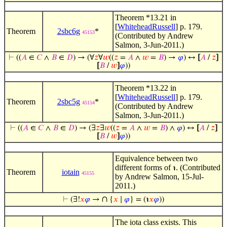
Theorem *13.21 in
[
WhiteheadRussell
] p. 179.
Theorem
2sbc6g
*
45153
(Contributed by Andrew
Salmon, 3-Jun-2011.)
⊢
((
𝐴
∈
𝐶
∧
𝐵
∈
𝐷
) → (∀
𝑧
∀
𝑤
((
𝑧
=
𝐴
∧
𝑤
=
𝐵
) →
𝜑
) ↔
[
𝐴
/
𝑧
]
[
𝐵
/
𝑤
]
𝜑
))
Theorem *13.22 in
[
WhiteheadRussell
] p. 179.
Theorem
2sbc5g
*
45154
(Contributed by Andrew
Salmon, 3-Jun-2011.)
⊢
((
𝐴
∈
𝐶
∧
𝐵
∈
𝐷
) → (∃
𝑧
∃
𝑤
((
𝑧
=
𝐴
∧
𝑤
=
𝐵
) ∧
𝜑
) ↔
[
𝐴
/
𝑧
]
[
𝐵
/
𝑤
]
𝜑
))
Equivalence between two
different forms of
. (Contributed
℩
Theorem
iotain
45155
by Andrew Salmon, 15-Jul-
2011.)
∩
⊢
(∃!
𝑥
𝜑
→
{
𝑥
∣
𝜑
} = (℩
𝑥
𝜑
))
The iota class exists. This