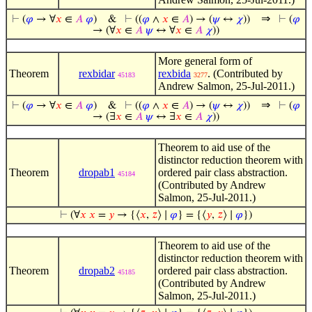
⇒
⊢
(
𝜑
→ ∀
𝑥
∈
𝐴
𝜑
)
&
⊢
((
𝜑
∧
𝑥
∈
𝐴
) → (
𝜓
↔
𝜒
))
⊢
(
𝜑
→ (∀
𝑥
∈
𝐴
𝜓
↔ ∀
𝑥
∈
𝐴
𝜒
))
More general form of
Theorem
rexbidar
rexbida
. (Contributed by
45183
3277
Andrew Salmon, 25-Jul-2011.)
⇒
⊢
(
𝜑
→ ∀
𝑥
∈
𝐴
𝜑
)
&
⊢
((
𝜑
∧
𝑥
∈
𝐴
) → (
𝜓
↔
𝜒
))
⊢
(
𝜑
→ (∃
𝑥
∈
𝐴
𝜓
↔ ∃
𝑥
∈
𝐴
𝜒
))
Theorem to aid use of the
distinctor reduction theorem with
Theorem
dropab1
ordered pair class abstraction.
45184
(Contributed by Andrew
Salmon, 25-Jul-2011.)
⊢
(∀
𝑥
𝑥
=
𝑦
→ {⟨
𝑥
,
𝑧
⟩ ∣
𝜑
} = {⟨
𝑦
,
𝑧
⟩ ∣
𝜑
})
Theorem to aid use of the
distinctor reduction theorem with
Theorem
dropab2
ordered pair class abstraction.
45185
(Contributed by Andrew
Salmon, 25-Jul-2011.)