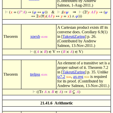
(Contributed by Andrew
Salmon, 1-Aug-2011.)
⇒
⊢
(
𝑥
= (
𝐹
‘
𝐴
) → (
𝜑
↔
𝜓
))
&
⊢
Ⅎ
𝑥
𝜓
⊢
(∃!
𝑦
𝐴
𝐹
𝑦
→ (
𝜓
↔ ∃
𝑥
(∀
𝑦
(
𝐴
𝐹
𝑦
↔
𝑦
=
𝑥
) ∧
𝜑
)))
A Cartesian product exists iff its
converse does. Corollary 6.9(1)
Theorem
xpexb
in [
TakeutiZaring
] p. 26.
45190
(Contributed by Andrew
Salmon, 13-Nov-2011.)
⊢
((
𝐴
×
𝐵
) ∈ V ↔ (
𝐵
×
𝐴
) ∈ V)
An element of a transitive set is a
proper subset of it. Theorem 7.2
in [
TakeutiZaring
] p. 35. Unlike
Theorem
trelpss
45191
tz7.2
,
ax-reg
is required
5644
9550
for its proof. (Contributed by
Andrew Salmon, 13-Nov-2011.)
⊢
((Tr
𝐴
∧
𝐵
∈
𝐴
) →
𝐵
⊊
𝐴
)
21.41.6 Arithmetic