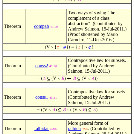
Two ways of saying "the
complement of a class
abstraction". (Contributed by
Theorem
compab
45179
Andrew Salmon, 15-Jul-2011.)
(Proof shortened by Mario
Carneiro, 11-Dec-2016.)
⊢
(V ∖ {
𝑧
∣
𝜑
}) = {
𝑧
∣ ¬
𝜑
}
Contrapositive law for subsets.
Theorem
conss2
(Contributed by Andrew
45180
Salmon, 15-Jul-2011.)
⊢
(
𝐴
⊆ (V ∖
𝐵
) ↔
𝐵
⊆ (V ∖
𝐴
))
Contrapositive law for subsets.
Theorem
conss1
(Contributed by Andrew
45181
Salmon, 15-Jul-2011.)
⊢
((V ∖
𝐴
) ⊆
𝐵
↔ (V ∖
𝐵
) ⊆
𝐴
)
More general form of
Theorem
ralbidar
ralbida
. (Contributed by
45182
3276
Andrew Salmon, 25-Jul-2011.)