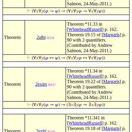
Salmon, 24-May-2011.)
⊢
(∀
𝑥
∀
𝑦
(
𝜑
→
𝜓
) → (∀
𝑥
∀
𝑦
𝜑
→ ∀
𝑥
∀
𝑦
𝜓
))
Theorem *11.33 in
[
WhiteheadRussell
] p. 162.
Theorem 19.15 of [
Margaris
] p.
Theorem
2albi
45116
90 with 2 quantifiers.
(Contributed by Andrew
Salmon, 24-May-2011.)
⊢
(∀
𝑥
∀
𝑦
(
𝜑
↔
𝜓
) → (∀
𝑥
∀
𝑦
𝜑
↔ ∀
𝑥
∀
𝑦
𝜓
))
Theorem *11.34 in
[
WhiteheadRussell
] p. 162.
Theorem 19.22 of [
Margaris
] p.
Theorem
2exim
45117
90 with 2 quantifiers.
(Contributed by Andrew
Salmon, 24-May-2011.)
⊢
(∀
𝑥
∀
𝑦
(
𝜑
→
𝜓
) → (∃
𝑥
∃
𝑦
𝜑
→ ∃
𝑥
∃
𝑦
𝜓
))
Theorem *11.341 in
[
WhiteheadRussell
] p. 162.
Theorem 19.18 of [
Margaris
] p.
Theorem
2exbi
45118