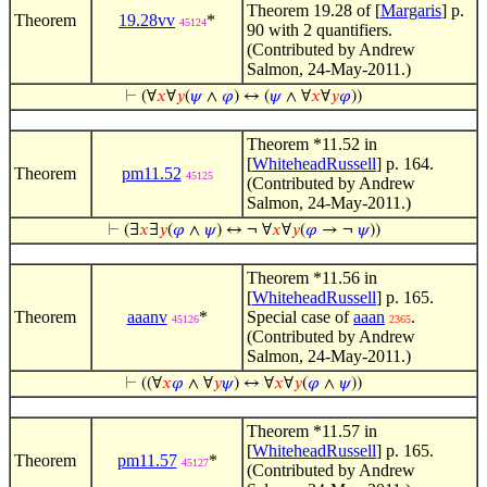
Theorem 19.28 of [
Margaris
] p.
Theorem
19.28vv
*
45124
90 with 2 quantifiers.
(Contributed by Andrew
Salmon, 24-May-2011.)
⊢
(∀
𝑥
∀
𝑦
(
𝜓
∧
𝜑
) ↔ (
𝜓
∧ ∀
𝑥
∀
𝑦
𝜑
))
Theorem *11.52 in
[
WhiteheadRussell
] p. 164.
Theorem
pm11.52
45125
(Contributed by Andrew
Salmon, 24-May-2011.)
⊢
(∃
𝑥
∃
𝑦
(
𝜑
∧
𝜓
) ↔ ¬ ∀
𝑥
∀
𝑦
(
𝜑
→ ¬
𝜓
))
Theorem *11.56 in
[
WhiteheadRussell
] p. 165.
Theorem
aaanv
*
Special case of
aaan
.
45126
2365
(Contributed by Andrew
Salmon, 24-May-2011.)
⊢
((∀
𝑥
𝜑
∧ ∀
𝑦
𝜓
) ↔ ∀
𝑥
∀
𝑦
(
𝜑
∧
𝜓
))
Theorem *11.57 in
[
WhiteheadRussell
] p. 165.
Theorem
pm11.57
*
45127
(Contributed by Andrew