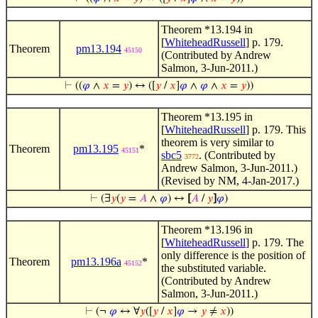
Theorem *13.194 in
[
WhiteheadRussell
] p. 179.
Theorem
pm13.194
45150
(Contributed by Andrew
Salmon, 3-Jun-2011.)
⊢
((
𝜑
∧
𝑥
=
𝑦
) ↔ ([
𝑦
/
𝑥
]
𝜑
∧
𝜑
∧
𝑥
=
𝑦
))
Theorem *13.195 in
[
WhiteheadRussell
] p. 179. This
theorem is very similar to
Theorem
pm13.195
*
45151
sbc5
. (Contributed by
3772
Andrew Salmon, 3-Jun-2011.)
(Revised by NM, 4-Jan-2017.)
⊢
(∃
𝑦
(
𝑦
=
𝐴
∧
𝜑
) ↔
[
𝐴
/
𝑦
]
𝜑
)
Theorem *13.196 in
[
WhiteheadRussell
] p. 179. The
only difference is the position of
Theorem
pm13.196a
*
45152
the substituted variable.
(Contributed by Andrew
Salmon, 3-Jun-2011.)
⊢
(¬
𝜑
↔ ∀
𝑦
([
𝑦
/
𝑥
]
𝜑
→
𝑦
≠
𝑥
))