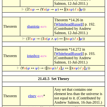
Salmon, 12-Jul-2011.)
⊢
(∃!
𝑥
𝜑
→ (∀
𝑥
(
𝜑
→
𝜓
) ↔
[
(℩
𝑥
𝜑
) /
𝑥
]
𝜓
))
Theorem *14.26 in
[
WhiteheadRussell
] p. 192.
Theorem
sbaniota
45173
(Contributed by Andrew
Salmon, 12-Jul-2011.)
⊢
(∃!
𝑥
𝜑
→ (∃
𝑥
(
𝜑
∧
𝜓
) ↔
[
(℩
𝑥
𝜑
) /
𝑥
]
𝜓
))
Theorem *14.272 in
[
WhiteheadRussell
] p. 193.
Theorem
iotasbcq
45174
(Contributed by Andrew
Salmon, 11-Jul-2011.)
⊢
(∀
𝑥
(
𝜑
↔
𝜓
) → (
[
(℩
𝑥
𝜑
) /
𝑦
]
𝜒
↔
[
(℩
𝑥
𝜓
) /
𝑦
]
𝜒
))
21.41.5 Set Theory
Any set that contains one
element less than the universe is
Theorem
elnev
*
45175
not equal to it. (Contributed by
Andrew Salmon, 16-Jun-2011.)