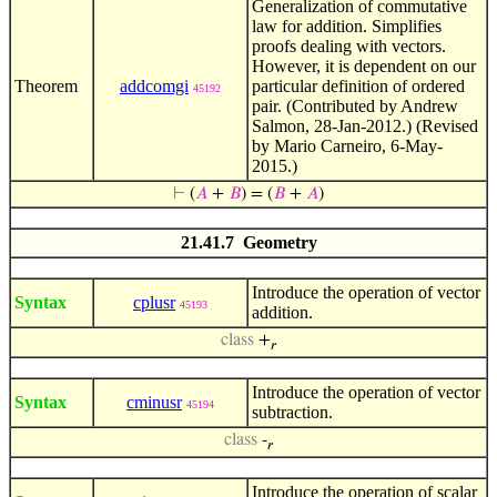
Generalization of commutative
law for addition. Simplifies
proofs dealing with vectors.
However, it is dependent on our
Theorem
addcomgi
particular definition of ordered
45192
pair. (Contributed by Andrew
Salmon, 28-Jan-2012.) (Revised
by Mario Carneiro, 6-May-
2015.)
⊢
(
𝐴
+
𝐵
) = (
𝐵
+
𝐴
)
21.41.7 Geometry
Introduce the operation of vector
Syntax
cplusr
45193
addition.
class
+
𝑟
Introduce the operation of vector
Syntax
cminusr
45194
subtraction.
class
-
𝑟
Introduce the operation of scalar