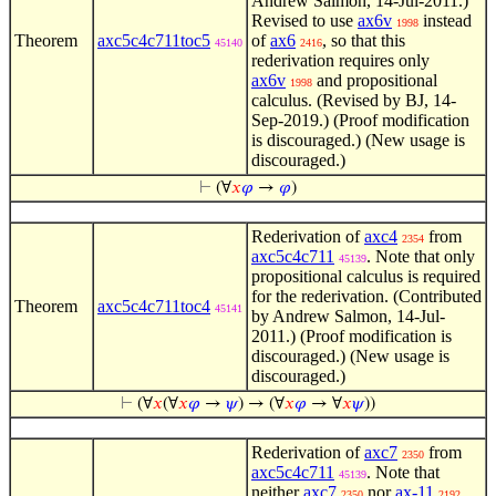
Andrew Salmon, 14-Jul-2011.)
Revised to use
ax6v
instead
1998
Theorem
axc5c4c711toc5
of
ax6
, so that this
45140
2416
rederivation requires only
ax6v
and propositional
1998
calculus. (Revised by BJ, 14-
Sep-2019.) (Proof modification
is discouraged.) (New usage is
discouraged.)
⊢
(∀
𝑥
𝜑
→
𝜑
)
Rederivation of
axc4
from
2354
axc5c4c711
. Note that only
45139
propositional calculus is required
for the rederivation. (Contributed
Theorem
axc5c4c711toc4
45141
by Andrew Salmon, 14-Jul-
2011.) (Proof modification is
discouraged.) (New usage is
discouraged.)
⊢
(∀
𝑥
(∀
𝑥
𝜑
→
𝜓
) → (∀
𝑥
𝜑
→ ∀
𝑥
𝜓
))
Rederivation of
axc7
from
2350
axc5c4c711
. Note that
45139
neither
axc7
nor
ax-11
2350
2192