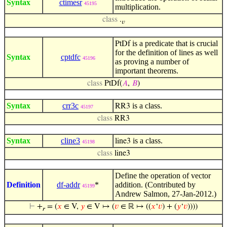
Syntax
ctimesr
45195
multiplication.
class
.
𝑣
is a predicate that is crucial
PtDf
for the definition of lines as well
Syntax
cptdfc
45196
as proving a number of
important theorems.
class
PtDf(
𝐴
,
𝐵
)
Syntax
crr3c
is a class.
RR3
45197
class
RR3
Syntax
cline3
is a class.
line3
45198
class
line3
Define the operation of vector
Definition
df-addr
*
addition. (Contributed by
45199
Andrew Salmon, 27-Jan-2012.)
⊢
+
= (
𝑥
∈ V,
𝑦
∈ V ↦ (
𝑣
∈ ℝ ↦ ((
𝑥
‘
𝑣
) + (
𝑦
‘
𝑣
))))
𝑟