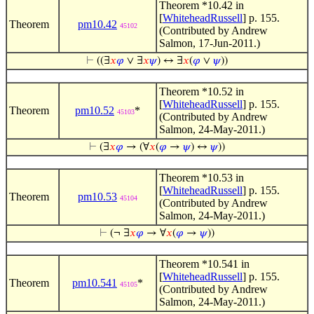
Theorem *10.42 in
[
WhiteheadRussell
] p. 155.
Theorem
pm10.42
45102
(Contributed by Andrew
Salmon, 17-Jun-2011.)
⊢
((∃
𝑥
𝜑
∨ ∃
𝑥
𝜓
) ↔ ∃
𝑥
(
𝜑
∨
𝜓
))
Theorem *10.52 in
[
WhiteheadRussell
] p. 155.
Theorem
pm10.52
*
45103
(Contributed by Andrew
Salmon, 24-May-2011.)
⊢
(∃
𝑥
𝜑
→ (∀
𝑥
(
𝜑
→
𝜓
) ↔
𝜓
))
Theorem *10.53 in
[
WhiteheadRussell
] p. 155.
Theorem
pm10.53
45104
(Contributed by Andrew
Salmon, 24-May-2011.)
⊢
(¬ ∃
𝑥
𝜑
→ ∀
𝑥
(
𝜑
→
𝜓
))
Theorem *10.541 in
[
WhiteheadRussell
] p. 155.
Theorem
pm10.541
*
45105
(Contributed by Andrew
Salmon, 24-May-2011.)