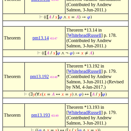
(Contributed by Andrew
Salmon, 3-Jun-2011.)
⊢
((
[
𝐴
/
𝑥
]
𝜑
∧
𝑥
=
𝐴
) →
𝜑
)
Theorem *13.14 in
[
WhiteheadRussell
] p. 178.
Theorem
pm13.14
45147
(Contributed by Andrew
Salmon, 3-Jun-2011.)
⊢
((
[
𝐴
/
𝑥
]
𝜑
∧ ¬
𝜑
) →
𝑥
≠
𝐴
)
Theorem *13.192 in
[
WhiteheadRussell
] p. 179.
Theorem
pm13.192
*
(Contributed by Andrew
45148
Salmon, 3-Jun-2011.) (Revised
by NM, 4-Jan-2017.)
⊢
(∃
𝑦
(∀
𝑥
(
𝑥
=
𝐴
↔
𝑥
=
𝑦
) ∧
𝜑
) ↔
[
𝐴
/
𝑦
]
𝜑
)
Theorem *13.193 in
[
WhiteheadRussell
] p. 179.
Theorem
pm13.193
45149
(Contributed by Andrew
Salmon, 3-Jun-2011.)
⊢
((
𝜑
∧
𝑥
=
𝑦
) ↔ ([
𝑦
/
𝑥
]
𝜑
∧
𝑥
=
𝑦
))