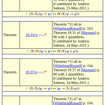
(Contributed by Andrew
Salmon, 25-May-2011.)
⊢
(∃
𝑥
∃
𝑦
(
𝜑
→
𝜓
) ↔ (∀
𝑥
∀
𝑦
𝜑
→
𝜓
))
Theorem *11.44 in
[
WhiteheadRussell
] p. 163.
Theorem 19.31 of [
Margaris
] p.
Theorem
19.31vv
*
45122
90 with 2 quantifiers.
(Contributed by Andrew
Salmon, 24-May-2011.)
⊢
(∀
𝑥
∀
𝑦
(
𝜑
∨
𝜓
) ↔ (∀
𝑥
∀
𝑦
𝜑
∨
𝜓
))
Theorem *11.46 in
[
WhiteheadRussell
] p. 164.
Theorem 19.37 of [
Margaris
] p.
Theorem
19.37vv
*
45123
90 with 2 quantifiers.
(Contributed by Andrew
Salmon, 24-May-2011.)
⊢
(∃
𝑥
∃
𝑦
(
𝜓
→
𝜑
) ↔ (
𝜓
→ ∃
𝑥
∃
𝑦
𝜑
))
Theorem *11.47 in
[
WhiteheadRussell
] p. 164.