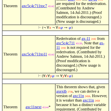
are required for the rederivation.
Theorem
axc5c4c711toc7
45142
(Contributed by Andrew
Salmon, 14-Jul-2011.) (Proof
modification is discouraged.)
(New usage is discouraged.)
⊢
(¬ ∀
𝑥
¬ ∀
𝑥
𝜑
→
𝜑
)
Rederivation of
ax-11
from
2192
axc5c4c711
. Note that
ax-
45139
11
is not required for the
2192
rederivation. (Contributed by
Theorem
axc5c4c711to11
45143
Andrew Salmon, 14-Jul-2011.)
(Proof modification is
discouraged.) (New usage is
discouraged.)
⊢
(∀
𝑥
∀
𝑦
𝜑
→ ∀
𝑦
∀
𝑥
𝜑
)
This theorem shows that, given
axextb
, we can derive a
2738
version of
axc11n
. However,
2458
it is weaker than
axc11n
2458
because it has a distinct variable
Theorem
axc11next
*
45144
requirement. (Contributed by