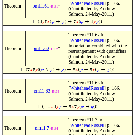
[
WhiteheadRussell
] p. 166.
Theorem
pm11.61
*
45131
(Contributed by Andrew
Salmon, 24-May-2011.)
⊢
(∃
𝑦
∀
𝑥
(
𝜑
→
𝜓
) → ∀
𝑥
(
𝜑
→ ∃
𝑦
𝜓
))
Theorem *11.62 in
[
WhiteheadRussell
] p. 166.
Importation combined with the
Theorem
pm11.62
*
45132
rearrangement with quantifiers.
(Contributed by Andrew
Salmon, 24-May-2011.)
⊢
(∀
𝑥
∀
𝑦
((
𝜑
∧
𝜓
) →
𝜒
) ↔ ∀
𝑥
(
𝜑
→ ∀
𝑦
(
𝜓
→
𝜒
)))
Theorem *11.63 in
[
WhiteheadRussell
] p. 166.
Theorem
pm11.63
45133
(Contributed by Andrew
Salmon, 24-May-2011.)
⊢
(¬ ∃
𝑥
∃
𝑦
𝜑
→ ∀
𝑥
∀
𝑦
(
𝜑
→
𝜓
))
Theorem *11.7 in
[
WhiteheadRussell
] p. 166.
Theorem
pm11.7
45134
(Contributed by Andrew