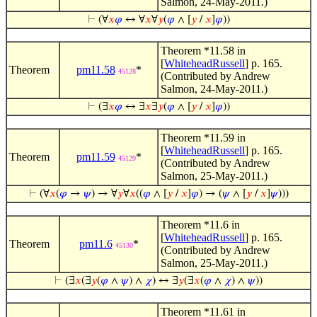
Salmon, 24-May-2011.)
⊢
(∀
𝑥
𝜑
↔ ∀
𝑥
∀
𝑦
(
𝜑
∧ [
𝑦
/
𝑥
]
𝜑
))
Theorem *11.58 in
[
WhiteheadRussell
] p. 165.
Theorem
pm11.58
*
45128
(Contributed by Andrew
Salmon, 24-May-2011.)
⊢
(∃
𝑥
𝜑
↔ ∃
𝑥
∃
𝑦
(
𝜑
∧ [
𝑦
/
𝑥
]
𝜑
))
Theorem *11.59 in
[
WhiteheadRussell
] p. 165.
Theorem
pm11.59
*
45129
(Contributed by Andrew
Salmon, 25-May-2011.)
⊢
(∀
𝑥
(
𝜑
→
𝜓
) → ∀
𝑦
∀
𝑥
((
𝜑
∧ [
𝑦
/
𝑥
]
𝜑
) → (
𝜓
∧ [
𝑦
/
𝑥
]
𝜓
)))
Theorem *11.6 in
[
WhiteheadRussell
] p. 165.
Theorem
pm11.6
*
45130
(Contributed by Andrew
Salmon, 25-May-2011.)
⊢
(∃
𝑥
(∃
𝑦
(
𝜑
∧
𝜓
) ∧
𝜒
) ↔ ∃
𝑦
(∃
𝑥
(
𝜑
∧
𝜒
) ∧
𝜓
))
Theorem *11.61 in