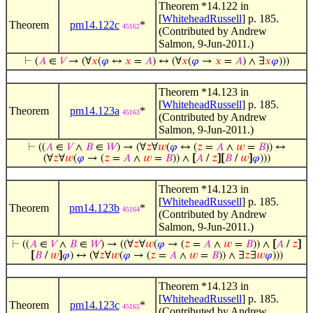
Theorem *14.122 in
[
WhiteheadRussell
] p. 185.
Theorem
pm14.122c
*
45162
(Contributed by Andrew
Salmon, 9-Jun-2011.)
⊢
(
𝐴
∈
𝑉
→ (∀
𝑥
(
𝜑
↔
𝑥
=
𝐴
) ↔ (∀
𝑥
(
𝜑
→
𝑥
=
𝐴
) ∧ ∃
𝑥
𝜑
)))
Theorem *14.123 in
[
WhiteheadRussell
] p. 185.
Theorem
pm14.123a
*
45163
(Contributed by Andrew
Salmon, 9-Jun-2011.)
⊢
((
𝐴
∈
𝑉
∧
𝐵
∈
𝑊
) → (∀
𝑧
∀
𝑤
(
𝜑
↔ (
𝑧
=
𝐴
∧
𝑤
=
𝐵
)) ↔
(∀
𝑧
∀
𝑤
(
𝜑
→ (
𝑧
=
𝐴
∧
𝑤
=
𝐵
)) ∧
[
𝐴
/
𝑧
]
[
𝐵
/
𝑤
]
𝜑
)))
Theorem *14.123 in
[
WhiteheadRussell
] p. 185.
Theorem
pm14.123b
*
45164
(Contributed by Andrew
Salmon, 9-Jun-2011.)
⊢
((
𝐴
∈
𝑉
∧
𝐵
∈
𝑊
) → ((∀
𝑧
∀
𝑤
(
𝜑
→ (
𝑧
=
𝐴
∧
𝑤
=
𝐵
)) ∧
[
𝐴
/
𝑧
]
[
𝐵
/
𝑤
]
𝜑
) ↔ (∀
𝑧
∀
𝑤
(
𝜑
→ (
𝑧
=
𝐴
∧
𝑤
=
𝐵
)) ∧ ∃
𝑧
∃
𝑤
𝜑
)))
Theorem *14.123 in
[
WhiteheadRussell
] p. 185.
Theorem
pm14.123c
*
45165
(Contributed by Andrew