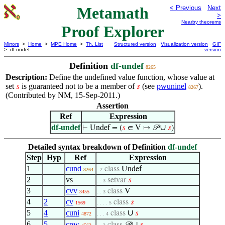
Metamath
< Previous
Next
>
Nearby theorems
Proof Explorer
Mirrors
>
Home
>
MPE Home
>
Th. List
Structured version
Visualization version
GIF
> df-undef
version
Definition
df-undef
8265
Description:
Define the undefined value function, whose value at
set
is guaranteed not to be a member of
(see
pwuninel
).
𝑠
𝑠
8267
(Contributed by NM, 15-Sep-2011.)
Assertion
Ref
Expression
df-undef
∪
⊢
Undef = (
𝑠
∈ V ↦ 𝒫
𝑠
)
Detailed syntax breakdown of Definition
df-undef
Step
Hyp
Ref
Expression
1
cund
class
Undef
8264
. 2
2
vs
setvar
𝑠
. . 3
3
cvv
class
V
3455
. . 3
4
2
cv
class
𝑠
1569
. . . . 5
5
4
cuni
∪
class
𝑠
4872
. . . 4
6
5
cpw
∪