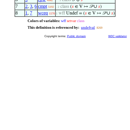
class
𝒫
𝑠
4562
. . 3
7
2
,
3
,
6
cmpt
∪
class
(
𝑠
∈ V ↦ 𝒫
𝑠
)
5192
. 2
8
1
,
7
wceq
∪
wff
Undef = (
𝑠
∈ V ↦ 𝒫
𝑠
)
1570
1
Colors of variables:
wff
setvar
class
This definition is referenced by:
undefval
8269
Copyright terms:
Public domain
W3C validator