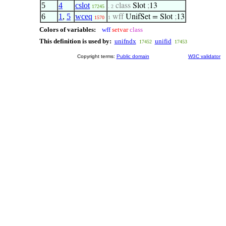
5
4
cslot
class
Slot
;
13
17245
. 2
6
1
,
5
wceq
wff
UnifSet = Slot
;
13
1570
1
Colors of variables:
wff
setvar
class
This definition is used by:
unifndx
unifid
17452
17453
Copyright terms:
Public domain
W3C validator