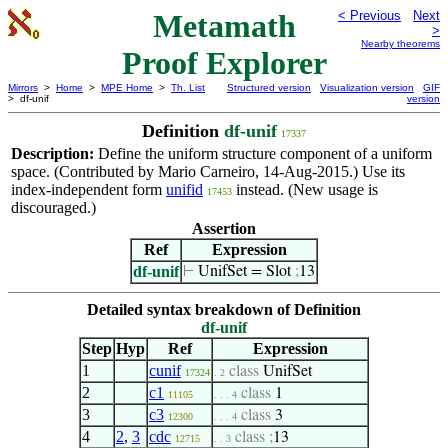
Metamath
< Previous
Next
>
Nearby theorems
Proof Explorer
Mirrors
>
Home
>
MPE Home
>
Th. List
Structured version
Visualization version
GIF
> df-unif
version
Definition
df-unif
17337
Description:
Define the uniform structure component of a uniform
space. (Contributed by Mario Carneiro, 14-Aug-2015.) Use its
index-independent form
unifid
instead. (New usage is
17453
discouraged.)
Assertion
Ref
Expression
df-unif
⊢
UnifSet = Slot
;
13
Detailed syntax breakdown of Definition
df-unif
Step
Hyp
Ref
Expression
1
cunif
class
UnifSet
17324
. 2
2
c1
class
1
11105
. . . 4
3
c3
class
3
12300
. . . 4
4
2
,
3
cdc
class
;
13
12715
. . 3