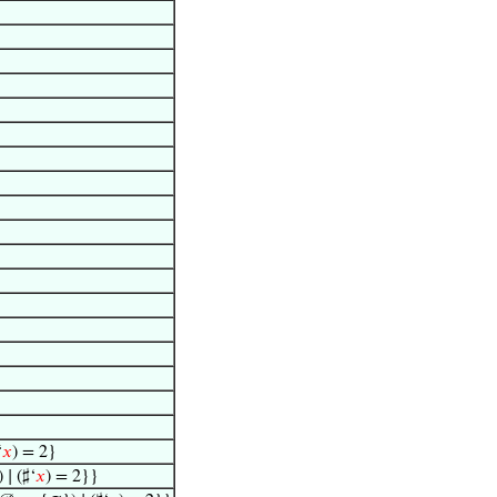
‘
𝑥
) = 2}
∣ (♯‘
𝑥
) = 2}}