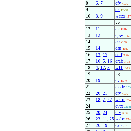
8
6
,
7
cfv
6536
9
c2
12299
10
8
,
9
wceq
157
11
vv
12
11
cv
1569
13
12
cpw
4562
14
c0
4286
15
14
csn
4589
16
13
,
15
cdif
3902
17
10
,
5
,
16
crab
3416
18
4
,
17
,
3
wf1
6533
19
vg
20
19
cv
1569
21
ciedg
293
22
20
,
21
cfv
6536
23
18
,
2
,
22
wsbc
374
24
cvtx
2935
25
20
,
24
cfv
6536
26
23
,
11
,
25
wsbc
374
27
26
,
19
cab
2741