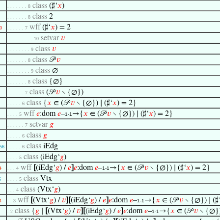
class
(♯‘
𝑥
)
. . . . . . . 8
class
2
. . . . . . . 8
wff
(♯‘
𝑥
) = 2
0
. . . . . . 7
setvar
𝑣
. . . . . . . . . 10
class
𝑣
. . . . . . . . 9
class
𝒫
𝑣
. . . . . . . 8
class
∅
. . . . . . . . 9
class
{∅}
. . . . . . . 8
class
(𝒫
𝑣
∖ {∅})
. . . . . . 7
class
{
𝑥
∈ (𝒫
𝑣
∖ {∅}) ∣ (♯‘
𝑥
) = 2}
. . . . . 6
wff
𝑒
:dom
𝑒
–
→{
𝑥
∈ (𝒫
𝑣
∖ {∅}) ∣ (♯‘
𝑥
) = 2}
. . . . 5
1-1
setvar
𝑔
. . . . . . 7
class
𝑔
. . . . . 6
class
iEdg
56
. . . . . 6
class
(iEdg‘
𝑔
)
. . . . 5
wff
[
(iEdg‘
𝑔
) /
𝑒
]
𝑒
:dom
𝑒
–
→{
𝑥
∈ (𝒫
𝑣
∖ {∅}) ∣ (♯‘
𝑥
) = 2}
4
. . . 4
1-1
class
Vtx
5
. . . . 5
class
(Vtx‘
𝑔
)
. . . 4
wff
[
(Vtx‘
𝑔
) /
𝑣
]
[
(iEdg‘
𝑔
) /
𝑒
]
𝑒
:dom
𝑒
–
→{
𝑥
∈ (𝒫
𝑣
∖ {∅}) ∣ (♯
4
. . 3
1-1
class
{
𝑔
∣
[
(Vtx‘
𝑔
) /
𝑣
]
[
(iEdg‘
𝑔
) /
𝑒
]
𝑒
:dom
𝑒
–
→{
𝑥
∈ (𝒫
𝑣
∖ {∅}) 
. 2
1-1