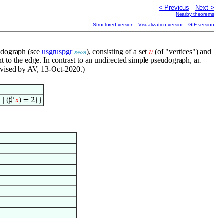
< Previous
Next >
Nearby theorems
Structured version
Visualization version
GIF version
eudograph (see
usgruspgr
), consisting of a set
(of "vertices") and
𝑣
29539
nt to the edge. In contrast to an undirected simple pseudograph, an
evised by AV, 13-Oct-2020.)
∣ (♯‘
𝑥
) = 2}}