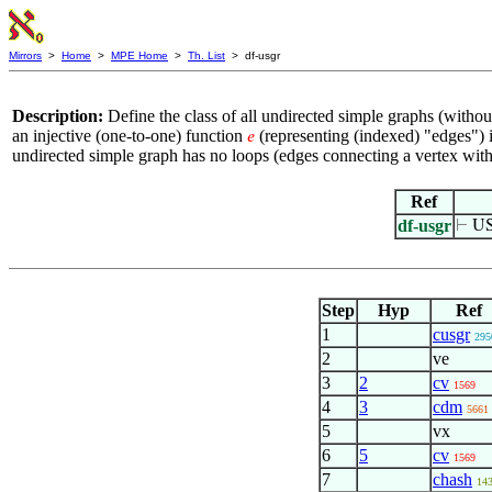
Mirrors
>
Home
>
MPE Home
>
Th. List
> df-usgr
Description:
Define the class of all undirected simple graphs (witho
an injective (one-to-one) function
(representing (indexed) "edges") 
𝑒
undirected simple graph has no loops (edges connecting a vertex wit
Ref
df-usgr
⊢
US
Step
Hyp
Ref
1
cusgr
295
2
ve
3
2
cv
1569
4
3
cdm
5661
5
vx
6
5
cv
1569
7
chash
14