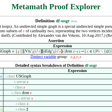
Metamath Proof Explorer
Definition
df-usgr
29510
ut loops). An undirected simple graph is a special undirected simple ps
into subsets of
of cardinality two, representing the two vertices incide
𝑣
h itself). (Contributed by Alexander van der Vekens, 10-Aug-2017.) (R
Assertion
Expression
Graph = {
𝑔
∣
[
(Vtx‘
𝑔
) /
𝑣
]
[
(iEdg‘
𝑔
) /
𝑒
]
𝑒
:dom
𝑒
–
→{
𝑥
∈ (𝒫
𝑣
∖ {∅}) 
1-1
Distinct variable
group:
𝑒
,
𝑔
,
𝑣
,
𝑥
Detailed syntax breakdown of Definition
df-usgr
Expression
class
USGraph
08
. 2
setvar
𝑒
. . . . . . . 8
class
𝑒
. . . . . . 7
class
dom
𝑒
. . . . . 6
setvar
𝑥
. . . . . . . . . 10
class
𝑥
. . . . . . . . 9
class
♯
371
. . . . . . . . 9