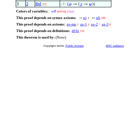
3
2
ibd
⊢
(
𝜑
→ (
𝜒
→
𝜓
))
272
1
Colors of variables:
wff
setvar
class
This proof depends on syntax axioms:
wi
wb
→
↔
4
209
This proof depends on axioms:
ax-mp
ax-1
ax-2
ax-3
5
6
7
8
This proof depends on definitions:
df-bi
210
This theorem is used by:
(None)
Copyright terms:
Public domain
W3C validator