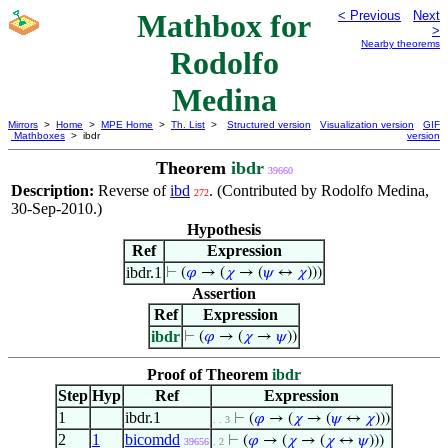
Mathbox for
< Previous
Next
>
Nearby theorems
Rodolfo
Medina
Mirrors
>
Home
>
MPE Home
>
Th. List
>
Structured version
Visualization version
GIF
Mathboxes
> ibdr
version
Theorem
ibdr
39660
Description:
Reverse of
ibd
. (Contributed by Rodolfo Medina,
272
30-Sep-2010.)
Hypothesis
Ref
Expression
ibdr.1
⊢
(
𝜑
→ (
𝜒
→ (
𝜓
↔
𝜒
)))
Assertion
Ref
Expression
ibdr
⊢
(
𝜑
→ (
𝜒
→
𝜓
))
Proof of Theorem
ibdr
Step
Hyp
Ref
Expression
1
ibdr.1
⊢
(
𝜑
→ (
𝜒
→ (
𝜓
↔
𝜒
)))
. . 3
2
1
bicomdd
⊢
(
𝜑
→ (
𝜒
→ (
𝜒
↔
𝜓
)))
39656
. 2