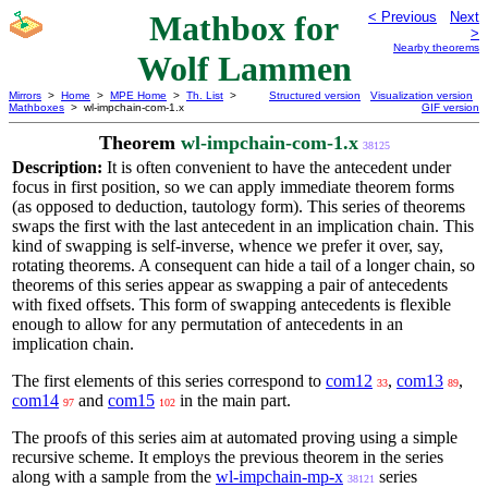
Mathbox for
< Previous
Next
>
Nearby theorems
Wolf Lammen
Mirrors
>
Home
>
MPE Home
>
Th. List
>
Structured version
Visualization version
Mathboxes
> wl-impchain-com-1.x
GIF version
Theorem
wl-impchain-com-1.x
38125
Description:
It is often convenient to have the antecedent under
focus in first position, so we can apply immediate theorem forms
(as opposed to deduction, tautology form). This series of theorems
swaps the first with the last antecedent in an implication chain. This
kind of swapping is self-inverse, whence we prefer it over, say,
rotating theorems. A consequent can hide a tail of a longer chain, so
theorems of this series appear as swapping a pair of antecedents
with fixed offsets. This form of swapping antecedents is flexible
enough to allow for any permutation of antecedents in an
implication chain.
The first elements of this series correspond to
com12
,
com13
,
33
89
com14
and
com15
in the main part.
97
102
The proofs of this series aim at automated proving using a simple
recursive scheme. It employs the previous theorem in the series
along with a sample from the
wl-impchain-mp-x
series
38121