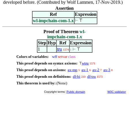
developed before. (Contributed by Wolf Lammen, 17-Nov-2019.)
Assertion
Ref
Expression
wl-impchain-com-1.x
⊢
⊤
Proof of Theorem
wl-
impchain-com-1.x
Step
Hyp
Ref
Expression
1
tru
⊢
⊤
1574
1
Colors of variables:
wff
setvar
class
This proof depends on syntax axioms:
wtru
⊤
1571
This proof depends on axioms:
ax-mp
ax-1
ax-2
ax-3
5
6
7
8
This proof depends on definitions:
df-bi
df-tru
210
1573
This theorem is used by:
(None)
Copyright terms:
Public domain
W3C validator