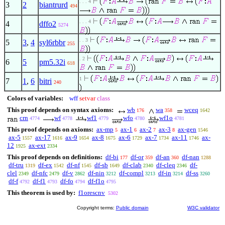
. . . 4
3
2
biantrurd
494
. . . 4
4
dffo2
5274
. . 3
5
3
,
4
syl6rbbr
255
. 2
6
5
pm5.32i
618
1
7
1
,
6
bitri
240
Colors of variables:
wff
setvar
class
This proof depends on syntax axioms:
wb
wa
wceq
176
358
1642
crn
wf
wf1
wfo
wf1o
4774
4778
4779
4780
4781
This proof depends on axioms:
ax-mp
ax-1
ax-2
ax-3
ax-gen
5
6
7
8
1546
ax-5
ax-17
ax-9
ax-8
ax-6
ax-7
ax-11
ax-
1557
1616
1654
1675
1729
1734
1746
12
ax-ext
1925
2334
This proof depends on definitions:
df-bi
df-or
df-an
df-nan
177
359
360
1288
df-tru
df-ex
df-nf
df-sb
df-clab
df-cleq
df-
1319
1542
1545
1649
2340
2346
clel
df-nfc
df-v
df-nin
df-compl
df-in
df-ss
2349
2479
2862
3212
3213
3214
3260
df-f
df-f1
df-fo
df-f1o
4792
4793
4794
4795
This theorem is used by:
f1orescnv
5302
Copyright terms:
Public domain
W3C validator