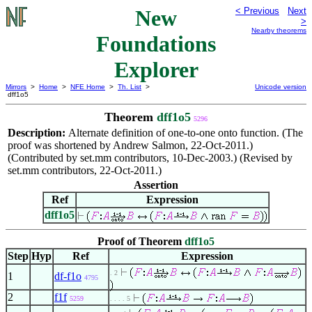
New
< Previous
Next
>
Nearby theorems
Foundations
Explorer
Mirrors
>
Home
>
NFE Home
>
Th. List
>
Unicode version
dff1o5
Theorem
dff1o5
5296
Description:
Alternate definition of one-to-one onto function. (The
proof was shortened by Andrew Salmon, 22-Oct-2011.)
(Contributed by set.mm contributors, 10-Dec-2003.) (Revised by
set.mm contributors, 22-Oct-2011.)
Assertion
Ref
Expression
dff1o5
Proof of Theorem
dff1o5
Step
Hyp
Ref
Expression
. 2
1
df-f1o
4795
2
f1f
5259
. . . . 5