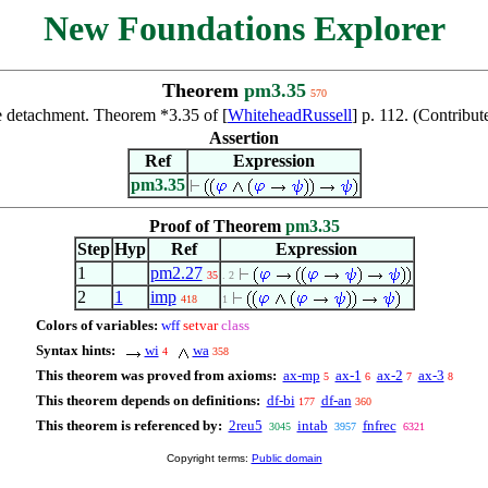
New Foundations Explorer
Theorem
pm3.35
570
 detachment. Theorem *3.35 of [
WhiteheadRussell
] p. 112. (Contrib
Assertion
Ref
Expression
pm3.35
Proof of Theorem
pm3.35
Step
Hyp
Ref
Expression
1
pm2.27
35
. 2
2
1
imp
418
1
Colors of variables:
wff
setvar
class
Syntax hints:
wi
wa
4
358
This theorem was proved from axioms:
ax-mp
ax-1
ax-2
ax-3
5
6
7
8
This theorem depends on definitions:
df-bi
df-an
177
360
This theorem is referenced by:
2reu5
intab
fnfrec
3045
3957
6321
Copyright terms:
Public domain