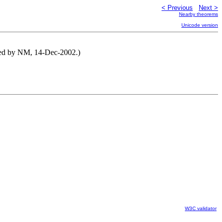
< Previous
Next >
Nearby theorems
Unicode version
uted by NM, 14-Dec-2002.)
W3C validator