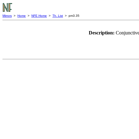
Mirrors
>
Home
>
NFE Home
>
Th. List
> pm3.35
Description:
Conjunctive