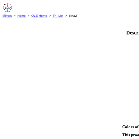
Mirrors
>
Home
>
QLE Home
>
Th. List
> bina2
Descr
Colors of
This proo