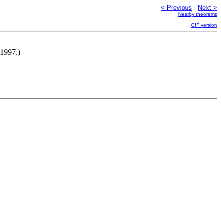
< Previous
Next >
Nearby theorems
GIF version
-1997.)