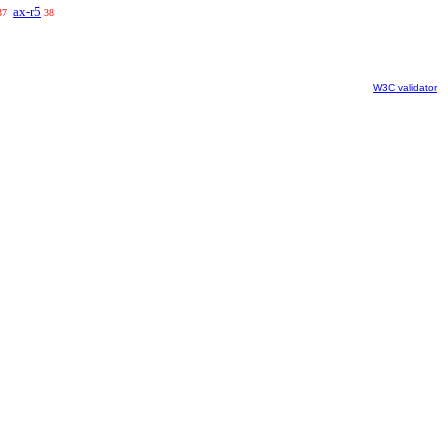
ax-r5
37
38
W3C validator