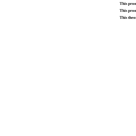
This proo
This proo
This theo