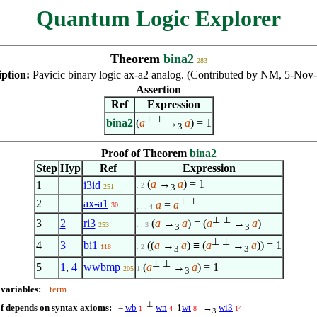
Quantum Logic Explorer
Theorem
bina2
283
iption:
Pavicic binary logic ax-a2 analog. (Contributed by NM, 5-Nov
Assertion
Ref
Expression
⊥
⊥
bina2
(
a
→
a
) = 1
3
Proof of Theorem
bina2
Step
Hyp
Ref
Expression
(
a
→
a
) = 1
1
i3id
. 2
3
251
⊥
⊥
2
ax-a1
a
=
a
30
. . . 4
⊥
⊥
3
2
ri3
(
a
→
a
) = (
a
→
a
)
253
. . 3
3
3
⊥
⊥
4
3
bi1
((
a
→
a
) ≡ (
a
→
a
)) = 1
118
. 2
3
3
⊥
⊥
5
1
,
4
wwbmp
(
a
→
a
) = 1
205
1
3
 variables:
term
⊥
f depends on syntax axioms:
=
wb
wn
1
wt
→
wi3
1
4
8
14
3