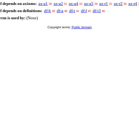
f depends on axioms:
ax-a1
ax-a2
ax-a4
ax-a5
ax-r1
ax-r2
ax-r4
30
31
33
34
35
36
f depends on definitions:
df-b
df-a
df-t
df-f
df-i3
39
40
41
42
46
rem is used by:
(None)
Copyright terms:
Public domain