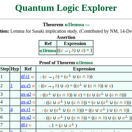
Quantum Logic Explorer
Theorem
u1lemoa
620
tion:
Lemma for Sasaki implication study. (Contributed by NM, 14-De
Assertion
Ref
Expression
((
a
→
b
) ∪
a
) = 1
u1lemoa
1
Proof of Theorem
u1lemoa
Step
Hyp
Ref
Expression
⊥
1
df-i1
(
a
→
b
) = (
a
∪ (
a
∩
b
))
44
. . 3
1
⊥
2
1
ax-r5
((
a
→
b
) ∪
a
) = ((
a
∪ (
a
∩
b
)) ∪
a
)
38
. 2
1
⊥
⊥
3
ax-a2
((
a
∪ (
a
∩
b
)) ∪
a
) = (
a
∪ (
a
∪ (
a
∩
b
)))
31
. . 3
⊥
⊥
4
ax-a3
((
a
∪
a
) ∪ (
a
∩
b
)) = (
a
∪ (
a
∪ (
a
∩
b
)))
32
. . . . 5
⊥
⊥
5
4
ax-r1
(
a
∪ (
a
∪ (
a
∩
b
))) = ((
a
∪
a
) ∪ (
a
∩
b
))
35
. . . 4
⊥
⊥
6
ax-a2
((
a
∪
a
) ∪ (
a
∩
b
)) = ((
a
∩
b
) ∪ (
a
∪
a
))
31
. . . . 5
⊥
7
df-t
1 = (
a
∪
a
)
41
. . . . . . . 8
⊥