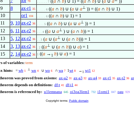
8
7
lor
((
a
∩
b
) ∪ 1) = ((
a
∩
b
) ∪ (
a
∪
a
))
70
. . . . . . 7
⊥
9
8
ax-r1
((
a
∩
b
) ∪ (
a
∪
a
)) = ((
a
∩
b
) ∪ 1)
35
. . . . . 6
10
or1
((
a
∩
b
) ∪ 1) = 1
104
. . . . . 6
⊥
11
9
,
10
ax-r2
((
a
∩
b
) ∪ (
a
∪
a
)) = 1
36
. . . . 5
⊥
12
6
,
11
ax-r2
((
a
∪
a
) ∪ (
a
∩
b
)) = 1
36
. . . 4
⊥
13
5
,
12
ax-r2
(
a
∪ (
a
∪ (
a
∩
b
))) = 1
36
. . 3
⊥
14
3
,
13
ax-r2
((
a
∪ (
a
∩
b
)) ∪
a
) = 1
36
. 2
((
a
→
b
) ∪
a
) = 1
15
2
,
14
ax-r2
1
36
1
s of variables:
term
⊥
x hints:
=
wb
wn
∪
wo
∩
wa
1
wt
→
wi1
1
4
6
7
8
12
1
 theorem was proved from axioms:
ax-a2
ax-a3
ax-a4
ax-r1
ax-r2
a
31
32
33
35
36
theorem depends on definitions:
df-t
df-i1
41
44
theorem is referenced by:
u1lemnana
oi3oa3lem1
i1orni1
oau
645
732
847
929
Copyright terms:
Public domain