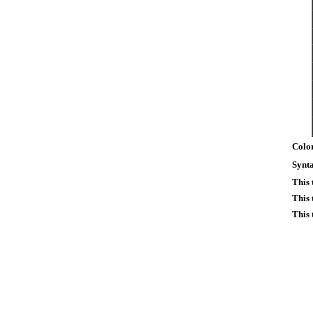
Color
Synta
This
This 
This 