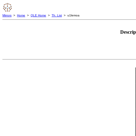
Mirrors
>
Home
>
QLE Home
>
Th. List
> u1lemoa
Descrip