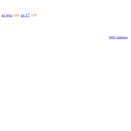
ax-gen
ax-17
1502
1579
W3C validator