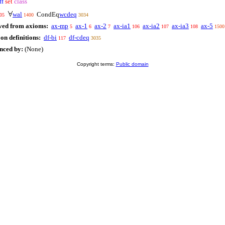
ff
set
class
wal
CondEq
wcdeq
05
1400
3034
ved from axioms:
ax-mp
ax-1
ax-2
ax-ia1
ax-ia2
ax-ia3
ax-5
5
6
7
106
107
108
1500
on definitions:
df-bi
df-cdeq
117
3035
enced by:
(None)
Copyright terms:
Public domain