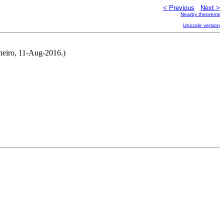
< Previous
Next >
Nearby theorems
Unicode version
rneiro, 11-Aug-2016.)