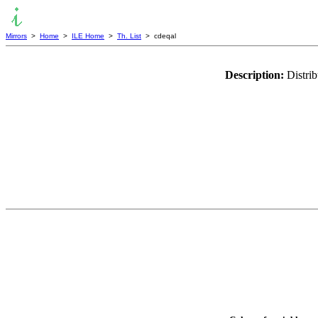
Mirrors
>
Home
>
ILE Home
>
Th. List
> cdeqal
Description:
Distri