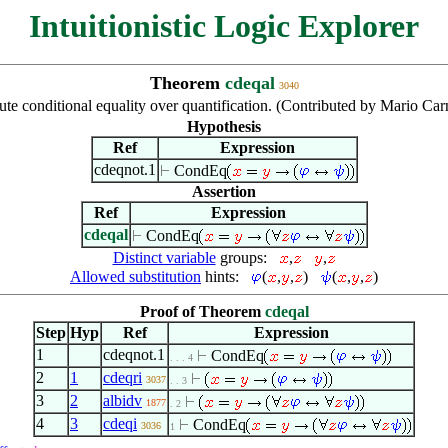
Intuitionistic Logic Explorer
Theorem
cdeqal
3040
bute conditional equality over quantification. (Contributed by Mario Ca
Hypothesis
Ref
Expression
cdeqnot.1
CondEq
Assertion
Ref
Expression
cdeqal
CondEq
Distinct variable
groups:
,
,
Allowed substitution
hints:
(
,
,
)
(
,
,
)
Proof of Theorem
cdeqal
Step
Hyp
Ref
Expression
1
cdeqnot.1
CondEq
. . . 4
2
1
cdeqri
3037
. . 3
3
2
albidv
1877
. 2
4
3
cdeqi
CondEq
3036
1