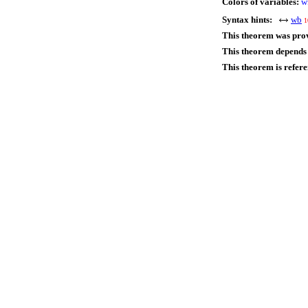
Colors of variables:
w
Syntax hints:
wb
1
This theorem was pro
This theorem depends 
This theorem is refer