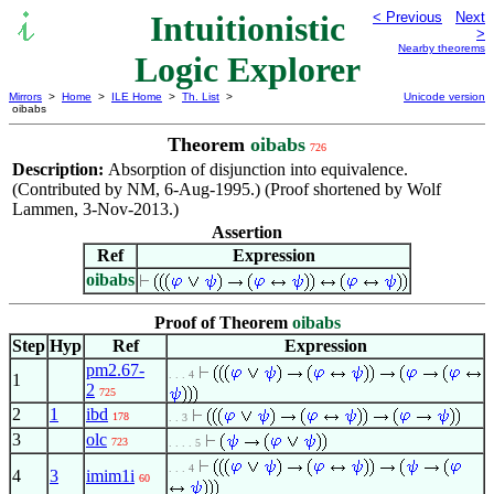
Intuitionistic
< Previous
Next
>
Nearby theorems
Logic Explorer
Mirrors
>
Home
>
ILE Home
>
Th. List
>
Unicode version
oibabs
Theorem
oibabs
726
Description:
Absorption of disjunction into equivalence.
(Contributed by NM, 6-Aug-1995.) (Proof shortened by Wolf
Lammen, 3-Nov-2013.)
Assertion
Ref
Expression
oibabs
Proof of Theorem
oibabs
Step
Hyp
Ref
Expression
pm2.67-
. . . 4
1
2
725
2
1
ibd
178
. . 3
3
olc
723
. . . . 5
. . . 4
4
3
imim1i
60