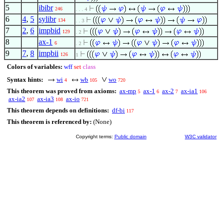
5
ibibr
246
. . . 4
6
4
,
5
sylibr
134
. . 3
7
2
,
6
impbid
129
. 2
8
ax-1
6
. 2
9
7
,
8
impbii
126
1
Colors of variables:
wff
set
class
Syntax hints:
wi
wb
wo
4
105
720
This theorem was proved from axioms:
ax-mp
ax-1
ax-2
ax-ia1
5
6
7
106
ax-ia2
ax-ia3
ax-io
107
108
721
This theorem depends on definitions:
df-bi
117
This theorem is referenced by:
(None)
Copyright terms:
Public domain
W3C validator