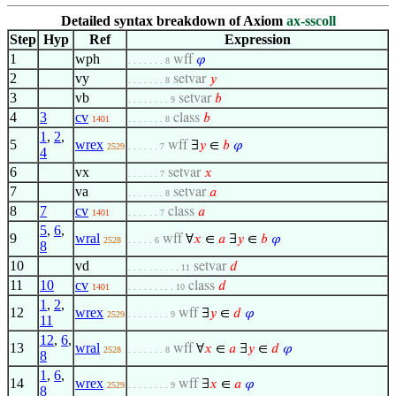
Detailed syntax breakdown of Axiom
ax-sscoll
Step
Hyp
Ref
Expression
1
wph
wff
𝜑
. . . . . . . 8
2
vy
setvar
𝑦
. . . . . . . 8
3
vb
setvar
𝑏
. . . . . . . . 9
4
3
cv
class
𝑏
1401
. . . . . . . 8
1
,
2
,
5
wrex
wff
∃
𝑦
∈
𝑏
𝜑
2529
. . . . . . 7
4
6
vx
setvar
𝑥
. . . . . . 7
7
va
setvar
𝑎
. . . . . . . 8
8
7
cv
class
𝑎
1401
. . . . . . 7
5
,
6
,
9
wral
wff
∀
𝑥
∈
𝑎
∃
𝑦
∈
𝑏
𝜑
2528
. . . . . 6
8
10
vd
setvar
𝑑
. . . . . . . . . . 11
11
10
cv
class
𝑑
1401
. . . . . . . . . 10
1
,
2
,
12
wrex
wff
∃
𝑦
∈
𝑑
𝜑
2529
. . . . . . . . 9
11
12
,
6
,
13
wral
wff
∀
𝑥
∈
𝑎
∃
𝑦
∈
𝑑
𝜑
2528
. . . . . . . 8
8
1
,
6
,
14
wrex
wff
∃
𝑥
∈
𝑎
𝜑
2529
. . . . . . . . 9
8