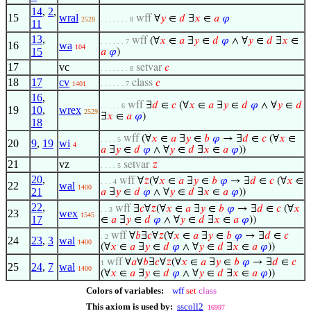
14
,
2
,
15
wral
wff
∀
𝑦
∈
𝑑
∃
𝑥
∈
𝑎
𝜑
2528
. . . . . . . 8
11
13
,
wff
(∀
𝑥
∈
𝑎
∃
𝑦
∈
𝑑
𝜑
∧ ∀
𝑦
∈
𝑑
∃
𝑥
∈
. . . . . . 7
16
wa
104
15
𝑎
𝜑
)
17
vc
setvar
𝑐
. . . . . . . 8
18
17
cv
class
𝑐
1401
. . . . . . 7
16
,
wff
∃
𝑑
∈
𝑐
(∀
𝑥
∈
𝑎
∃
𝑦
∈
𝑑
𝜑
∧ ∀
𝑦
∈
𝑑
. . . . . 6
19
10
,
wrex
2529
∃
𝑥
∈
𝑎
𝜑
)
18
wff
(∀
𝑥
∈
𝑎
∃
𝑦
∈
𝑏
𝜑
→ ∃
𝑑
∈
𝑐
(∀
𝑥
∈
. . . . 5
20
9
,
19
wi
4
𝑎
∃
𝑦
∈
𝑑
𝜑
∧ ∀
𝑦
∈
𝑑
∃
𝑥
∈
𝑎
𝜑
))
21
vz
setvar
𝑧
. . . . 5
20
,
wff
∀
𝑧
(∀
𝑥
∈
𝑎
∃
𝑦
∈
𝑏
𝜑
→ ∃
𝑑
∈
𝑐
(∀
𝑥
∈
. . . 4
22
wal
1400
21
𝑎
∃
𝑦
∈
𝑑
𝜑
∧ ∀
𝑦
∈
𝑑
∃
𝑥
∈
𝑎
𝜑
))
22
,
wff
∃
𝑐
∀
𝑧
(∀
𝑥
∈
𝑎
∃
𝑦
∈
𝑏
𝜑
→ ∃
𝑑
∈
𝑐
(∀
𝑥
. . 3
23
wex
1545
17
∈
𝑎
∃
𝑦
∈
𝑑
𝜑
∧ ∀
𝑦
∈
𝑑
∃
𝑥
∈
𝑎
𝜑
))
wff
∀
𝑏
∃
𝑐
∀
𝑧
(∀
𝑥
∈
𝑎
∃
𝑦
∈
𝑏
𝜑
→ ∃
𝑑
∈
𝑐
. 2
24
23
,
3
wal
1400
(∀
𝑥
∈
𝑎
∃
𝑦
∈
𝑑
𝜑
∧ ∀
𝑦
∈
𝑑
∃
𝑥
∈
𝑎
𝜑
))
wff
∀
𝑎
∀
𝑏
∃
𝑐
∀
𝑧
(∀
𝑥
∈
𝑎
∃
𝑦
∈
𝑏
𝜑
→ ∃
𝑑
∈
𝑐
1
25
24
,
7
wal
1400
(∀
𝑥
∈
𝑎
∃
𝑦
∈
𝑑
𝜑
∧ ∀
𝑦
∈
𝑑
∃
𝑥
∈
𝑎
𝜑
))
Colors of variables:
wff
set
class
This axiom is used by:
sscoll2
16997