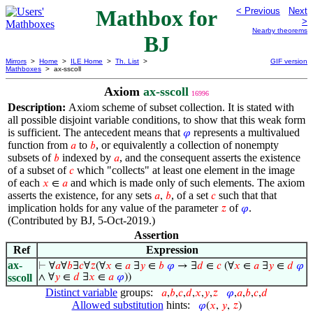
Mathbox for
< Previous
Next
>
Nearby theorems
BJ
Mirrors
>
Home
>
ILE Home
>
Th. List
>
GIF version
Mathboxes
> ax-sscoll
Axiom
ax-sscoll
16996
Description:
Axiom scheme of subset collection. It is stated with
all possible disjoint variable conditions, to show that this weak form
is sufficient. The antecedent means that
represents a multivalued
𝜑
function from
to
, or equivalently a collection of nonempty
𝑎
𝑏
subsets of
indexed by
, and the consequent asserts the existence
𝑏
𝑎
of a subset of
which "collects" at least one element in the image
𝑐
of each
and which is made only of such elements. The axiom
𝑥
∈
𝑎
asserts the existence, for any sets
, of a set
such that that
𝑎
,
𝑏
𝑐
implication holds for any value of the parameter
of
.
𝑧
𝜑
(Contributed by BJ, 5-Oct-2019.)
Assertion
Ref
Expression
ax-
⊢
∀
𝑎
∀
𝑏
∃
𝑐
∀
𝑧
(∀
𝑥
∈
𝑎
∃
𝑦
∈
𝑏
𝜑
→ ∃
𝑑
∈
𝑐
(∀
𝑥
∈
𝑎
∃
𝑦
∈
𝑑
𝜑
sscoll
∧ ∀
𝑦
∈
𝑑
∃
𝑥
∈
𝑎
𝜑
))
Distinct variable
groups:
𝑎
,
𝑏
,
𝑐
,
𝑑
,
𝑥
,
𝑦
,
𝑧
𝜑
,
𝑎
,
𝑏
,
𝑐
,
𝑑
Allowed substitution
hints:
𝜑
(
𝑥
,
𝑦
,
𝑧
)